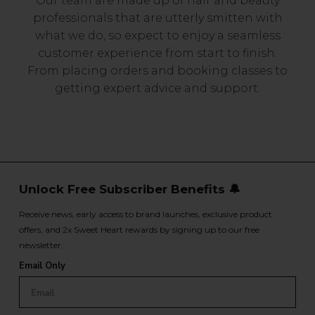
Our team are made up of hair and beauty
professionals that are utterly smitten with
what we do, so expect to enjoy a seamless
customer experience from start to finish.
From placing orders and booking classes to
getting expert advice and support.
Unlock Free Subscriber Benefits 🔔
Receive news, early access to brand launches, exclusive product
offers, and 2x Sweet Heart rewards by signing up to our free
newsletter.
Email Only