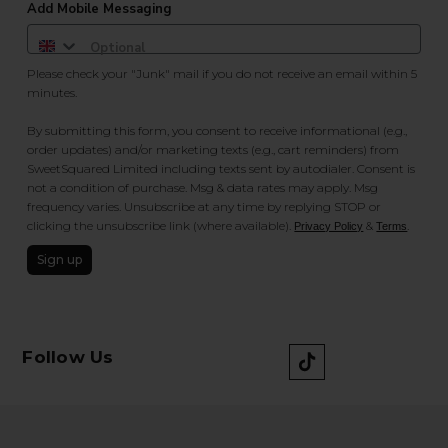
Add Mobile Messaging
Please check your "Junk" mail if you do not receive an email within 5
minutes.
By submitting this form, you consent to receive informational (e.g.,
order updates) and/or marketing texts (e.g., cart reminders) from
SweetSquared Limited including texts sent by autodialer. Consent is
not a condition of purchase. Msg & data rates may apply. Msg
frequency varies. Unsubscribe at any time by replying STOP or
clicking the unsubscribe link (where available).
&
.
Privacy Policy
Terms
Sign up
Follow Us