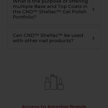
What is the purpose of offering
multiple Base and Top Coats in
the CND™ Shellac™ Gel Polish
Portfolio?
Can CND™ Shellac™ be used
with other nail products?
Access to Amazing Brands