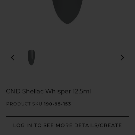
CND Shellac Whisper 12.5ml
PRODUCT SKU
190-95-153
LOG IN TO SEE MORE DETAILS/CREATE