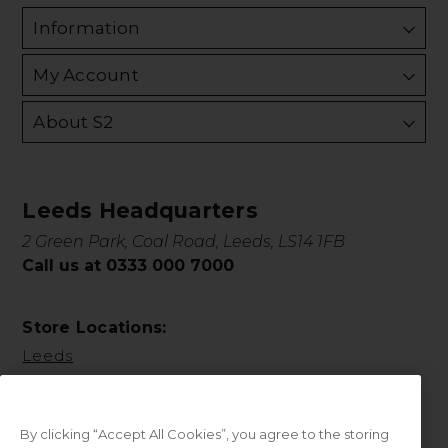
Information
My Account
About S2
Leeds Headquarters
2 Green Park, Coal Road, Leeds, LS14 1FB
Call us at 0333 000 7000
Store Locations:
Leeds
By clicking “Accept All Cookies”, you agree to the storing