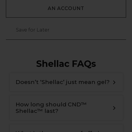
AN ACCOUNT
Save for Later
Shellac FAQs
Doesn’t ‘Shellac’ just mean gel?
How long should CND™
Shellac™ last?