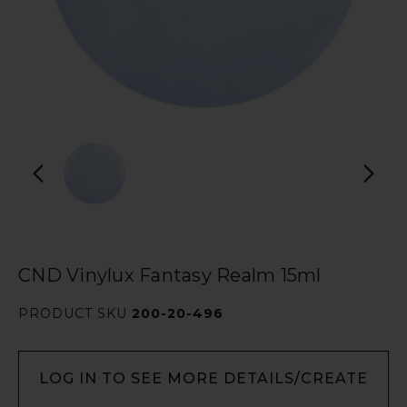
CND Vinylux Fantasy Realm 15ml
PRODUCT SKU
200-20-496
LOG IN TO SEE MORE DETAILS/CREATE