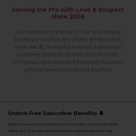
Serving the Pro with Love & Respect
since 2006
Our team are made up of hair and beauty
professionals that are utterly smitten with
what we do, so expect to enjoy a seamless
customer experience from start to finish.
From placing orders and booking classes to
getting expert advice and support.
Unlock Free Subscriber Benefits 🔔
Receive news, early access to brand launches, exclusive product
offers, and 2x Sweet Heart rewards by signing up to our free