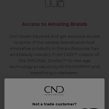
Access to Amazing Brands
Join Sweet Squared and get exclusive access
to some of the coolest brands and most
innovative products in the professional hair
and beauty industry. From CND™, creator of
the ORIGINAL Shellac™ to new age
technology products by KEVIN.MURPHY and
everything in-between.
Not a trade customer?