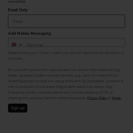
newsletter.
Email Only
Add Mobile Messaging
Please check your "Junk" mail if you do not receive an email within 5
minutes.
By submitting this form, you consent to receive informational (e.g.,
order updates) and/or marketing texts (e.g., cart reminders) from
SweetSquared Limited including texts sent by autodialer. Consent is
not a condition of purchase. Msg & data rates may apply. Msg
frequency varies. Unsubscribe at any time by replying STOP or
clicking the unsubscribe link (where available).
&
.
Privacy Policy
Terms
Sign up