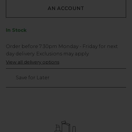
AN ACCOUNT
In Stock
Low
Order before
7:30pm
Monday - Friday for next
Stock
day delivery. Exclusions may apply.
Only
View all delivery options
393
left
Save for Later