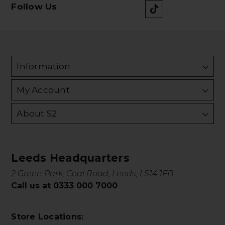
Follow Us
Information
My Account
About S2
Leeds Headquarters
2 Green Park, Coal Road, Leeds, LS14 1FB
Call us at 0333 000 7000
Store Locations: