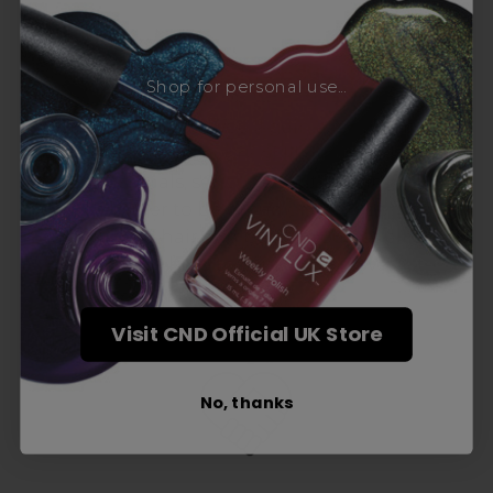
Award-Winning Education
Shop for personal use...
Enrol with us and you’ll gain a family and a
support network of like-minded
professionals, serious about helping you
build a career to be proud of. With beginner
to advanced hair and beauty courses all over
the UK, we’re here to support you every step
of the way.
Visit CND Official UK Store
No, thanks