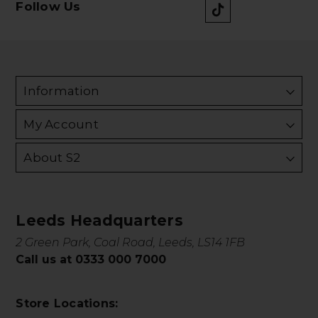
Follow Us
Information
My Account
About S2
Leeds Headquarters
2 Green Park, Coal Road, Leeds, LS14 1FB
Call us at 0333 000 7000
Store Locations: