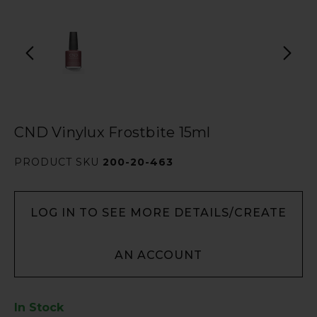
CND Vinylux Frostbite 15ml
PRODUCT SKU
200-20-463
LOG IN TO SEE MORE DETAILS/CREATE
AN ACCOUNT
In Stock