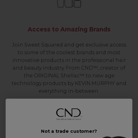
Access to Amazing Brands
Join Sweet Squared and get exclusive access
to some of the coolest brands and most
innovative products in the professional hair
and beauty industry. From CND™, creator of
the ORIGINAL Shellac™ to new age
technology products by KEVIN.MURPHY and
everything in-between.
Not a trade customer?