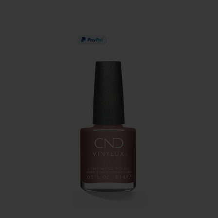
PAY IN 3