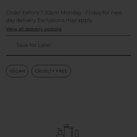
Low
Order before
7:30pm
Monday - Friday for next
Stock
day delivery. Exclusions may apply.
Only
View all delivery options
347
left
Save for Later
VEGAN
CRUELTY FREE