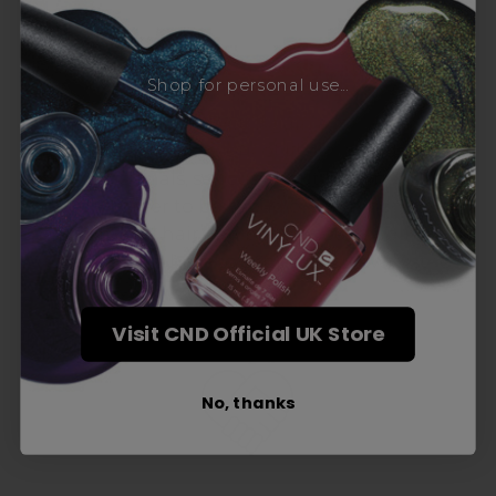
Award-Winning Education
Shop for personal use...
Enrol with us and you’ll gain a family and a
support network of like-minded
professionals, serious about helping you
build a career to be proud of. With beginner
to advanced hair and beauty courses all over
the UK, we’re here to support you every step
of the way.
Visit CND Official UK Store
No, thanks