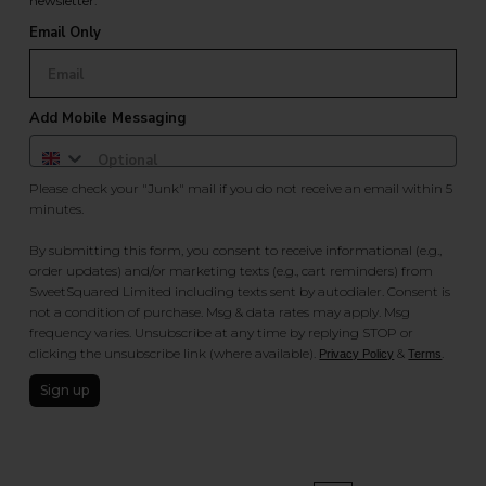
newsletter.
Email Only
Add Mobile Messaging
Please check your "Junk" mail if you do not receive an email within 5
minutes.
By submitting this form, you consent to receive informational (e.g.,
order updates) and/or marketing texts (e.g., cart reminders) from
SweetSquared Limited including texts sent by autodialer. Consent is
not a condition of purchase. Msg & data rates may apply. Msg
frequency varies. Unsubscribe at any time by replying STOP or
clicking the unsubscribe link (where available).
&
.
Privacy Policy
Terms
Sign up