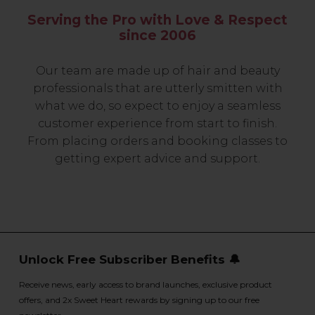
Serving the Pro with Love & Respect
since 2006
Our team are made up of hair and beauty
professionals that are utterly smitten with
what we do, so expect to enjoy a seamless
customer experience from start to finish.
From placing orders and booking classes to
getting expert advice and support.
Unlock Free Subscriber Benefits 🔔
Receive news, early access to brand launches, exclusive product
offers, and 2x Sweet Heart rewards by signing up to our free