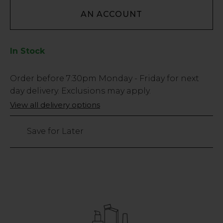
AN ACCOUNT
In Stock
Low
Order before
7:30pm
Monday - Friday for next
Stock
day delivery. Exclusions may apply.
Only
View all delivery options
205
left
Save for Later