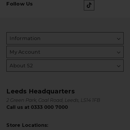
Follow Us
Information
My Account
About S2
Leeds Headquarters
2 Green Park, Coal Road, Leeds, LS14 1FB
Call us at 0333 000 7000
Store Locations: