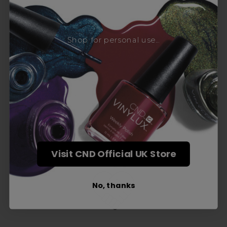
Award-Winning Education
Shop for personal use...
Enrol with us and you’ll gain a family and a
support network of like-minded
professionals, serious about helping you
build a career to be proud of. With beginner
to advanced hair and beauty courses all over
the UK, we’re here to support you every step
of the way.
Visit CND Official UK Store
No, thanks