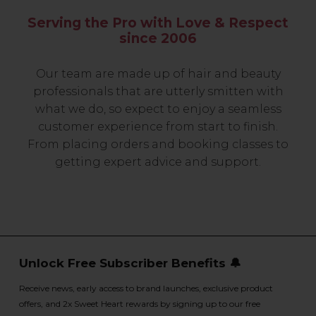
Serving the Pro with Love & Respect
since 2006
Our team are made up of hair and beauty
professionals that are utterly smitten with
what we do, so expect to enjoy a seamless
customer experience from start to finish.
From placing orders and booking classes to
getting expert advice and support.
Unlock Free Subscriber Benefits 🔔
Receive news, early access to brand launches, exclusive product
offers, and 2x Sweet Heart rewards by signing up to our free