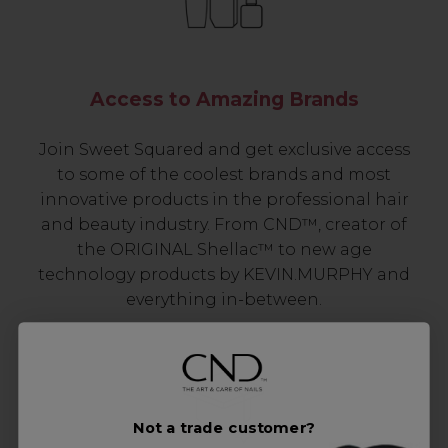
Access to Amazing Brands
Join Sweet Squared and get exclusive access
to some of the coolest brands and most
innovative products in the professional hair
and beauty industry. From CND™, creator of
the ORIGINAL Shellac™ to new age
technology products by KEVIN.MURPHY and
everything in-between.
Not a trade customer?