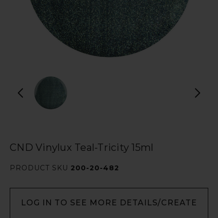
CND Vinylux Teal-Tricity 15ml
PRODUCT SKU
200-20-482
LOG IN TO SEE MORE DETAILS/CREATE