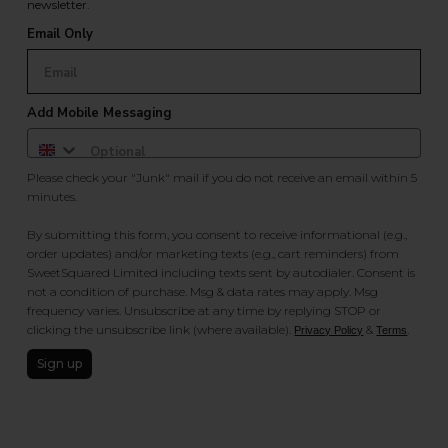
newsletter.
Email Only
Add Mobile Messaging
Please check your "Junk" mail if you do not receive an email within 5
minutes.
By submitting this form, you consent to receive informational (e.g.,
order updates) and/or marketing texts (e.g., cart reminders) from
SweetSquared Limited including texts sent by autodialer. Consent is
not a condition of purchase. Msg & data rates may apply. Msg
frequency varies. Unsubscribe at any time by replying STOP or
clicking the unsubscribe link (where available).
&
.
Privacy Policy
Terms
Sign up