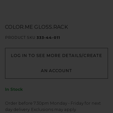
COLOR.ME GLOSS.RACK
PRODUCT SKU
333-44-011
LOG IN TO SEE MORE DETAILS/CREATE
AN ACCOUNT
In Stock
Low
Order before
7:30pm
Monday - Friday for next
Stock
day delivery. Exclusions may apply.