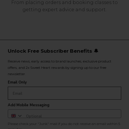
From placing orders and booking classes to
getting expert advice and support.
Unlock Free Subscriber Benefits 🔔
Receive news, early access to brand launches, exclusive product
offers, and 2x Sweet Heart rewards by signing up to our free
newsletter.
Email Only
Add Mobile Messaging
Please check your "Junk" mail if you do not receive an email within 5