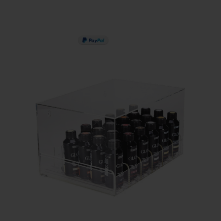
PAY IN 3