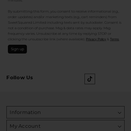
minutes.
By submitting this form, you consent to receive informational (e.g.,
order updates) and/or marketing texts (e.g., cart reminders) from
SweetSquared Limited including texts sent by autodialer. Consent is
not a condition of purchase. Msg & data rates may apply. Msg
frequency varies. Unsubscribe at any time by replying STOP or
clicking the unsubscribe link (where available).
&
.
Privacy Policy
Terms
Sign up
Follow Us
Information
My Account