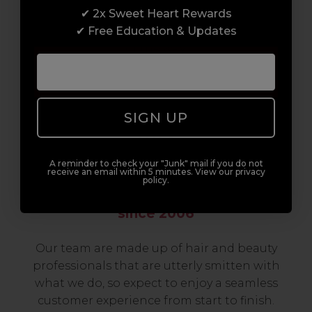
✔ 2x Sweet Heart Rewards
to advanced hair and beauty courses all over
✔ Free Education & Updates
the UK, we’re here to support you every step
of the way.
SIGN UP
A reminder to check your "Junk" mail if you do not
receive an email within 5 minutes. View our privacy
policy.
Serving the Pro with Love & Respect
since 2006
Our team are made up of hair and beauty
professionals that are utterly smitten with
what we do, so expect to enjoy a seamless
customer experience from start to finish.