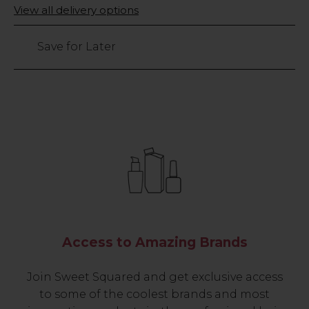
Only
View all delivery options
26
left
Save for Later
Access to Amazing Brands
Join Sweet Squared and get exclusive access
to some of the coolest brands and most