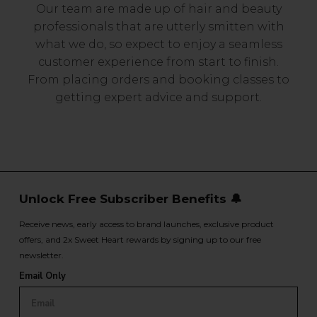
Our team are made up of hair and beauty
professionals that are utterly smitten with
what we do, so expect to enjoy a seamless
customer experience from start to finish.
From placing orders and booking classes to
getting expert advice and support.
Unlock Free Subscriber Benefits 🔔
Receive news, early access to brand launches, exclusive product
offers, and 2x Sweet Heart rewards by signing up to our free
newsletter.
Email Only