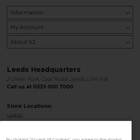
Information
My Account
About S2
Leeds Headquarters
2 Green Park, Coal Road, Leeds, LS14 1FB
Call us at 0333 000 7000
Store Locations:
Leeds
By clicking “Accept All Cookies”, you agree to the storing