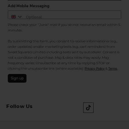
Add Mobile Messaging
Please check your "Junk" mail if you do not receive an email within 5
minutes.
By submitting this form, you consent to receive informational (e.g.,
order updates) and/or marketing texts (e.g., cart reminders) from
SweetSquared Limited including texts sent by autodialer. Consent is
not a condition of purchase. Msg & data rates may apply. Msg
frequency varies. Unsubscribe at any time by replying STOP or
clicking the unsubscribe link (where available).
&
.
Privacy Policy
Terms
Sign up
Follow Us