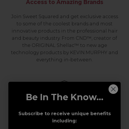
Access to Amazing Brands
Join Sweet Squared and get exclusive access
to some of the coolest brands and most
innovative products in the professional hair
and beauty industry. From CND™, creator of
the ORIGINAL Shellac™ to new age
technology products by KEVIN.MURPHY and
everything in-between.
Be In The Know...
Subscribe to receive unique benefits
including:
Award-Winning Education