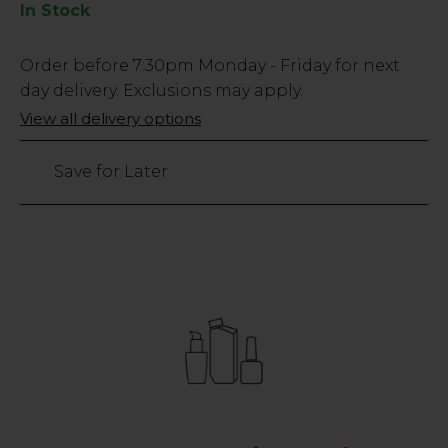
In Stock
Low
Order before
7:30pm
Monday - Friday for next
Stock
day delivery. Exclusions may apply.
Only
View all delivery options
451
left
Save for Later