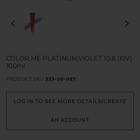
COLOR.ME PLATINUM.VIOLET 10.8 (10V)
100ml
PRODUCT SKU
333-00-087
LOG IN TO SEE MORE DETAILS/CREATE
AN ACCOUNT