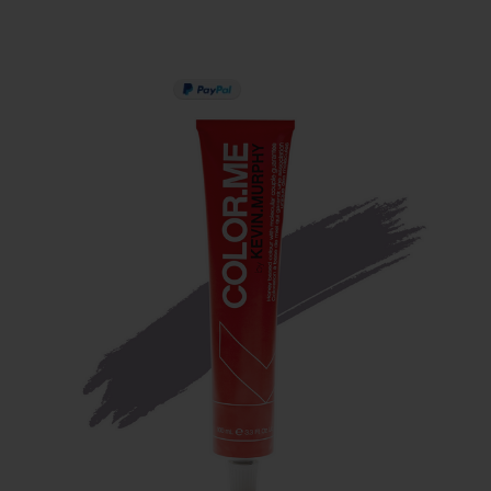
PAY IN 3