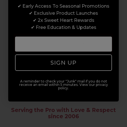
✔ Early Access To Seasonal Promotions
Enrol with us and you’ll gain a family and a
✔ Exclusive Product Launches
support network of like-minded
✔ 2x Sweet Heart Rewards
professionals, serious about helping you
✔ Free Education & Updates
build a career to be proud of. With beginner
to advanced hair and beauty courses all over
the UK, we’re here to support you every step
of the way.
SIGN UP
A reminder to check your "Junk" mail if you do not
receive an email within 5 minutes. View our privacy
policy.
Serving the Pro with Love & Respect
since 2006