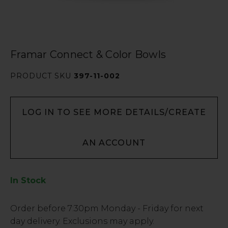
Framar Connect & Color Bowls
PRODUCT SKU
397-11-002
LOG IN TO SEE MORE DETAILS/CREATE
AN ACCOUNT
In Stock
Low
Order before
7:30pm
Monday - Friday for next
Stock
day delivery. Exclusions may apply.