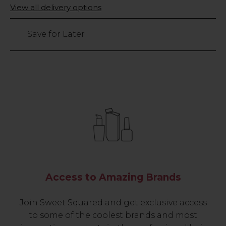
Only
View all delivery options
11
left
Save for Later
Access to Amazing Brands
Join Sweet Squared and get exclusive access
to some of the coolest brands and most