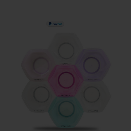
PAY IN 3