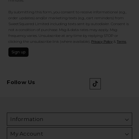
minutes.
By submitting this form, you consent to receive informational (e.g.,
order updates) and/or marketing texts (e.g., cart reminders) from
SweetSquared Limited including texts sent by autodialer. Consent is
not a condition of purchase. Msg & data rates may apply. Msg
frequency varies. Unsubscribe at any time by replying STOP or
clicking the unsubscribe link (where available).
&
.
Privacy Policy
Terms
Sign up
Follow Us
Information
My Account