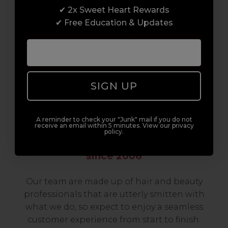
✔ 2x Sweet Heart Rewards
to advanced hair and beauty courses all over
✔ Free Education & Updates
the UK, we’re here to support you every step
of the way.
SIGN UP
A reminder to check your "Junk" mail if you do not
receive an email within 5 minutes. View our privacy
policy.
Serving the Pro with Love & Respect
since 2006
Our team are made up of hair and beauty
professionals that are utterly smitten with
what we do, so expect to enjoy a seamless
customer experience from start to finish.