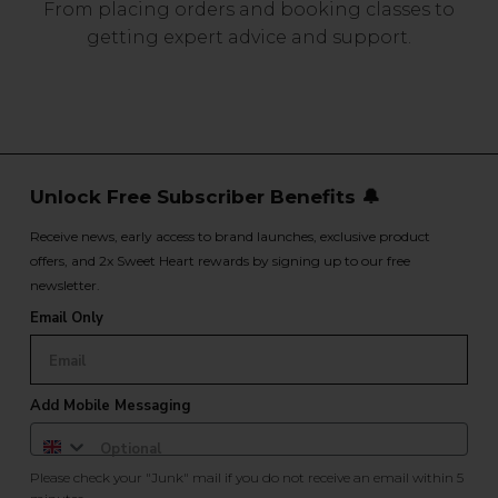
From placing orders and booking classes to
getting expert advice and support.
Unlock Free Subscriber Benefits 🔔
Receive news, early access to brand launches, exclusive product
offers, and 2x Sweet Heart rewards by signing up to our free
newsletter.
Email Only
Add Mobile Messaging
Please check your "Junk" mail if you do not receive an email within 5