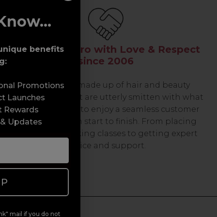
Know...
Serving the Pro with Love & Respect
unique benefits
since 2006
g:
Our team are made up of hair and beauty
sonal Promotions
professionals that are utterly smitten with what
ct Launches
we do, so expect to enjoy a seamless customer
t Rewards
experience from start to finish. From placing
 & Updates
orders and booking classes to getting expert
advice and support.
UP
k" mail if you do not