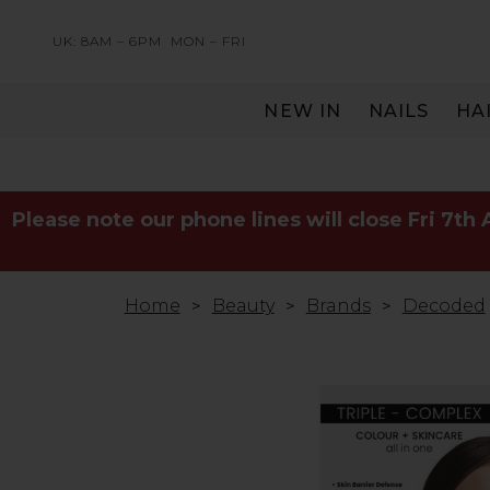
UK: 8AM – 6PM
MON – FRI
NEW IN
NAILS
HA
SERVING THE PRO WITH LOVE & RESPECT
Please note our phone lines will close Fri 7th
Home
Beauty
Brands
Decoded