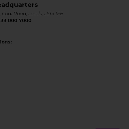
eadquarters
, Coal Road, Leeds, LS14 1FB
0333 000 7000
ions: