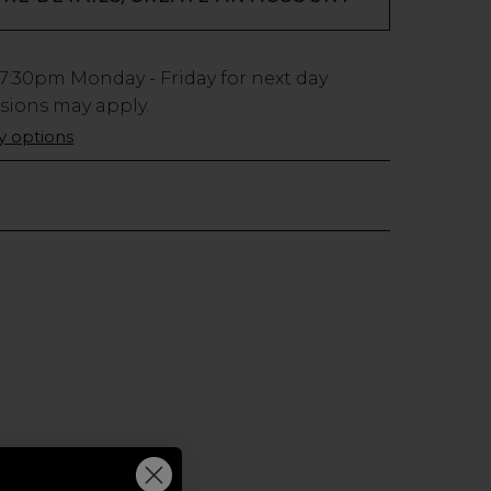
7:30pm
Monday - Friday for next day
usions may apply.
ry options