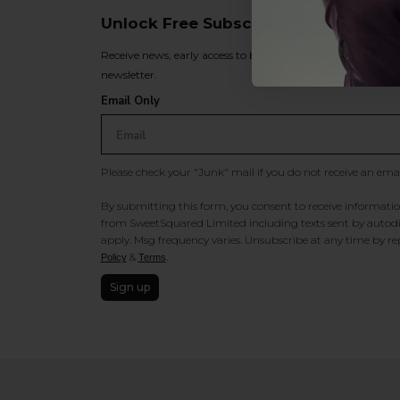
Unlock Free Subscriber Benefits 🔔
Receive news, early access to brand launches, exclusive pro
newsletter.
Email Only
Please check your "Junk" mail if you do not receive an ema
By submitting this form, you consent to receive information
from SweetSquared Limited including texts sent by autodia
apply. Msg frequency varies. Unsubscribe at any time by rep
&
.
Policy
Terms
Sign up