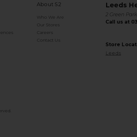
About S2
Leeds H
2 Green Park
Who We Are
Call us at 
Our Stores
rences
Careers
Contact Us
Store Locat
Leeds
erved.