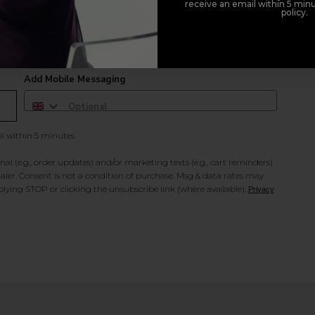
receive an email within 5 minu
policy.
duct offers, and 2x Sweet Heart rewards by signing up to our free
Add Mobile Messaging
il within 5 minutes.
al (e.g., order updates) and/or marketing texts (e.g., cart reminders)
ler. Consent is not a condition of purchase. Msg & data rates may
lying STOP or clicking the unsubscribe link (where available).
Privacy