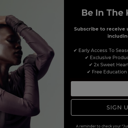
Be In The 
Award-Winning Education
Subscribe to receive 
includin
Enrol with us and you’ll gain a family and a
✔ Early Access To Sea
support network of like-minded professionals,
✔ Exclusive Produ
serious about helping you build a career to be
✔ 2x Sweet Hear
proud of. With beginner to advanced hair and
✔ Free Education
beauty courses all over the UK, we’re here to
support you every step of the way.
SIGN 
A reminder to check your "Jun