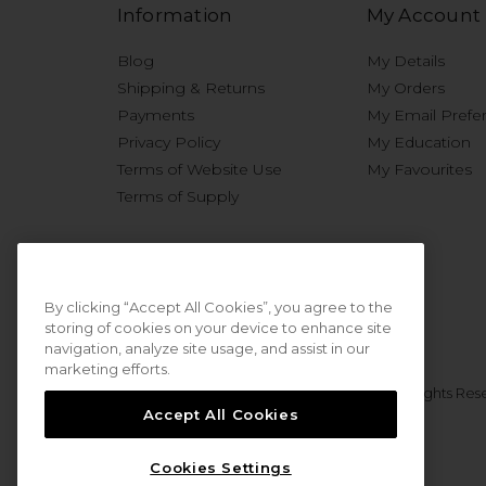
Information
My Account
Blog
My Details
Shipping & Returns
My Orders
Payments
My Email Prefe
Privacy Policy
My Education
Terms of Website Use
My Favourites
Terms of Supply
By clicking “Accept All Cookies”, you agree to the
storing of cookies on your device to enhance site
navigation, analyze site usage, and assist in our
marketing efforts.
© 2026 Sweet Squared. All Rights Res
Accept All Cookies
Cookies Settings