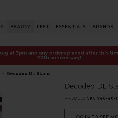
IR
BEAUTY
FEET
ESSENTIALS
BRANDS
 Aug at 3pm and any orders placed after this tim
20th anniversary!
Decoded DL Stand
Decoded DL St
PRODUCT SKU
740-40-1
LOG IN TO SEE M