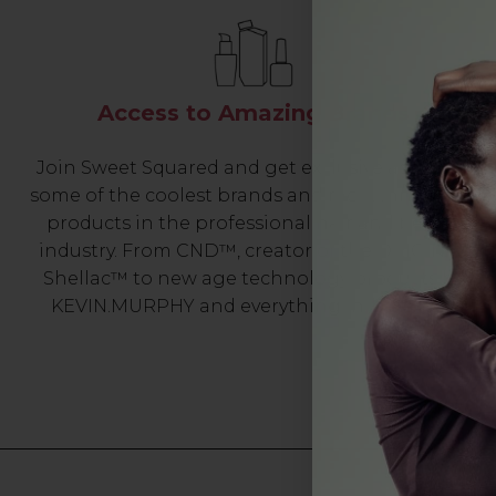
Access to Amazing Brands
Join Sweet Squared and get exclusive access to
some of the coolest brands and most innovative
products in the professional hair and beauty
industry. From CND™, creator of the ORIGINAL
Shellac™ to new age technology products by
KEVIN.MURPHY and everything in-between.