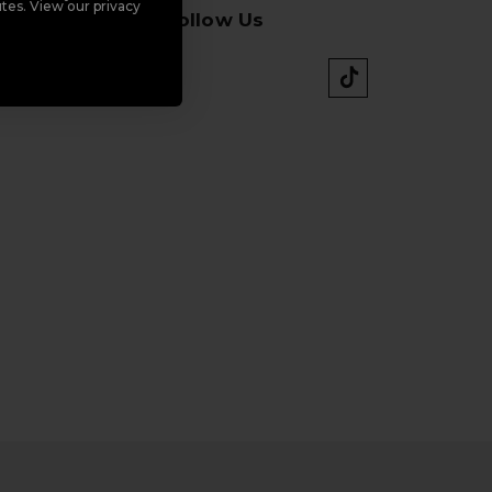
tes. View our privacy
Follow Us