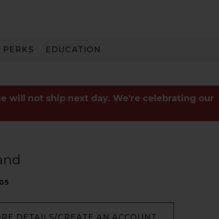
PERKS
EDUCATION
PAY IN 3
e will not ship next day. We're celebrating our
and
05
ORE DETAILS/CREATE AN ACCOUNT