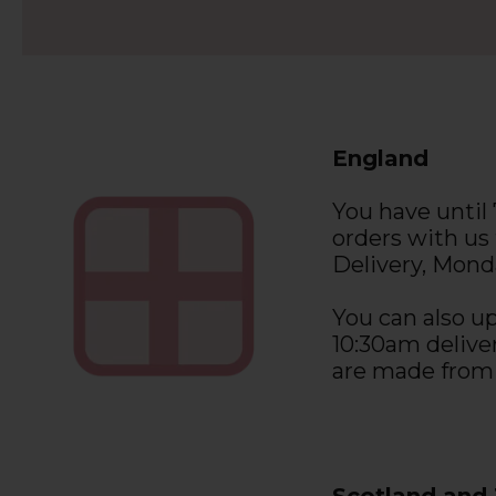
England
You have until
orders with us
Delivery, Monda
You can also up
10:30am deliver
are made from
Scotland and