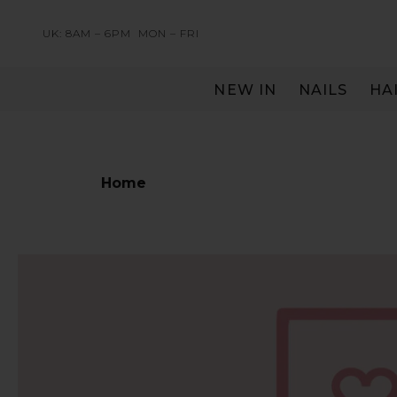
UK: 8AM – 6PM
MON – FRI
NEW IN
NAILS
HA
SERVING THE PRO WITH LOVE & RESPECT
Home