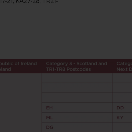
17-21, KA27-28, TR21-