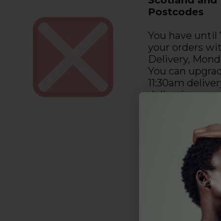
Postcodes
You have until
your orders wi
Delivery, Mond
You can upgrad
11:30am deliver
deliveries are
Some Scottish
excluded from 
delivery upgra
‘Scotland Next
only’ section o
more informat