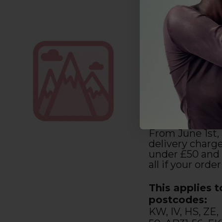
Highlands and
Delivery Only
You have until
orders with us 
them within 2-
Monday to Sat
Unfortunately,
premium deliv
From June 1st, 
delivery charge
under £50 and 
all if your order
This applies t
postcodes:
KW, IV, HS, ZE,