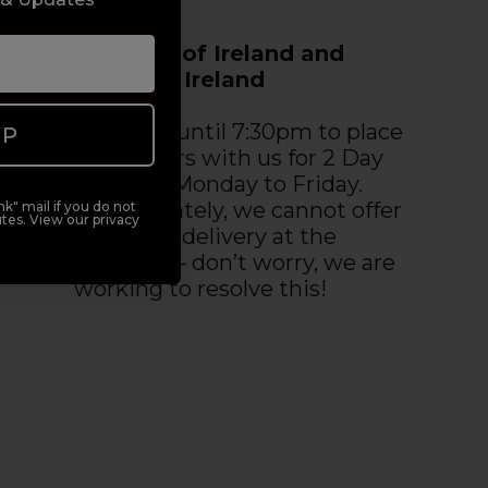
Republic of Ireland and
Northern Ireland
You have until 7:30pm to place
UP
your orders with us for 2 Day
Delivery, Monday to Friday.
Unfortunately, we cannot offer
k" mail if you do not
tes. View our privacy
premium delivery at the
moment – don’t worry, we are
working to resolve this!