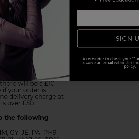
 Islands (2-3 Day
)
 7:30pm to place your
SIGN 
and you will receive
3 working days,
urday.
A reminder to check your "Jun
receive an email within 5 minu
policy.
 we cannot offer
ery at the moment.
there will be a £10
 if your order is
no delivery charge at
 is over £50.
o the following
 IM, GY, JE, PA, PH9-