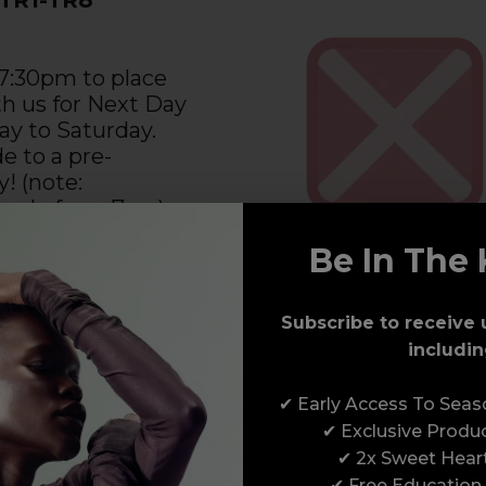
 7:30pm to place
th us for Next Day
ay to Saturday.
e to a pre-
y! (note:
 made from 7am).
Be In The 
 postcodes are
the pre-11:30am
de. See the
Subscribe to receive 
 Day Delivery
includin
n the right for
ion.
✔ Early Access To Sea
✔ Exclusive Produ
✔ 2x Sweet Hear
✔ Free Education