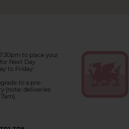
 7:30pm to place your
 for Next Day
y to Friday.
grade to a pre-
y (note: deliveries
 7am).
 TR1-TR8