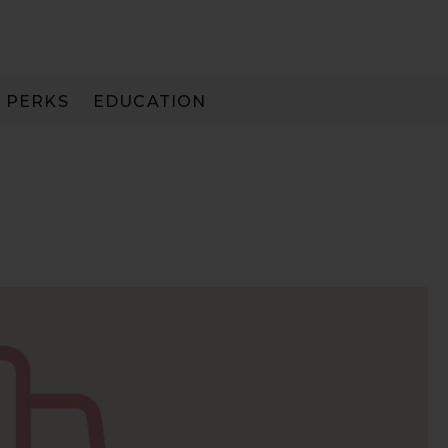
PERKS
EDUCATION
PAY IN 3