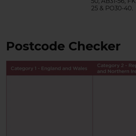
50, AB31-56, FK
25 & PO30-40.
Postcode Checker