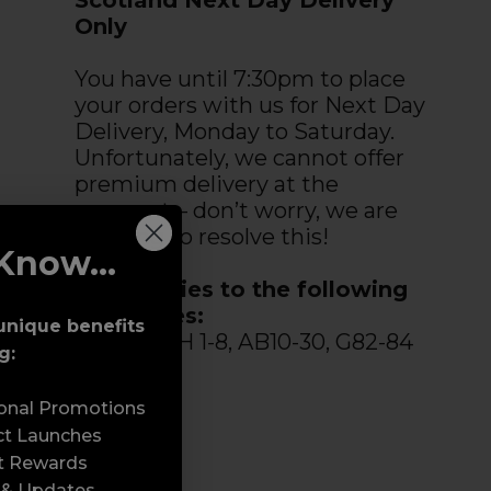
Only
You have until 7:30pm to place
your orders with us for Next Day
Delivery, Monday to Saturday.
Unfortunately, we cannot offer
premium delivery at the
moment – don’t worry, we are
working to resolve this!
Know...
This applies to the following
postcodes:
unique benefits
DD, KY, PH 1-8, AB10-30, G82-84
g:
&TR9-27.
sonal Promotions
ct Launches
t Rewards
 & Updates