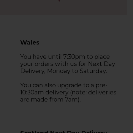
Wales
You have until 7:30pm to place
your orders with us for Next Day
Delivery, Monday to Saturday.
You can also upgrade to a pre-
10:30am delivery (note: deliveries
are made from 7am).
Scotland Next Day Delivery