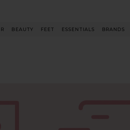
IR
BEAUTY
FEET
ESSENTIALS
BRANDS