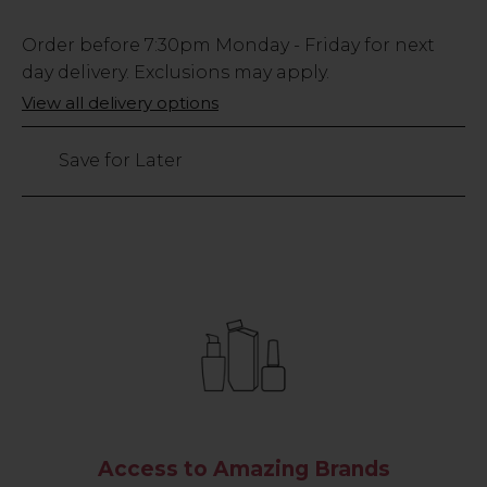
Low
Order before
7:30pm
Monday - Friday for next
Stock
day delivery. Exclusions may apply.
Only
View all delivery options
191
left
Save for Later
Access to Amazing Brands