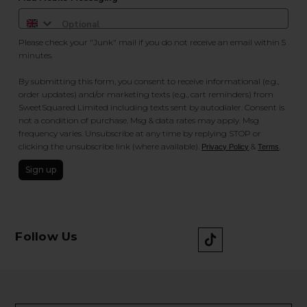
Please check your "Junk" mail if you do not receive an email within 5
minutes.
By submitting this form, you consent to receive informational (e.g.,
order updates) and/or marketing texts (e.g., cart reminders) from
SweetSquared Limited including texts sent by autodialer. Consent is
not a condition of purchase. Msg & data rates may apply. Msg
frequency varies. Unsubscribe at any time by replying STOP or
clicking the unsubscribe link (where available).
&
.
Privacy Policy
Terms
Sign up
Follow Us