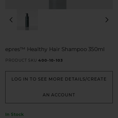
epres™ Healthy Hair Shampoo 350ml
PRODUCT SKU
400-10-103
LOG IN TO SEE MORE DETAILS/CREATE
AN ACCOUNT
In Stock