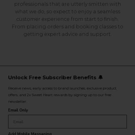
professionals that are utterly smitten with
what we do, so expect to enjoy a seamless
customer experience from start to finish.
From placing orders and booking classes to
getting expert advice and support.
Unlock Free Subscriber Benefits 🔔
Receive news, early access to brand launches, exclusive product
offers, and 2x Sweet Heart rewards by signing up to our free
newsletter.
Email Only
Add Mobile Messaging