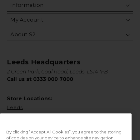
Information
My Account
About S2
Leeds Headquarters
2 Green Park, Coal Road, Leeds, LS14 1FB
Call us at 0333 000 7000
Store Locations:
Leeds
By clicking “Accept All Cookies”, you agree to the storing
of cookies on your device to enhance site navigation,