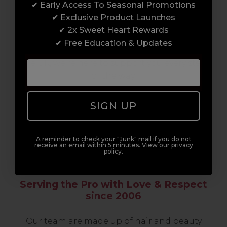
✔ Early Access To Seasonal Promotions
support network of like-minded
✔ Exclusive Product Launches
professionals, serious about helping you
✔ 2x Sweet Heart Rewards
build a career to be proud of. With beginner
✔ Free Education & Updates
to advanced hair and beauty courses all over
the UK, we’re here to support you every step
of the way.
SIGN UP
A reminder to check your "Junk" mail if you do not
receive an email within 5 minutes. View our privacy
policy.
Serving the Pro with Love & Respect
since 2006
Our team are made up of hair and beauty