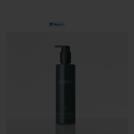
PAY IN 3