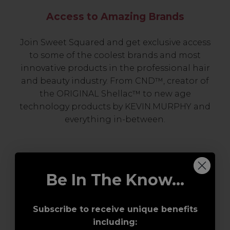
Access to Amazing Brands
Join Sweet Squared and get exclusive access
to some of the coolest brands and most
innovative products in the professional hair
and beauty industry. From CND™, creator of
the ORIGINAL Shellac™ to new age
technology products by KEVIN.MURPHY and
everything in-between.
Be In The Know...
Subscribe to receive unique benefits
including:
Award-Winning Education