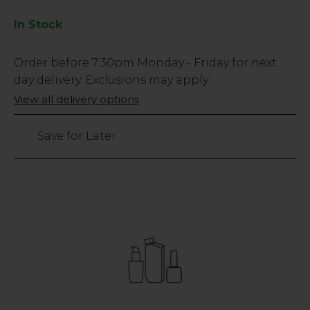
In Stock
Low
Order before
7:30pm
Monday - Friday for next
Stock
day delivery. Exclusions may apply.
Only
View all delivery options
232
left
Save for Later