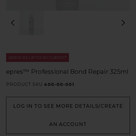
SERVICES UP TO 90 CLIENTS*
epres™ Professional Bond Repair 325ml
PRODUCT SKU
400-00-001
LOG IN TO SEE MORE DETAILS/CREATE
AN ACCOUNT