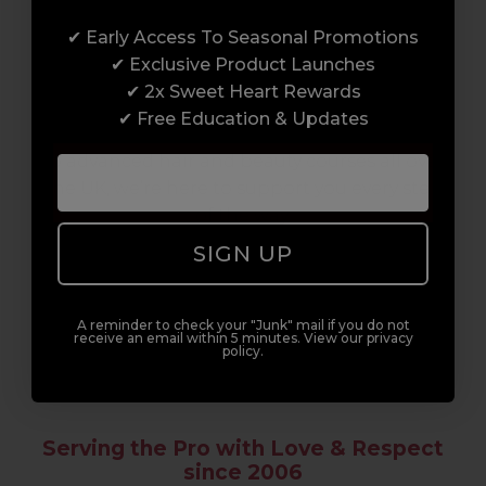
✔ Early Access To Seasonal Promotions
Enrol with us and you’ll gain a family and a
✔ Exclusive Product Launches
support network of like-minded
✔ 2x Sweet Heart Rewards
professionals, serious about helping you
✔ Free Education & Updates
build a career to be proud of. With beginner
to advanced hair and beauty courses all over
the UK, we’re here to support you every step
of the way.
SIGN UP
A reminder to check your "Junk" mail if you do not
receive an email within 5 minutes. View our privacy
policy.
Serving the Pro with Love & Respect
since 2006