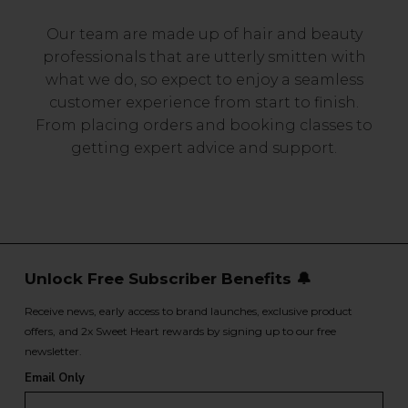
Our team are made up of hair and beauty
professionals that are utterly smitten with
what we do, so expect to enjoy a seamless
customer experience from start to finish.
From placing orders and booking classes to
getting expert advice and support.
Unlock Free Subscriber Benefits 🔔
Receive news, early access to brand launches, exclusive product
offers, and 2x Sweet Heart rewards by signing up to our free
newsletter.
Email Only