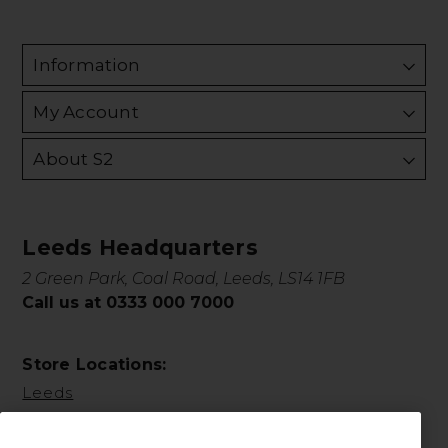
Information
My Account
About S2
Leeds Headquarters
2 Green Park, Coal Road, Leeds, LS14 1FB
Call us at 0333 000 7000
Store Locations:
Leeds