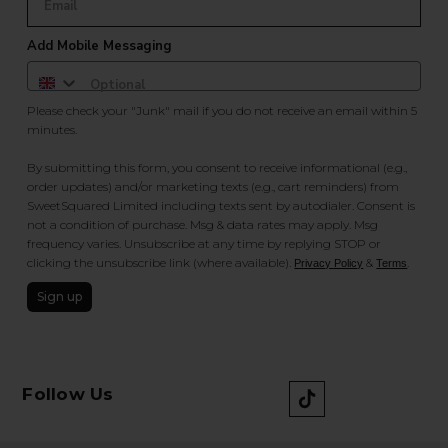
Add Mobile Messaging
Please check your "Junk" mail if you do not receive an email within 5
minutes.
By submitting this form, you consent to receive informational (e.g.,
order updates) and/or marketing texts (e.g., cart reminders) from
SweetSquared Limited including texts sent by autodialer. Consent is
not a condition of purchase. Msg & data rates may apply. Msg
frequency varies. Unsubscribe at any time by replying STOP or
clicking the unsubscribe link (where available).
&
.
Privacy Policy
Terms
Sign up
Follow Us