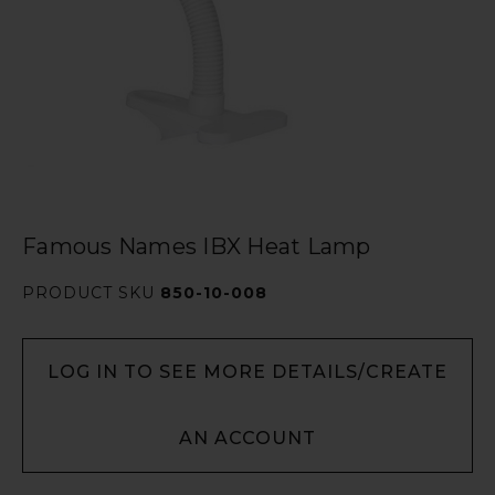
Famous Names IBX Heat Lamp
PRODUCT SKU
850-10-008
LOG IN TO SEE MORE DETAILS/CREATE
AN ACCOUNT