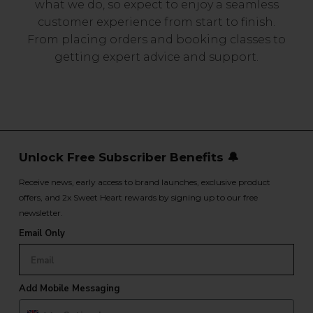
what we do, so expect to enjoy a seamless
customer experience from start to finish.
From placing orders and booking classes to
getting expert advice and support.
Unlock Free Subscriber Benefits 🔔
Receive news, early access to brand launches, exclusive product
offers, and 2x Sweet Heart rewards by signing up to our free
newsletter.
Email Only
Add Mobile Messaging