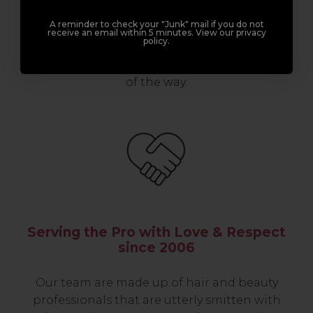
professionals, serious about helping you
A reminder to check your "Junk" mail if you do not
build a career to be proud of. With beginner
receive an email within 5 minutes. View our privacy
policy.
to advanced hair and beauty courses all over
the UK, we’re here to support you every step
of the way.
Serving the Pro with Love & Respect
since 2006
Our team are made up of hair and beauty
professionals that are utterly smitten with