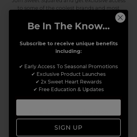
Join Sweet Squared and get exclusive access
to some of the coolest brands and most
innovative products in the professional hair
and beauty industry. From CND™, creator of
Be In The Know...
the ORIGINAL Shellac™ to new age
technology products by KEVIN.MURPHY and
Subscribe to receive unique benefits
everything in-between.
including:
✔ Early Access To Seasonal Promotions
✔ Exclusive Product Launches
✔ 2x Sweet Heart Rewards
✔ Free Education & Updates
Award-Winning Education
SIGN UP
Enrol with us and you’ll gain a family and a
support network of like-minded