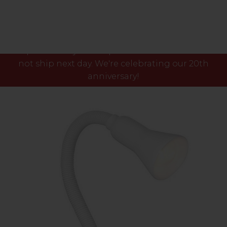
Please note our phone lines will close Fri 7th Aug
at 3pm and any orders placed after this time will
not ship next day. We're celebrating our 20th
anniversary!