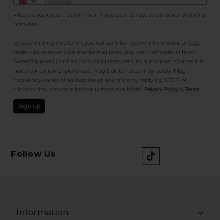
Please check your "Junk" mail if you do not receive an email within 5
minutes.
By submitting this form, you consent to receive informational (e.g.,
order updates) and/or marketing texts (e.g., cart reminders) from
SweetSquared Limited including texts sent by autodialer. Consent is
not a condition of purchase. Msg & data rates may apply. Msg
frequency varies. Unsubscribe at any time by replying STOP or
clicking the unsubscribe link (where available).
&
.
Privacy Policy
Terms
Sign up
Follow Us
Information