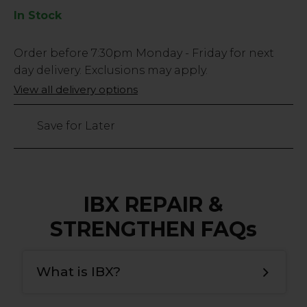
In Stock
Low
Order before
7:30pm
Monday - Friday for next
Stock
day delivery. Exclusions may apply.
Only
View all delivery options
587
left
Save for Later
IBX REPAIR &
STRENGTHEN FAQs
What is IBX?
IBX is a natural nail strengthening