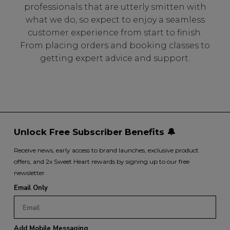
professionals that are utterly smitten with
what we do, so expect to enjoy a seamless
customer experience from start to finish.
From placing orders and booking classes to
getting expert advice and support.
Unlock Free Subscriber Benefits 🔔
Receive news, early access to brand launches, exclusive product
offers, and 2x Sweet Heart rewards by signing up to our free
newsletter.
Email Only
Add Mobile Messaging