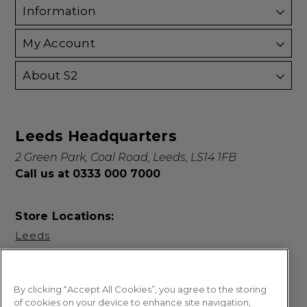
Information
My Account
About S2
Leeds Headquarters
2 Green Park, Coal Road, Leeds, LS14 1FB
Call us at 0333 000 7000
Store Locations:
Leeds
By clicking “Accept All Cookies”, you agree to the storing
of cookies on your device to enhance site navigation,