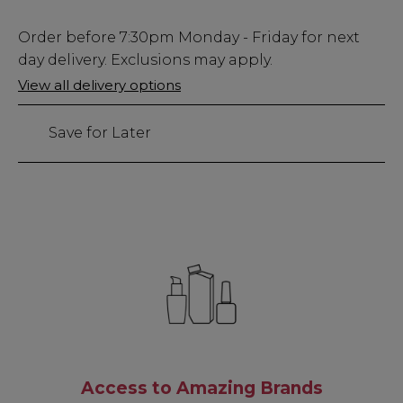
Low
Order before
7:30pm
Monday - Friday for next
Stock
day delivery. Exclusions may apply.
Only
View all delivery options
10
left
Save for Later
Access to Amazing Brands