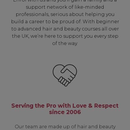
including:
support network of like-minded
professionals, serious about helping you
✔ Early Access To Seasonal Promotions
build a career to be proud of. With beginner
✔ Exclusive Product Launches
to advanced hair and beauty courses all over
✔ 2x Sweet Heart Rewards
the UK, we’re here to support you every step
✔ Free Education & Updates
of the way.
SIGN UP
A reminder to check your "Junk" mail if you do not
receive an email within 5 minutes. View our privacy
policy.
Serving the Pro with Love & Respect
since 2006
Our team are made up of hair and beauty