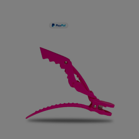
PAY IN 3