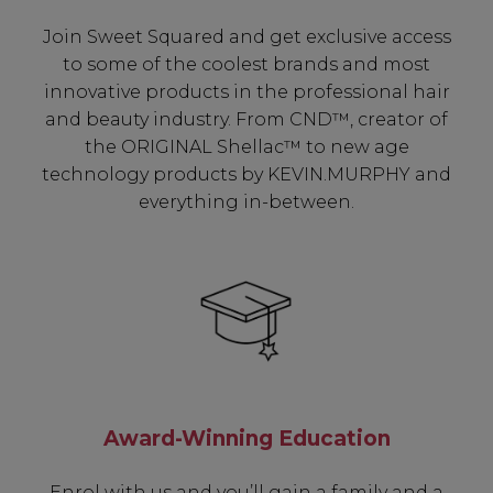
Join Sweet Squared and get exclusive access
to some of the coolest brands and most
innovative products in the professional hair
and beauty industry. From CND™, creator of
the ORIGINAL Shellac™ to new age
technology products by KEVIN.MURPHY and
everything in-between.
Be In The Know...
Award-Winning Education
Subscribe to receive unique benefits
Enrol with us and you’ll gain a family and a