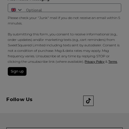
Please check your "Junk" mail if you do not receive an email within 5
minutes.
By submitting this form, you consent to receive informational (e.g.,
order updates) and/or marketing texts (e.g., cart reminders) from
SweetSquared Limited including texts sent by autodialer. Consent is
not a condition of purchase. Msg & data rates may apply. Msg
frequency varies. Unsubscribe at any time by replying STOP or
clicking the unsubscribe link (where available).
&
.
Privacy Policy
Terms
Sign up
Follow Us