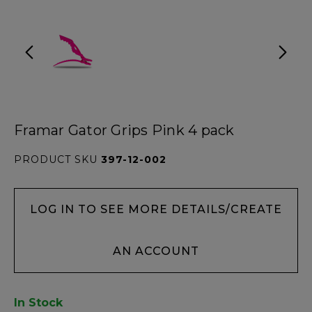
Framar Gator Grips Pink 4 pack
PRODUCT SKU
397-12-002
LOG IN TO SEE MORE DETAILS/CREATE
AN ACCOUNT
In Stock