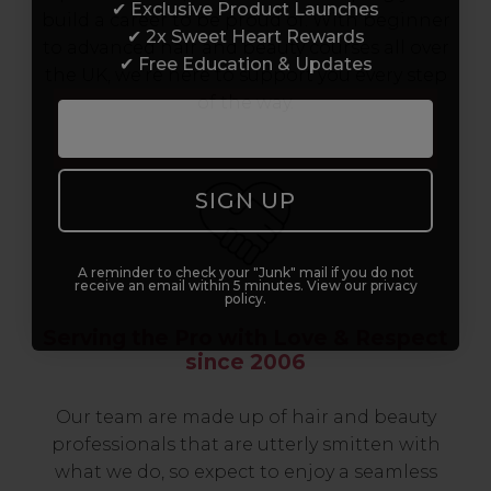
✔ Exclusive Product Launches
build a career to be proud of. With beginner
✔ 2x Sweet Heart Rewards
to advanced hair and beauty courses all over
✔ Free Education & Updates
the UK, we’re here to support you every step
of the way.
SIGN UP
A reminder to check your "Junk" mail if you do not
receive an email within 5 minutes. View our privacy
policy.
Serving the Pro with Love & Respect
since 2006
Our team are made up of hair and beauty
professionals that are utterly smitten with
what we do, so expect to enjoy a seamless