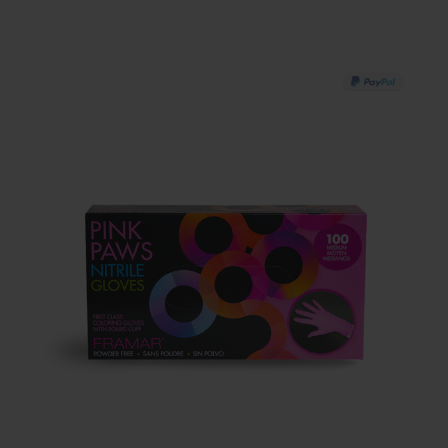
PAY IN 3