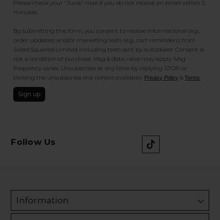
Please check your "Junk" mail if you do not receive an email within 5
minutes.
By submitting this form, you consent to receive informational (e.g.,
order updates) and/or marketing texts (e.g., cart reminders) from
SweetSquared Limited including texts sent by autodialer. Consent is
not a condition of purchase. Msg & data rates may apply. Msg
frequency varies. Unsubscribe at any time by replying STOP or
clicking the unsubscribe link (where available).
&
.
Privacy Policy
Terms
Sign up
Follow Us
Information