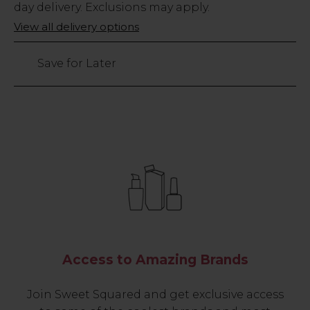
Stock
day delivery. Exclusions may apply.
Only
View all delivery options
7
left
Save for Later
Access to Amazing Brands
Join Sweet Squared and get exclusive access