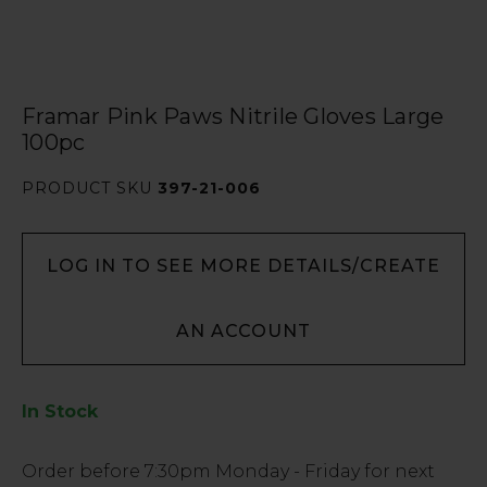
Framar Pink Paws Nitrile Gloves Large
100pc
PRODUCT SKU
397-21-006
LOG IN TO SEE MORE DETAILS/CREATE
AN ACCOUNT
In Stock
Low
Order before
7:30pm
Monday - Friday for next