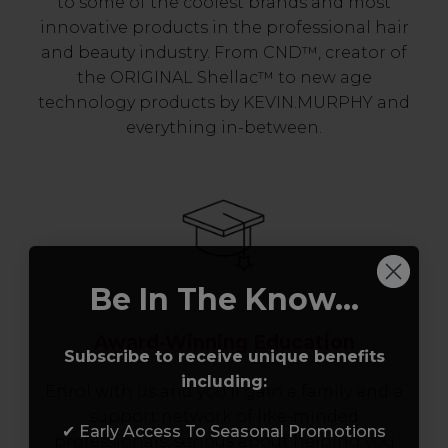
to some of the coolest brands and most
innovative products in the professional hair
and beauty industry. From CND™, creator of
the ORIGINAL Shellac™ to new age
technology products by KEVIN.MURPHY and
everything in-between.
Be In The Know...
Award-Winning Education
Subscribe to receive unique benefits
including:
Enrol with us and you’ll gain a family and a
support network of like-minded
✔ Early Access To Seasonal Promotions
professionals, serious about helping you