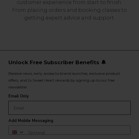
customer experience from start to finish.
From placing orders and booking classes to
getting expert advice and support.
Unlock Free Subscriber Benefits 🔔
Receive news, early access to brand launches, exclusive product
offers, and 2x Sweet Heart rewards by signing up to our free
newsletter.
Email Only
Add Mobile Messaging