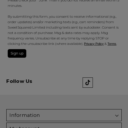
Please check your "Junk" mail if you do not receive an email within 5
minutes.
By submitting this form, you consent to receive informational (e.g.,
order updates) and/or marketing texts (e.g., cart reminders) from
SweetSquared Limited including texts sent by autodialer. Consent is
not a condition of purchase. Msg & data rates may apply. Msg
frequency varies. Unsubscribe at any time by replying STOP or
clicking the unsubscribe link (where available).
&
.
Privacy Policy
Terms
Sign up
Follow Us
Information