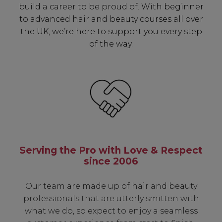
build a career to be proud of. With beginner
to advanced hair and beauty courses all over
the UK, we’re here to support you every step
of the way.
Serving the Pro with Love & Respect
since 2006
Our team are made up of hair and beauty
professionals that are utterly smitten with
what we do, so expect to enjoy a seamless