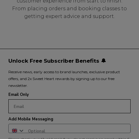
customer experience from start to finish.
From placing orders and booking classes to
getting expert advice and support.
Unlock Free Subscriber Benefits 🔔
Receive news, early access to brand launches, exclusive product
offers, and 2x Sweet Heart rewards by signing up to our free
newsletter.
Email Only
Add Mobile Messaging