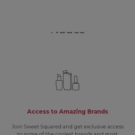
Nudes
Access to Amazing Brands
Join Sweet Squared and get exclusive access
to some of the coolest brands and most