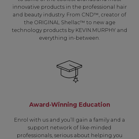
innovative products in the professional hair
and beauty industry. From CND™, creator of
the ORIGINAL Shellac™ to new age
technology products by KEVIN.MURPHY and
everything in-between.
Award-Winning Education
Enrol with us and you’ll gain a family and a
support network of like-minded
professionals, serious about helping you