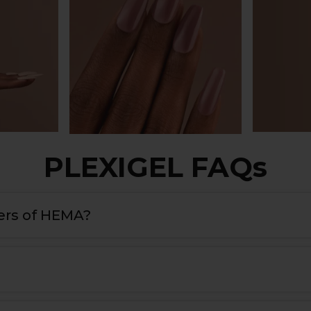
PLEXIGEL FAQs
rs of HEMA?
nts, it’s more than just a builder gel, it’s an all