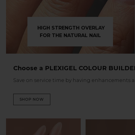
HIGH STRENGTH OVERLAY
FOR THE NATURAL NAIL
Choose a PLEXIGEL COLOUR BUILDE
Save on service time by having enhancements and 
SHOP NOW