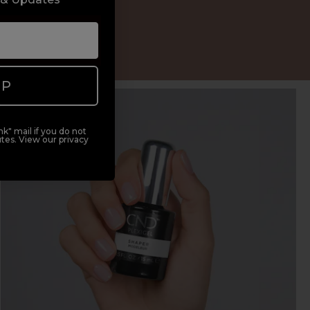
ypes
UP
k" mail if you do not
tes. View our privacy