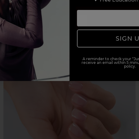
e
solution for bullet-proof colour services on all nail t
SHOP NOW
SIGN 
A reminder to check your "Jun
receive an email within 5 minu
policy.