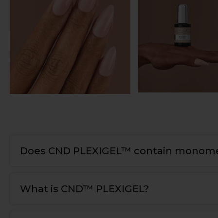
Does CND PLEXIGEL™ contain monome
What is CND™ PLEXIGEL?
PLEXIGEL is newest generation of nail enhanceme