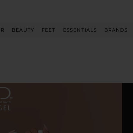
IR
BEAUTY
FEET
ESSENTIALS
BRANDS