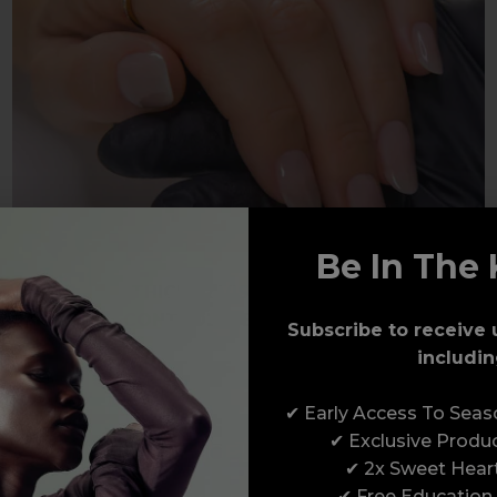
Be In The 
THICKER VISCOSITY FOR
CONTROL & BUILDABILITY
Subscribe to receive 
includin
✔ Early Access To Sea
✔ Exclusive Produ
PLEXIGEL SHAPER
✔ 2x Sweet Hear
✔ Free Education