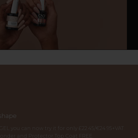
 shape
IGEL you can now try it for only £22.45/€24.95+VAT.
Bonder and Protector Top Coat FREE.