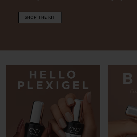
SHOP THE KIT