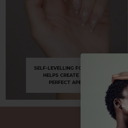
SELF-LEVELLING FORMULA
HELPS CREATE THE
PERFECT APEX