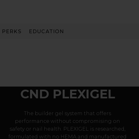
PERKS
EDUCATION
PAY IN 3
CND PLEXIGEL
The builder gel system that offers
performance without compromising on
safety or nail health. PLEXIGEL is researched,
formulated with no HEMA and manufactured