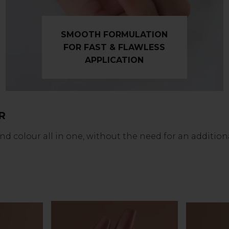
SMOOTH FORMULATION
FOR FAST & FLAWLESS
APPLICATION
R
colour all in one, without the need for an additional