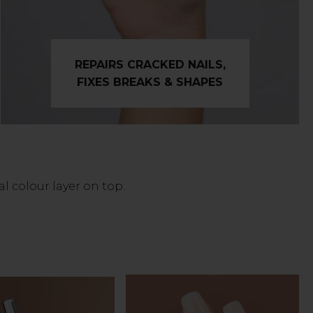
REPAIRS CRACKED NAILS,
FIXES BREAKS & SHAPES
 colour layer on top..