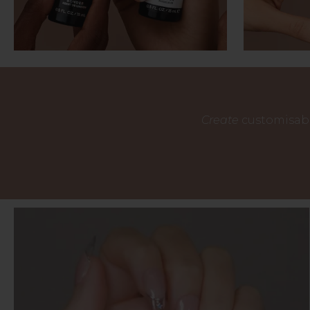
Create
customisabl