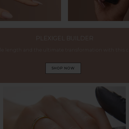
PLEXIGEL BUILDER
e length and the ultimate transformation with this cry
SHOP NOW