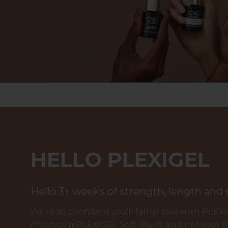
HELLO PLEXIGEL
Hello 3+ weeks of strength, length and
We’re so confident you’ll fall in love with PLEX
Plus buy a PLEXIGEL Soft Blush and get your 