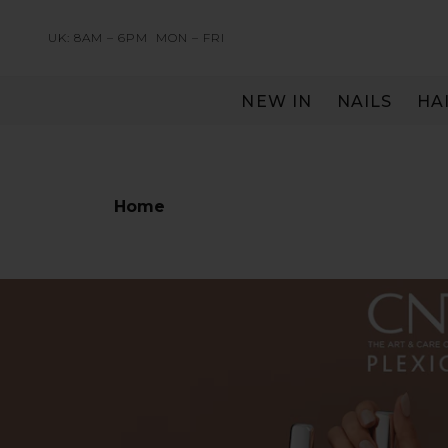
UK: 8AM – 6PM
MON – FRI
NEW IN
NAILS
HA
SERVING THE PRO WITH LOVE & RESPECT
Home