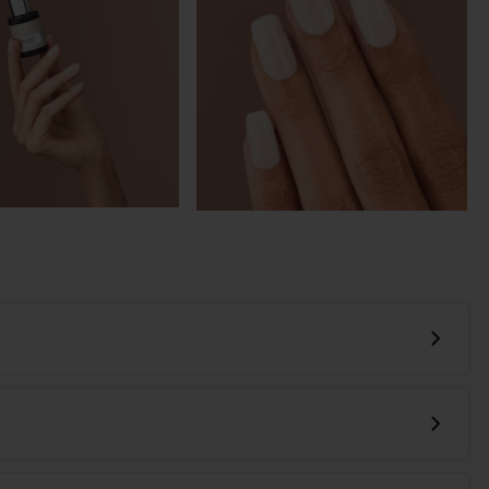
-in-one, multi-problem solving, nail enhancement