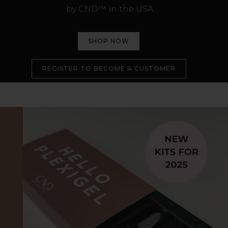
by CND™ in the USA.
SHOP NOW
REGISTER TO BECOME A CUSTOMER