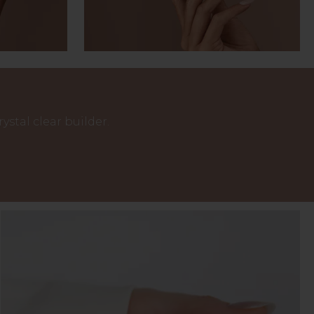
stal clear builder.