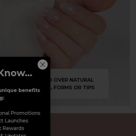
Know...
BUILD OVER NATURAL
NAILS, FORMS OR TIPS
unique benefits
g:
sonal Promotions
ct Launches
t Rewards
 & Updates