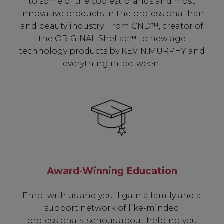
to some of the coolest brands and most
innovative products in the professional hair
and beauty industry. From CND™, creator of
the ORIGINAL Shellac™ to new age
technology products by KEVIN.MURPHY and
everything in-between.
Be In The Know...
Award-Winning Education
Subscribe to receive unique benefits
Enrol with us and you’ll gain a family and a
including:
support network of like-minded
professionals, serious about helping you
✔ Early Access To Seasonal Promotions