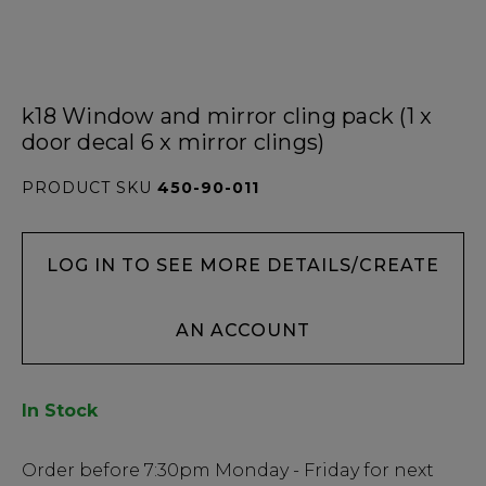
k18 Window and mirror cling pack (1 x
door decal 6 x mirror clings)
PRODUCT SKU
450-90-011
LOG IN TO SEE MORE DETAILS/CREATE
AN ACCOUNT
In Stock
Low
Order before
7:30pm
Monday - Friday for next