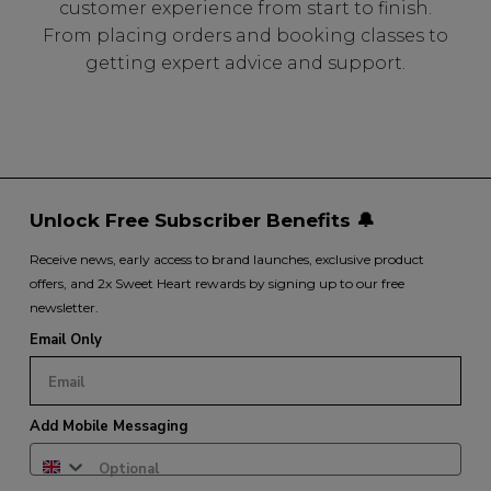
customer experience from start to finish.
From placing orders and booking classes to
getting expert advice and support.
Unlock Free Subscriber Benefits 🔔
Receive news, early access to brand launches, exclusive product
offers, and 2x Sweet Heart rewards by signing up to our free
newsletter.
Email Only
Add Mobile Messaging