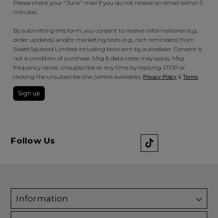
Please check your "Junk" mail if you do not receive an email within 5
minutes.
By submitting this form, you consent to receive informational (e.g.,
order updates) and/or marketing texts (e.g., cart reminders) from
SweetSquared Limited including texts sent by autodialer. Consent is
not a condition of purchase. Msg & data rates may apply. Msg
frequency varies. Unsubscribe at any time by replying STOP or
clicking the unsubscribe link (where available).
&
.
Privacy Policy
Terms
Sign up
Follow Us
Information