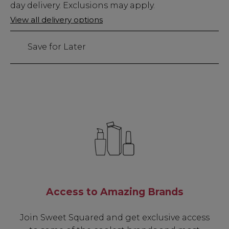
Stock
day delivery. Exclusions may apply.
Only
View all delivery options
56
left
Save for Later
Access to Amazing Brands
Join Sweet Squared and get exclusive access