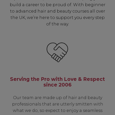
build a career to be proud of. With beginner
✔ Exclusive Product Launches
to advanced hair and beauty courses all over
✔ 2x Sweet Heart Rewards
the UK, we’re here to support you every step
✔ Free Education & Updates
of the way.
SIGN UP
A reminder to check your "Junk" mail if you do not
receive an email within 5 minutes. View our privacy
policy.
Serving the Pro with Love & Respect
since 2006
Our team are made up of hair and beauty
professionals that are utterly smitten with
what we do, so expect to enjoy a seamless