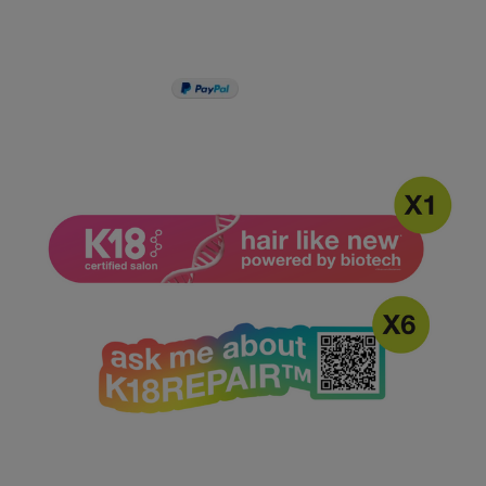
PAY IN 3