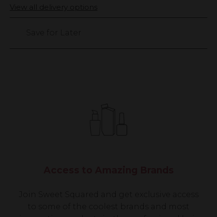
Only
View all delivery options
1449
left
Save for Later
Access to Amazing Brands
Join Sweet Squared and get exclusive access
to some of the coolest brands and most