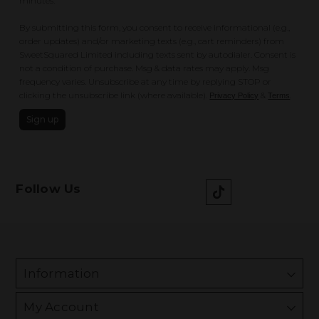
minutes.
By submitting this form, you consent to receive informational (e.g.,
order updates) and/or marketing texts (e.g., cart reminders) from
SweetSquared Limited including texts sent by autodialer. Consent is
not a condition of purchase. Msg & data rates may apply. Msg
frequency varies. Unsubscribe at any time by replying STOP or
clicking the unsubscribe link (where available).
&
.
Privacy Policy
Terms
Sign up
Follow Us
Information
My Account