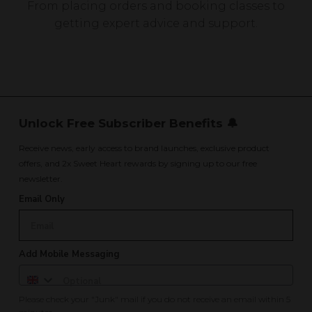
From placing orders and booking classes to
getting expert advice and support.
Unlock Free Subscriber Benefits 🔔
Receive news, early access to brand launches, exclusive product
offers, and 2x Sweet Heart rewards by signing up to our free
newsletter.
Email Only
Add Mobile Messaging
Please check your "Junk" mail if you do not receive an email within 5