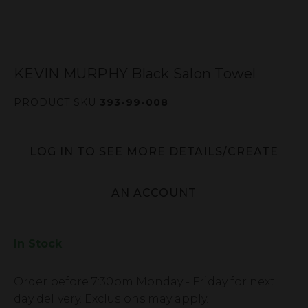
KEVIN MURPHY Black Salon Towel
PRODUCT SKU
393-99-008
LOG IN TO SEE MORE DETAILS/CREATE
AN ACCOUNT
In Stock
Low
Order before
7:30pm
Monday - Friday for next
Stock
day delivery. Exclusions may apply.