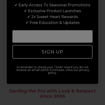
✔ Early Access To Seasonal Promotions
Enrol with us and you’ll gain a family and a
✔ Exclusive Product Launches
support network of like-minded
✔ 2x Sweet Heart Rewards
professionals, serious about helping you
✔ Free Education & Updates
build a career to be proud of. With beginner
to advanced hair and beauty courses all over
the UK, we’re here to support you every step
of the way.
SIGN UP
A reminder to check your "Junk" mail if you do not
receive an email within 5 minutes. View our privacy
policy.
Serving the Pro with Love & Respect
since 2006