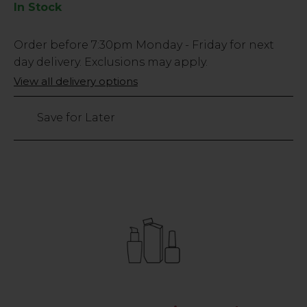
In Stock
Low
Order before
7:30pm
Monday - Friday for next
Stock
day delivery. Exclusions may apply.
Only
View all delivery options
886
left
Save for Later