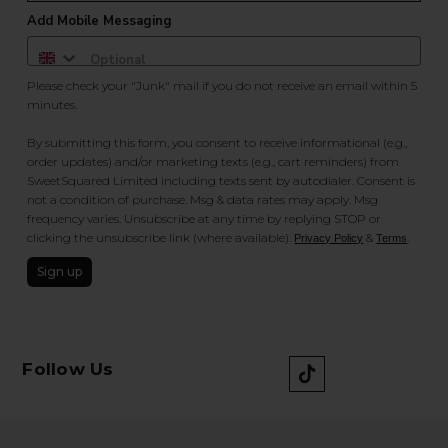
Add Mobile Messaging
Please check your "Junk" mail if you do not receive an email within 5
minutes.
By submitting this form, you consent to receive informational (e.g.,
order updates) and/or marketing texts (e.g., cart reminders) from
SweetSquared Limited including texts sent by autodialer. Consent is
not a condition of purchase. Msg & data rates may apply. Msg
frequency varies. Unsubscribe at any time by replying STOP or
clicking the unsubscribe link (where available).
&
.
Privacy Policy
Terms
Sign up
Follow Us