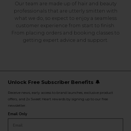
Our team are made up of hair and beauty
professionals that are utterly smitten with
what we do, so expect to enjoy a seamless
customer experience from start to finish.
From placing orders and booking classes to
getting expert advice and support.
Unlock Free Subscriber Benefits 🔔
Receive news, early access to brand launches, exclusive product
offers, and 2x Sweet Heart rewards by signing up to our free
newsletter.
Email Only