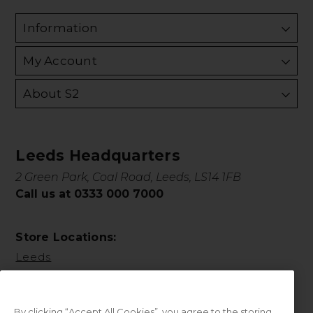
Information
My Account
About S2
Leeds Headquarters
2 Green Park, Coal Road, Leeds, LS14 1FB
Call us at 0333 000 7000
Store Locations:
Leeds
By clicking “Accept All Cookies”, you agree to the storing