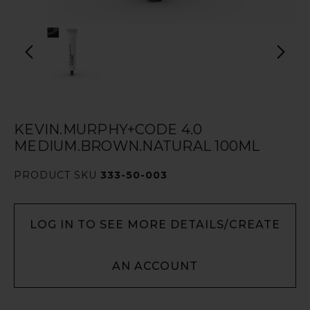
KEVIN.MURPHY+CODE 4.0
MEDIUM.BROWN.NATURAL 100ML
PRODUCT SKU
333-50-003
LOG IN TO SEE MORE DETAILS/CREATE
AN ACCOUNT