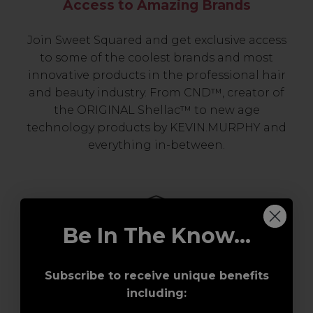
Access to Amazing Brands
Join Sweet Squared and get exclusive access
to some of the coolest brands and most
innovative products in the professional hair
and beauty industry. From CND™, creator of
the ORIGINAL Shellac™ to new age
technology products by KEVIN.MURPHY and
everything in-between.
Be In The Know...
Subscribe to receive unique benefits
including:
Award-Winning Education