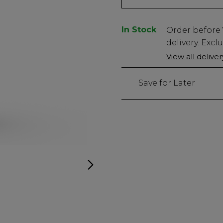
In Stock
Low
Order before
Stock
delivery. Excl
Only
View all delive
706
left
Save for Later