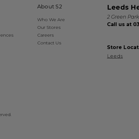
About S2
Leeds H
2 Green Park
Who We Are
Call us at 
Our Stores
rences
Careers
Contact Us
Store Locat
Leeds
erved.