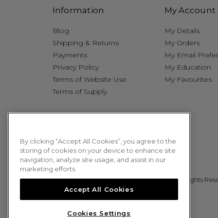
Information
My Account
Blog
My Details
Shipping & Returns
My Orders
Payments
My Email Prefe
Privacy Policy
My Education
Terms of Website Use
My Favourites
Terms of Supply
By clicking “Accept All Cookies”, you agree to the
storing of cookies on your device to enhance site
navigation, analyze site usage, and assist in our
marketing efforts.
© 2026 Sweet Squared. All Rights Res
Accept All Cookies
Cookies Settings