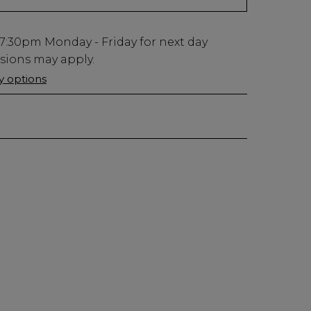
7:30pm
Monday - Friday for next day
usions may apply.
ry options