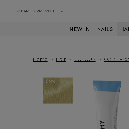
UK: 8AM – 6PM
MON – FRI
NEW IN
NAILS
HA
SERVING THE PRO WITH LOVE & RESPECT
Home
Hair
COLOUR
CODE Free