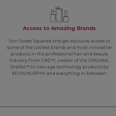
Access to Amazing Brands
Join Sweet Squared and get exclusive access to
some of the coolest brands and most innovative
products in the professional hair and beauty
industry. From CND™, creator of the ORIGINAL
Shellac™ to new age technology products by
KEVIN.MURPHY and everything in-between.