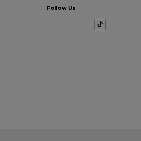
k" mail if you do not
Follow Us
tes. View our privacy