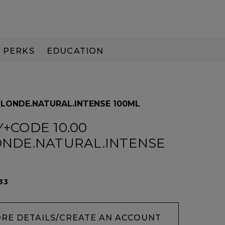
PERKS
EDUCATION
PAY IN 3
BLONDE.NATURAL.INTENSE 100ML
+CODE 10.00
ONDE.NATURAL.INTENSE
33
ORE DETAILS/CREATE AN ACCOUNT