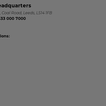
eadquarters
, Coal Road, Leeds, LS14 1FB
0333 000 7000
ions: