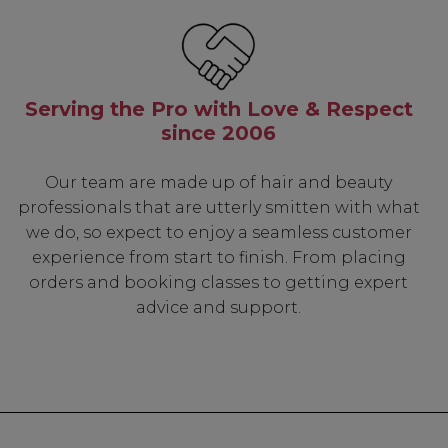
Know...
Serving the Pro with Love & Respect
unique benefits
since 2006
g:
Our team are made up of hair and beauty
sonal Promotions
professionals that are utterly smitten with what
ct Launches
we do, so expect to enjoy a seamless customer
t Rewards
experience from start to finish. From placing
 & Updates
orders and booking classes to getting expert
advice and support.
UP