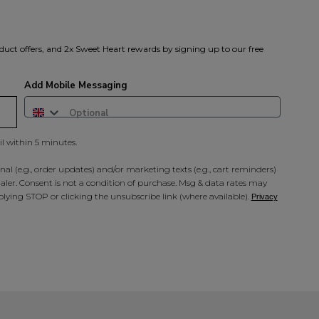
A reminder to check your "Jun
receive an email within 5 minu
policy.
duct offers, and 2x Sweet Heart rewards by signing up to our free
Add Mobile Messaging
il within 5 minutes.
al (e.g., order updates) and/or marketing texts (e.g., cart reminders)
ler. Consent is not a condition of purchase. Msg & data rates may
lying STOP or clicking the unsubscribe link (where available).
Privacy