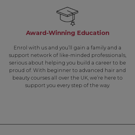
Be In The 
Award-Winning Education
Subscribe to receive 
includin
Enrol with us and you’ll gain a family and a
support network of like-minded professionals,
✔ Early Access To Sea
serious about helping you build a career to be
✔ Exclusive Produ
proud of. With beginner to advanced hair and
✔ 2x Sweet Hear
beauty courses all over the UK, we’re here to
✔ Free Education
support you every step of the way.
SIGN 