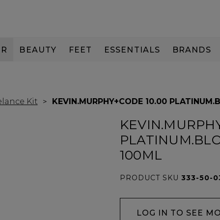
IR
BEAUTY
FEET
ESSENTIALS
BRANDS
lance Kit
KEVIN.MURPHY+CODE 10.00 PLATINUM.
KEVIN.MURPHY
PLATINUM.BL
100ML
PRODUCT SKU
333-50-0
LOG IN TO SEE M