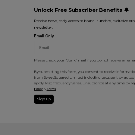
Unlock Free Subscriber Benefits 🔔
Receive news, early access to brand launches, exclusive pro
newsletter.
Email Only
Please check your "Junk" mail if you do not receive an ema
By submitting this form, you consent to receive information
from SweetSquared Limited including texts sent by autodia
apply. Msg frequency varies. Unsubscribe at any time by rep
&
.
Policy
Terms
Sign up