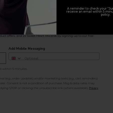
A reminder to check your "Jun
receive an email within 5 minu
policy.
duct offers, and 2x Sweet Heart rewards by signing up to our free
Add Mobile Messaging
il within 5 minutes.
al (e.g., order updates) and/or marketing texts (e.g., cart reminders)
ler. Consent is not a condition of purchase. Msg & data rates may
lying STOP or clicking the unsubscribe link (where available).
Privacy