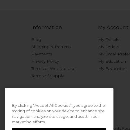
Information
My Account
Blog
My Details
Shipping & Returns
My Orders
Payments
My Email Prefe
Privacy Policy
My Education
Terms of Website Use
My Favourites
Terms of Supply
By clicking “Accept All Cookies”, you agree to the
storing of cookies on your device to enhance site
navigation, analyze site usage, and assist in our
marketing efforts.
© 2026 Sweet Squared. All Rights Res