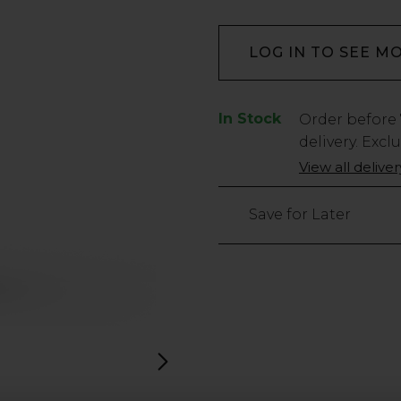
LOG IN TO SEE M
In Stock
Low
Order before
Stock
delivery. Excl
Only
View all delive
280
left
Save for Later