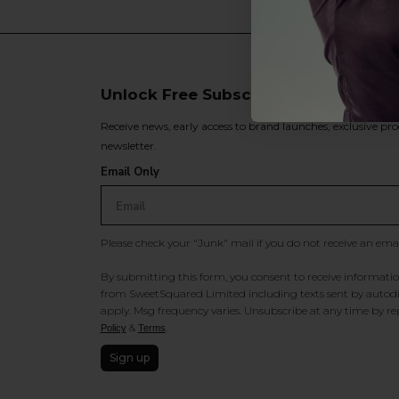
Unlock Free Subscriber Benefits 🔔
Receive news, early access to brand launches, exclusive pro
newsletter.
Email Only
Please check your "Junk" mail if you do not receive an ema
By submitting this form, you consent to receive information
from SweetSquared Limited including texts sent by autodia
apply. Msg frequency varies. Unsubscribe at any time by rep
&
.
Policy
Terms
Sign up