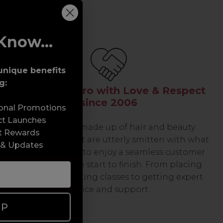
Know...
unique benefits
g:
Serving the Pro with Love & Respect
since 2006
sonal Promotions
ct Launches
Our team are made up of hair and beauty
t Rewards
professionals that are utterly smitten with what
 & Updates
we do, so expect to enjoy a seamless customer
experience from start to finish. From placing
orders and booking classes to getting expert
advice and support.
UP