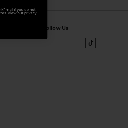
k" mail if you do not
tes. View our privacy
Follow Us