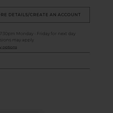
ORE DETAILS/CREATE AN ACCOUNT
7:30pm
Monday - Friday for next day
usions may apply.
ry options