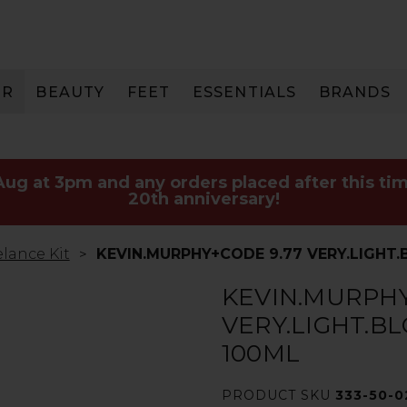
IR
BEAUTY
FEET
ESSENTIALS
BRANDS
 Aug at 3pm and any orders placed after this tim
20th anniversary!
lance Kit
KEVIN.MURPHY+CODE 9.77 VERY.LIGHT
KEVIN.MURPHY
VERY.LIGHT.B
100ML
PRODUCT SKU
333-50-0