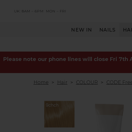
UK: 8AM – 6PM
MON – FRI
NEW IN
NAILS
HA
SERVING THE PRO WITH LOVE & RESPECT
Please note our phone lines will close Fri 7th
Home
Hair
COLOUR
CODE Free