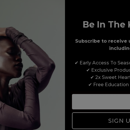
Be In The 
Subscribe to receive 
includin
Award-Winning Education
✔ Early Access To Sea
Enrol with us and you’ll gain a family and a
✔ Exclusive Produ
support network of like-minded professionals,
✔ 2x Sweet Hear
serious about helping you build a career to be
✔ Free Education
proud of. With beginner to advanced hair and
beauty courses all over the UK, we’re here to
support you every step of the way.
SIGN 