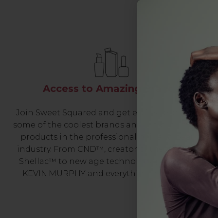
Access to Amazing Brands
Join Sweet Squared and get exclusive access to
some of the coolest brands and most innovative
products in the professional hair and beauty
industry. From CND™, creator of the ORIGINAL
Shellac™ to new age technology products by
KEVIN.MURPHY and everything in-between.