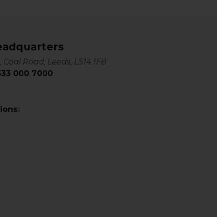
eadquarters
, Coal Road, Leeds, LS14 1FB
0333 000 7000
ions: