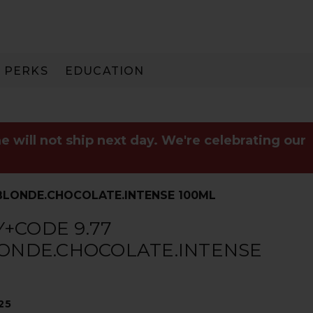
PERKS
EDUCATION
PAY IN 3
e will not ship next day. We're celebrating our
.BLONDE.CHOCOLATE.INTENSE 100ML
+CODE 9.77
LONDE.CHOCOLATE.INTENSE
25