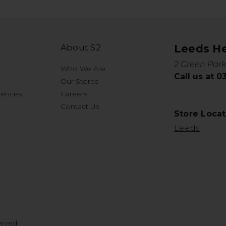
About S2
Leeds H
2 Green Park
Who We Are
Call us at 
Our Stores
rences
Careers
Contact Us
Store Locat
Leeds
erved.