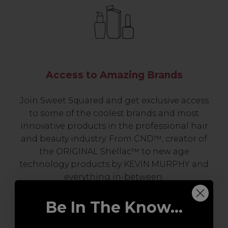
Access to Amazing Brands
Join Sweet Squared and get exclusive access
to some of the coolest brands and most
innovative products in the professional hair
and beauty industry. From CND™, creator of
the ORIGINAL Shellac™ to new age
technology products by KEVIN.MURPHY and
everything in-between.
Be In The Know...