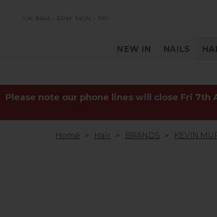
UK: 8AM – 6PM
MON – FRI
NEW IN
NAILS
HA
SERVING THE PRO WITH LOVE & RESPECT
Please note our phone lines will close Fri 7th
Home
Hair
BRANDS
KEVIN.MU