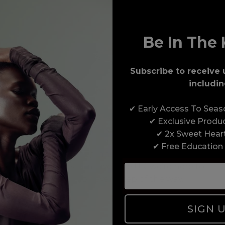
Be In The 
Subscribe to receive 
includin
Award-Winning Education
✔ Early Access To Sea
Enrol with us and you’ll gain a family and a
✔ Exclusive Produ
support network of like-minded professionals,
✔ 2x Sweet Hear
serious about helping you build a career to be
✔ Free Education
proud of. With beginner to advanced hair and
beauty courses all over the UK, we’re here to
support you every step of the way.
SIGN 