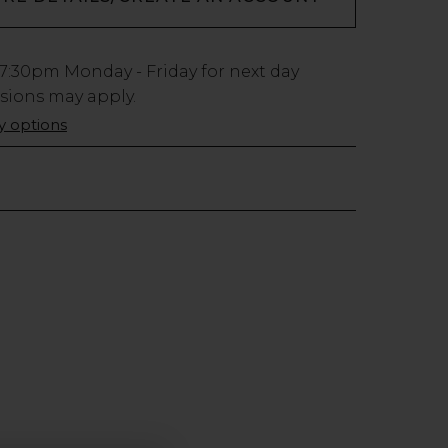
7:30pm
Monday - Friday for next day
usions may apply.
ry options