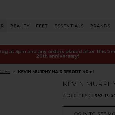
IR
BEAUTY
FEET
ESSENTIALS
BRANDS
 Aug at 3pm and any orders placed after this tim
20th anniversary!
RPHY
KEVIN MURPHY HAIR.RESORT 40ml
KEVIN MURPHY
PRODUCT SKU
393-13-0
LOG IN TO SEE M