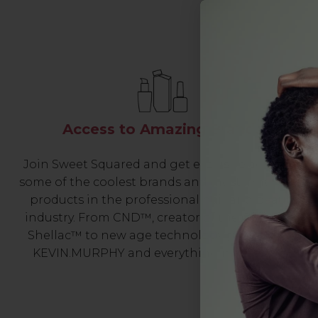
Access to Amazing Brands
Join Sweet Squared and get exclusive access to
some of the coolest brands and most innovative
products in the professional hair and beauty
industry. From CND™, creator of the ORIGINAL
Shellac™ to new age technology products by
KEVIN.MURPHY and everything in-between.