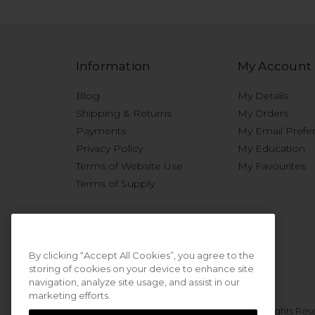
Information
My Account
Blog
My Details
Shipping & Returns
My Orders
Payments
My Email Prefe
Privacy Policy
My Education
Terms of Website Use
My Favourites
Terms of Supply
By clicking “Accept All Cookies”, you agree to the
storing of cookies on your device to enhance site
navigation, analyze site usage, and assist in our
marketing efforts.
© 2026 Sweet Squared. All Rights Res