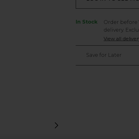
In Stock
Low
Order before
Stock
delivery. Excl
Only
View all delive
106
left
Save for Later