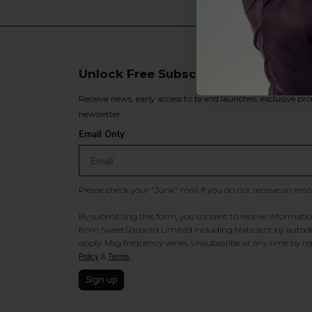
Unlock Free Subscriber Benefits 🔔
Receive news, early access to brand launches, exclusive pro
newsletter.
Email Only
Please check your "Junk" mail if you do not receive an ema
By submitting this form, you consent to receive information
from SweetSquared Limited including texts sent by autodia
apply. Msg frequency varies. Unsubscribe at any time by rep
&
.
Policy
Terms
Sign up