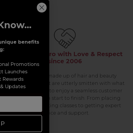
Know...
unique benefits
g:
Serving the Pro with Love & Respect
since 2006
sonal Promotions
ct Launches
Our team are made up of hair and beauty
t Rewards
professionals that are utterly smitten with what
 & Updates
we do, so expect to enjoy a seamless customer
experience from start to finish. From placing
orders and booking classes to getting expert
advice and support.
UP