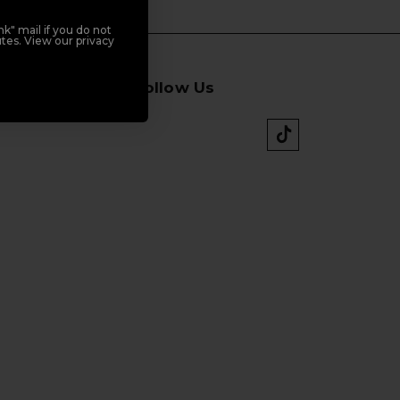
k" mail if you do not
tes. View our privacy
Follow Us