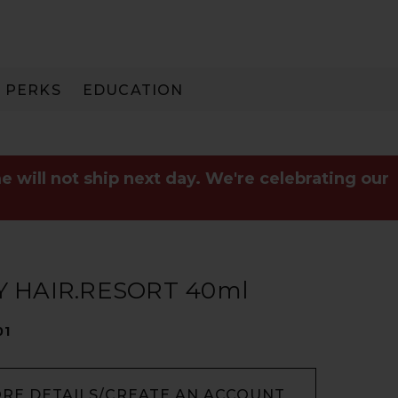
PERKS
EDUCATION
PAY IN 3
e will not ship next day. We're celebrating our
 HAIR.RESORT 40ml
01
ORE DETAILS/CREATE AN ACCOUNT