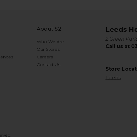
About S2
Leeds H
2 Green Park
Who We Are
Call us at 
Our Stores
rences
Careers
Contact Us
Store Locat
Leeds
erved.