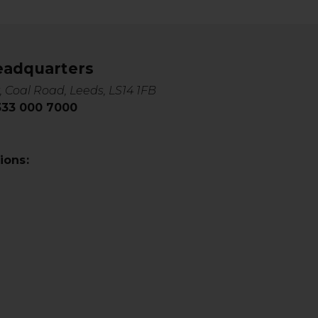
eadquarters
, Coal Road, Leeds, LS14 1FB
0333 000 7000
ions: