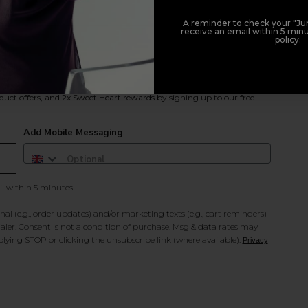
A reminder to check your "Jun
receive an email within 5 minu
policy.
duct offers, and 2x Sweet Heart rewards by signing up to our free
Add Mobile Messaging
il within 5 minutes.
al (e.g., order updates) and/or marketing texts (e.g., cart reminders)
ler. Consent is not a condition of purchase. Msg & data rates may
lying STOP or clicking the unsubscribe link (where available).
Privacy