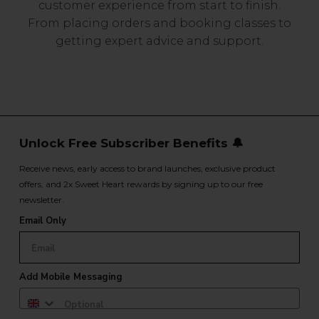
customer experience from start to finish.
From placing orders and booking classes to
getting expert advice and support.
Unlock Free Subscriber Benefits 🔔
Receive news, early access to brand launches, exclusive product
offers, and 2x Sweet Heart rewards by signing up to our free
newsletter.
Email Only
Add Mobile Messaging