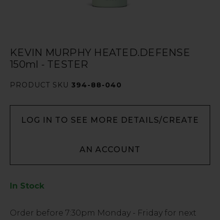
KEVIN MURPHY HEATED.DEFENSE
150ml - TESTER
PRODUCT SKU
394-88-040
LOG IN TO SEE MORE DETAILS/CREATE
AN ACCOUNT
In Stock
Low
Order before
7:30pm
Monday - Friday for next