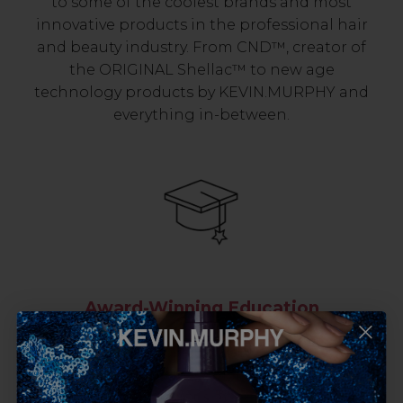
to some of the coolest brands and most
innovative products in the professional hair
and beauty industry. From CND™, creator of
the ORIGINAL Shellac™ to new age
technology products by KEVIN.MURPHY and
everything in-between.
Award-Winning Education
Enrol with us and you’ll gain a family and a
support network of like-minded
professionals, serious about helping you