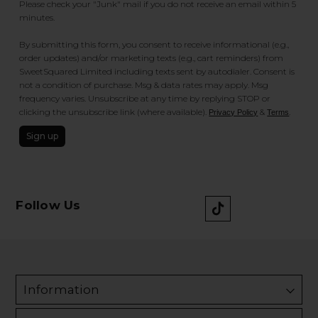
Please check your "Junk" mail if you do not receive an email within 5
minutes.
By submitting this form, you consent to receive informational (e.g.,
order updates) and/or marketing texts (e.g., cart reminders) from
SweetSquared Limited including texts sent by autodialer. Consent is
not a condition of purchase. Msg & data rates may apply. Msg
frequency varies. Unsubscribe at any time by replying STOP or
clicking the unsubscribe link (where available).
&
.
Privacy Policy
Terms
Sign up
Follow Us
Information