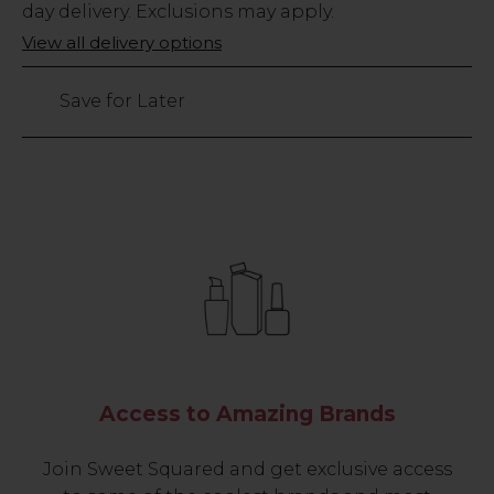
Stock
day delivery. Exclusions may apply.
Only
View all delivery options
64
left
Save for Later
Access to Amazing Brands
Join Sweet Squared and get exclusive access