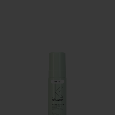
PAY IN 3