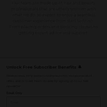
Our team are made up of hair and beauty
professionals that are utterly smitten with
what we do, so expect to enjoy a seamless
customer experience from start to finish.
From placing orders and booking classes to
getting expert advice and support.
Unlock Free Subscriber Benefits 🔔
Receive news, early access to brand launches, exclusive product
offers, and 2x Sweet Heart rewards by signing up to our free
newsletter.
Email Only