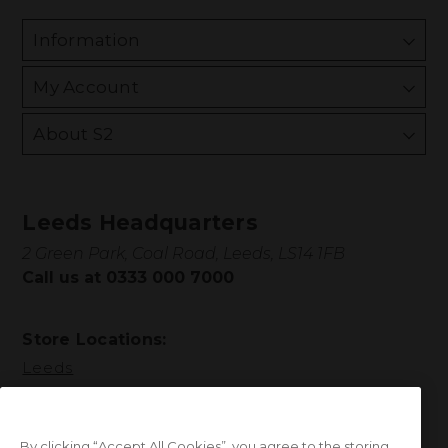
Information
My Account
About S2
Leeds Headquarters
2 Green Park, Coal Road, Leeds, LS14 1FB
Call us at 0333 000 7000
Store Locations:
Leeds
By clicking “Accept All Cookies”, you agree to the storing