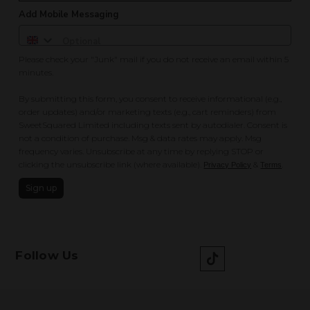
Add Mobile Messaging
Please check your "Junk" mail if you do not receive an email within 5
minutes.
By submitting this form, you consent to receive informational (e.g.,
order updates) and/or marketing texts (e.g., cart reminders) from
SweetSquared Limited including texts sent by autodialer. Consent is
not a condition of purchase. Msg & data rates may apply. Msg
frequency varies. Unsubscribe at any time by replying STOP or
clicking the unsubscribe link (where available).
&
.
Privacy Policy
Terms
Sign up
Follow Us