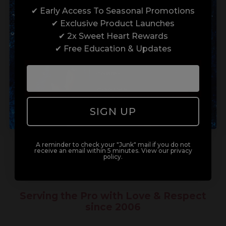
✔ Early Access To Seasonal Promotions
Enrol with us and you’ll gain a family and a
✔ Exclusive Product Launches
support network of like-minded
Not a trade customer?
✔ 2x Sweet Heart Rewards
professionals, serious about helping you
✔ Free Education & Updates
build a career to be proud of. With beginner
Shop for personal use...
to advanced hair and beauty courses all over
the UK, we’re here to support you every step
of the way.
Visit the UK KEVIN.MURPHY
Store
SIGN UP
A reminder to check your "Junk" mail if you do not
receive an email within 5 minutes. View our privacy
policy.
Serving the Pro with Love & Respect
since 2006