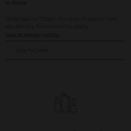
In Stock
Low
Order before
7:30pm
Monday - Friday for next
Stock
day delivery. Exclusions may apply.
Only
View all delivery options
2069
left
Save for Later