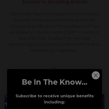
Access to Amazing Brands
Join Sweet Squared and get exclusive access
to some of the coolest brands and most
innovative products in the professional hair
and beauty industry. From CND™, creator of
the ORIGINAL Shellac™ to new age
technology products by KEVIN.MURPHY and
everything in-between.
Be In The Know...
Subscribe to receive unique benefits
including:
Award-Winning Education