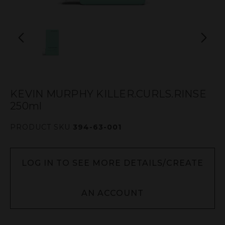
KEVIN MURPHY KILLER.CURLS.RINSE
250ml
PRODUCT SKU
394-63-001
LOG IN TO SEE MORE DETAILS/CREATE
AN ACCOUNT