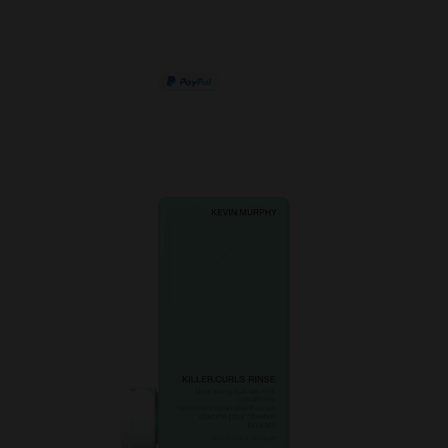
PAY IN 3