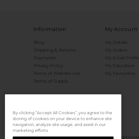
Information
My Account
Blog
My Details
Shipping & Returns
My Orders
Payments
My Email Prefe
Privacy Policy
My Education
Terms of Website Use
My Favourites
Terms of Supply
By clicking “Accept All Cookies”, you agree to the
storing of cookies on your device to enhance site
navigation, analyze site usage, and assist in our
marketing efforts.
© 2026 Sweet Squared. All Rights Res