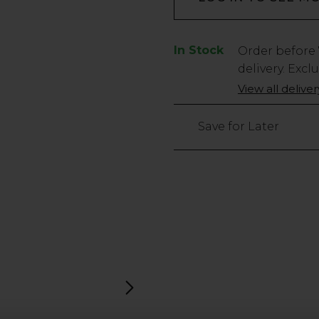
In Stock
Low
Order before
Stock
delivery. Excl
Only
View all delive
1163
left
Save for Later