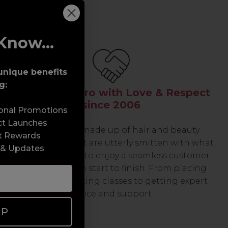
Know...
unique benefits
g:
Serving the Pro with Love & Respect
since 2006
sonal Promotions
ct Launches
Our team are made up of hair and beauty
t Rewards
professionals that are utterly smitten with what
 & Updates
we do, so expect to enjoy a seamless customer
experience from start to finish. From placing
orders and booking classes to getting expert
advice and support.
UP