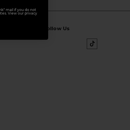
k" mail if you do not
tes. View our privacy
Follow Us