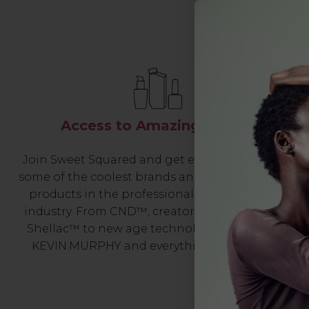
Access to Amazing Brands
Join Sweet Squared and get exclusive access to
some of the coolest brands and most innovative
products in the professional hair and beauty
industry. From CND™, creator of the ORIGINAL
Shellac™ to new age technology products by
KEVIN.MURPHY and everything in-between.