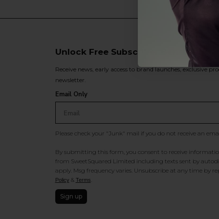
Unlock Free Subscriber Benefits 🔔
Receive news, early access to brand launches, exclusive pro
newsletter.
Email Only
Please check your "Junk" mail if you do not receive an ema
By submitting this form, you consent to receive information
from SweetSquared Limited including texts sent by autodia
apply. Msg frequency varies. Unsubscribe at any time by rep
&
.
Policy
Terms
Sign up