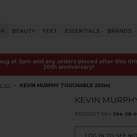
IR
BEAUTY
FEET
ESSENTIALS
BRANDS
 Aug at 3pm and any orders placed after this tim
20th anniversary!
e Kit
KEVIN MURPHY TOUCHABLE 250ml
KEVIN MURPH
PRODUCT SKU
394-38-0
LOG IN TO SEE M