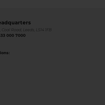
eadquarters
, Coal Road, Leeds, LS14 1FB
0333 000 7000
ions: