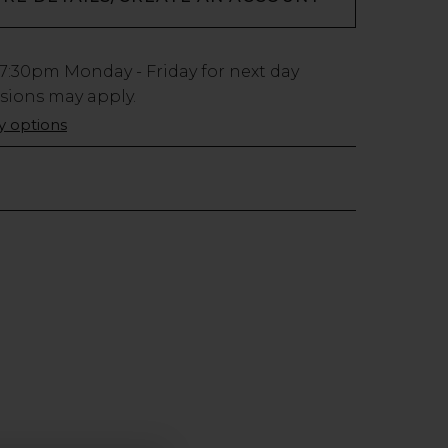
7:30pm
Monday - Friday for next day
usions may apply.
ry options