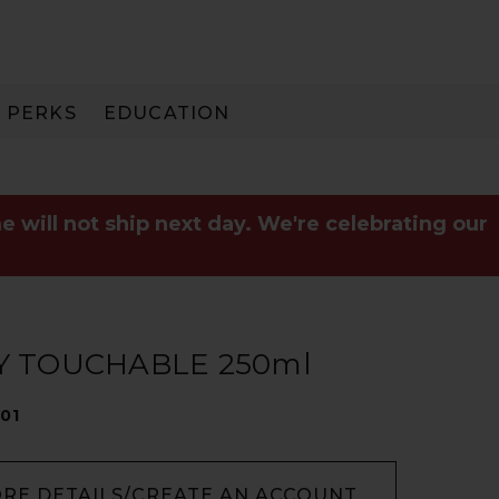
PERKS
EDUCATION
PAY IN 3
e will not ship next day. We're celebrating our
Y TOUCHABLE 250ml
01
ORE DETAILS/CREATE AN ACCOUNT