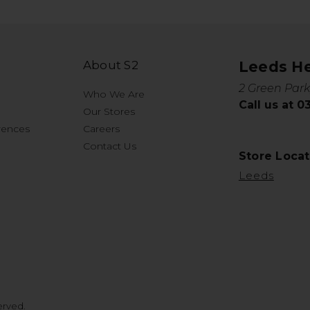
About S2
Leeds H
2 Green Park
Who We Are
Call us at 
Our Stores
rences
Careers
Contact Us
Store Locat
Leeds
erved.