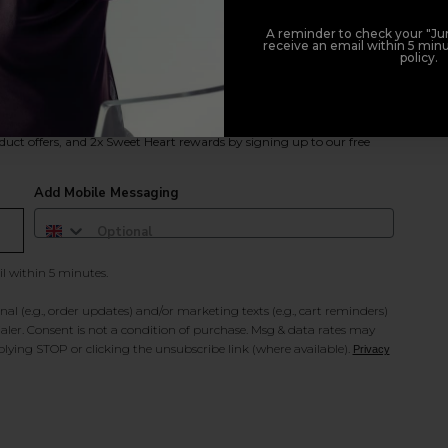
A reminder to check your "Jun
receive an email within 5 minu
policy.
duct offers, and 2x Sweet Heart rewards by signing up to our free
Add Mobile Messaging
il within 5 minutes.
al (e.g., order updates) and/or marketing texts (e.g., cart reminders)
ler. Consent is not a condition of purchase. Msg & data rates may
lying STOP or clicking the unsubscribe link (where available).
Privacy