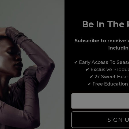
Be In The 
Subscribe to receive 
includin
Award-Winning Education
✔ Early Access To Sea
Enrol with us and you’ll gain a family and a
✔ Exclusive Produ
support network of like-minded professionals,
✔ 2x Sweet Hear
serious about helping you build a career to be
✔ Free Education
proud of. With beginner to advanced hair and
beauty courses all over the UK, we’re here to
support you every step of the way.
SIGN 