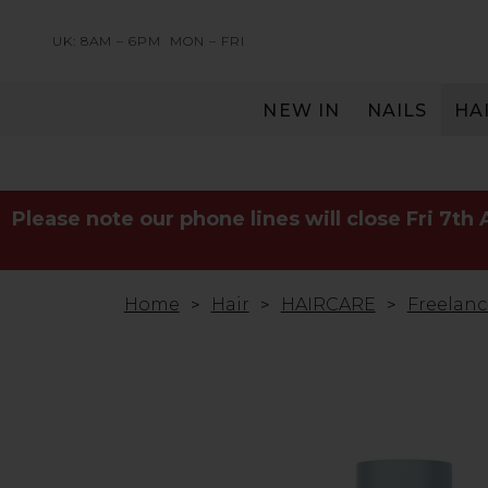
UK: 8AM – 6PM
MON – FRI
NEW IN
NAILS
HA
SERVING THE PRO WITH LOVE & RESPECT
Please note our phone lines will close Fri 7th
Home
Hair
HAIRCARE
Freelanc