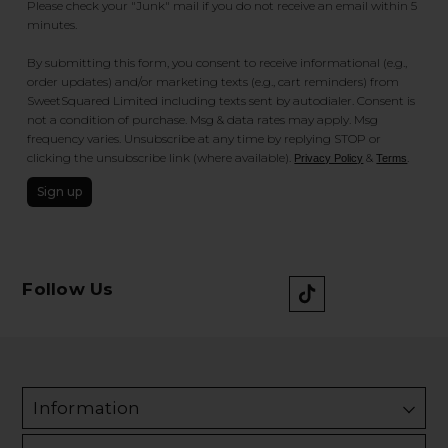
Please check your "Junk" mail if you do not receive an email within 5
minutes.
By submitting this form, you consent to receive informational (e.g.,
order updates) and/or marketing texts (e.g., cart reminders) from
SweetSquared Limited including texts sent by autodialer. Consent is
not a condition of purchase. Msg & data rates may apply. Msg
frequency varies. Unsubscribe at any time by replying STOP or
clicking the unsubscribe link (where available).
&
.
Privacy Policy
Terms
Sign up
Follow Us
Information