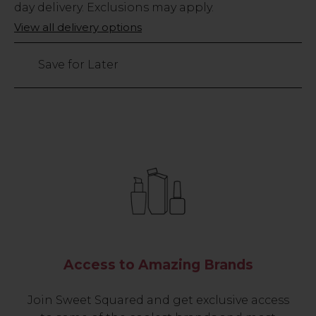
Stock
day delivery. Exclusions may apply.
Only
View all delivery options
85
left
Save for Later
Access to Amazing Brands
Join Sweet Squared and get exclusive access