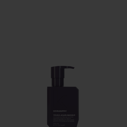
PAY IN 3