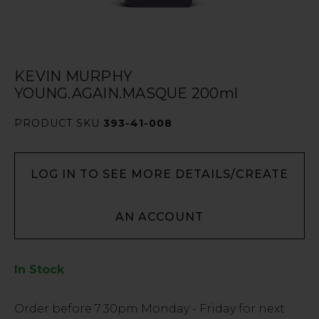
KEVIN MURPHY
YOUNG.AGAIN.MASQUE 200ml
PRODUCT SKU
393-41-008
LOG IN TO SEE MORE DETAILS/CREATE
AN ACCOUNT
In Stock
Low
Order before
7:30pm
Monday - Friday for next