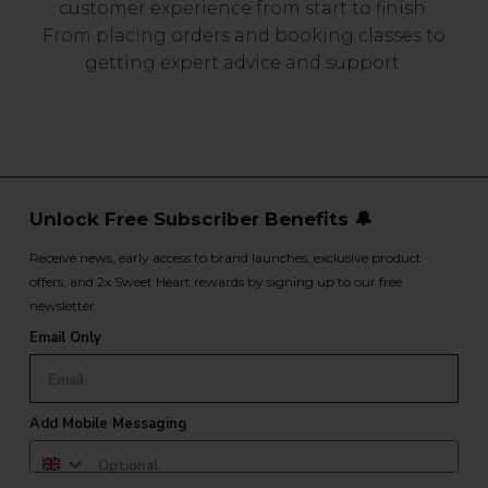
customer experience from start to finish.
From placing orders and booking classes to
getting expert advice and support.
Unlock Free Subscriber Benefits 🔔
Receive news, early access to brand launches, exclusive product
offers, and 2x Sweet Heart rewards by signing up to our free
newsletter.
Email Only
Add Mobile Messaging