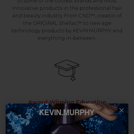
to some of the coolest brands and most
innovative products in the professional hair
and beauty industry. From CND™, creator of
the ORIGINAL Shellac™ to new age
technology products by KEVIN.MURPHY and
everything in-between.
Award-Winning Education
Enrol with us and you’ll gain a family and a
support network of like-minded
professionals, serious about helping you