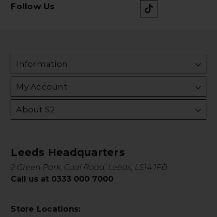
Follow Us
Information
My Account
About S2
Leeds Headquarters
2 Green Park, Coal Road, Leeds, LS14 1FB
Call us at 0333 000 7000
Store Locations: