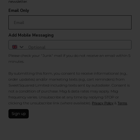
newsletter.
Email Only
Add Mobile Messaging
Please check your "Junk" mail if you do not receive an email within 5
minutes.
By submitting this form, you consent to receive informational (e.g.,
order updates) and/or marketing texts (e.g., cart reminders) from
SweetSquared Limited including texts sent by autodialer. Consent is
not a condition of purchase. Msg & data rates may apply. Msg
frequency varies. Unsubscribe at any time by replying STOP or
clicking the unsubscribe link (where available).
&
.
Privacy Policy
Terms
Sign up