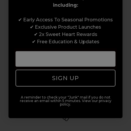
including:
Award-Winning Education
✔ Early Access To Seasonal Promotions
✔ Exclusive Product Launches
Enrol with us and you’ll gain a family and a
✔ 2x Sweet Heart Rewards
support network of like-minded
✔ Free Education & Updates
professionals, serious about helping you
build a career to be proud of. With beginner
to advanced hair and beauty courses all over
the UK, we’re here to support you every step
SIGN UP
of the way.
A reminder to check your "Junk" mail if you do not
receive an email within 5 minutes. View our privacy
policy.