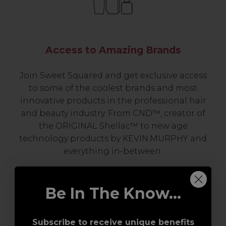
Access to Amazing Brands
Join Sweet Squared and get exclusive access
to some of the coolest brands and most
innovative products in the professional hair
and beauty industry. From CND™, creator of
the ORIGINAL Shellac™ to new age
technology products by KEVIN.MURPHY and
everything in-between.
Be In The Know...
Subscribe to receive unique benefits