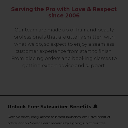
Serving the Pro with Love & Respect
since 2006
Our team are made up of hair and beauty
professionals that are utterly smitten with
what we do, so expect to enjoy a seamless
customer experience from start to finish.
From placing orders and booking classes to
getting expert advice and support.
Unlock Free Subscriber Benefits 🔔
Receive news, early access to brand launches, exclusive product
offers, and 2x Sweet Heart rewards by signing up to our free