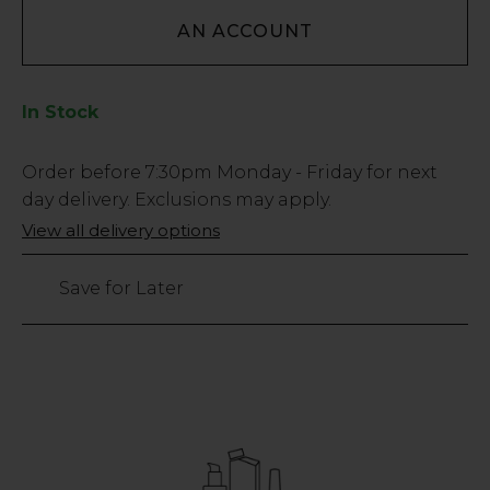
AN ACCOUNT
In Stock
Low
Order before
7:30pm
Monday - Friday for next
Stock
day delivery. Exclusions may apply.
Only
View all delivery options
3499
left
Save for Later