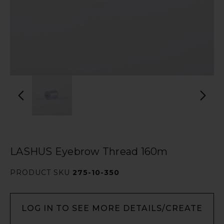
LASHUS Eyebrow Thread 160m
PRODUCT SKU
275-10-350
LOG IN TO SEE MORE DETAILS/CREATE