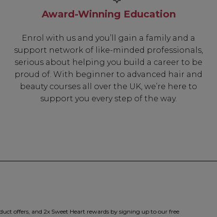
Award-Winning Education
Be In The 
Enrol with us and you’ll gain a family and a
support network of like-minded professionals,
Subscribe to receive 
serious about helping you build a career to be
includin
proud of. With beginner to advanced hair and
beauty courses all over the UK, we’re here to
✔ Early Access To Sea
support you every step of the way.
✔ Exclusive Produ
✔ 2x Sweet Hear
✔ Free Education
SIGN 
duct offers, and 2x Sweet Heart rewards by signing up to our free