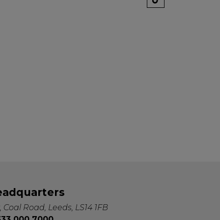
k" mail if you do not
tes. View our privacy
eadquarters
, Coal Road, Leeds, LS14 1FB
0333 000 7000