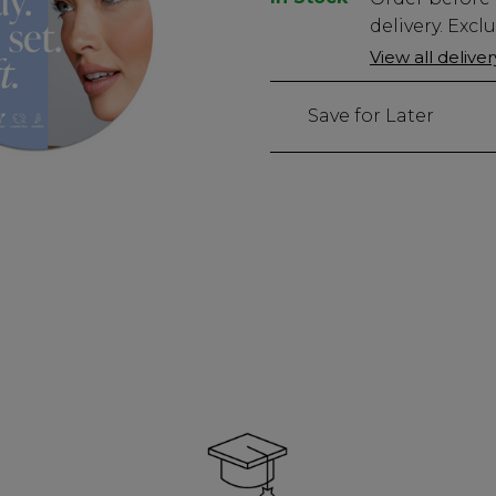
Stock
delivery. Excl
Only
View all delive
15
left
Save for Later