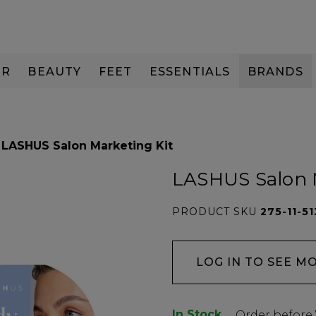
IR
BEAUTY
FEET
ESSENTIALS
BRANDS
LASHUS Salon Marketing Kit
LASHUS Salon 
PRODUCT SKU
275-11-51
LOG IN TO SEE M
In Stock
Low
Order before