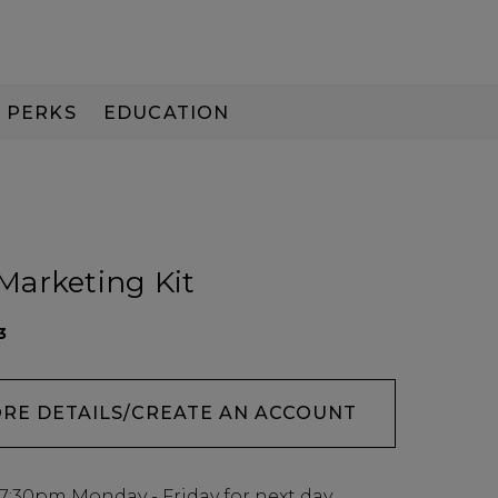
PERKS
EDUCATION
PAY IN 3
Marketing Kit
3
ORE DETAILS/CREATE AN ACCOUNT
7:30pm
Monday - Friday for next day