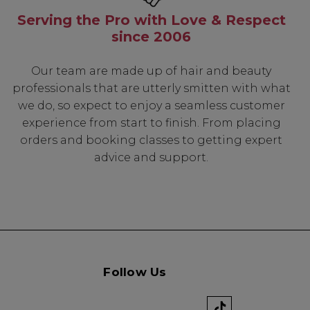
Serving the Pro with Love & Respect
since 2006
Know...
Our team are made up of hair and beauty
unique benefits
professionals that are utterly smitten with what
g:
we do, so expect to enjoy a seamless customer
experience from start to finish. From placing
sonal Promotions
orders and booking classes to getting expert
ct Launches
advice and support.
t Rewards
 & Updates
Follow Us
UP