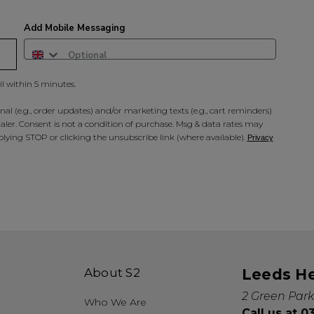
A reminder to check your "Jun
receive an email within 5 minu
policy.
Add Mobile Messaging
il within 5 minutes.
al (e.g., order updates) and/or marketing texts (e.g., cart reminders)
ler. Consent is not a condition of purchase. Msg & data rates may
lying STOP or clicking the unsubscribe link (where available).
Privacy
About S2
Leeds H
2 Green Park
Who We Are
Call us at 