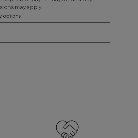
usions may apply.
ry options