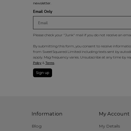
newsletter.
Email Only
Please check your "Junk" mail if you do not receive an ema
By submitting this form, you consent to receive information
from SweetSquared Limited including texts sent by autodia
apply. Msg frequency varies. Unsubscribe at any time by rep
&
.
Policy
Terms
Sign up
Information
My Account
Blog
My Details