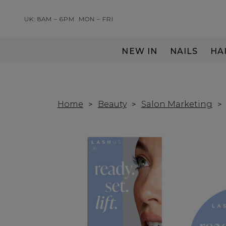
UK: 8AM – 6PM
MON – FRI
NEW IN
NAILS
HA
SERVING THE PRO WITH LOVE & RESPECT
Home
Beauty
Salon Marketing