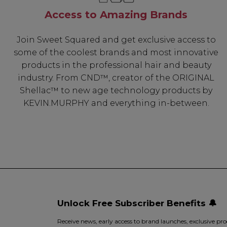
Access to Amazing Brands
Join Sweet Squared and get exclusive access to
some of the coolest brands and most innovative
products in the professional hair and beauty
industry. From CND™, creator of the ORIGINAL
Shellac™ to new age technology products by
KEVIN.MURPHY and everything in-between.
Unlock Free Subscriber Benefits 🔔
Receive news, early access to brand launches, exclusive pro