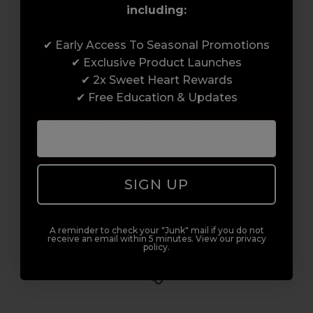
including:
Award-Winning Education
✔ Early Access To Seasonal Promotions
✔ Exclusive Product Launches
Enrol with us and you’ll gain a family and a
✔ 2x Sweet Heart Rewards
support network of like-minded
✔ Free Education & Updates
professionals, serious about helping you
build a career to be proud of. With beginner
to advanced hair and beauty courses all over
the UK, we’re here to support you every step
of the way.
SIGN UP
A reminder to check your "Junk" mail if you do not
receive an email within 5 minutes. View our privacy
policy.