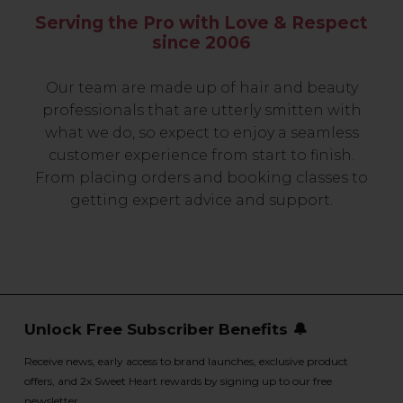
Serving the Pro with Love & Respect
since 2006
Our team are made up of hair and beauty
professionals that are utterly smitten with
what we do, so expect to enjoy a seamless
customer experience from start to finish.
From placing orders and booking classes to
getting expert advice and support.
Unlock Free Subscriber Benefits 🔔
Receive news, early access to brand launches, exclusive product
offers, and 2x Sweet Heart rewards by signing up to our free
newsletter.