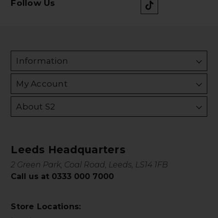
Follow Us
Information
My Account
About S2
Leeds Headquarters
2 Green Park, Coal Road, Leeds, LS14 1FB
Call us at 0333 000 7000
Store Locations: