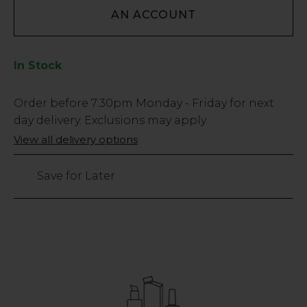
AN ACCOUNT
In Stock
Low
Order before
7:30pm
Monday - Friday for next
Stock
day delivery. Exclusions may apply.
Only
View all delivery options
6
left
Save for Later