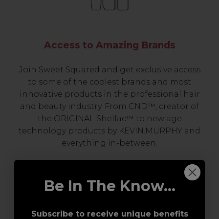
Access to Amazing Brands
Join Sweet Squared and get exclusive access
to some of the coolest brands and most
innovative products in the professional hair
and beauty industry. From CND™, creator of
the ORIGINAL Shellac™ to new age
technology products by KEVIN.MURPHY and
everything in-between.
Be In The Know...
Subscribe to receive unique benefits