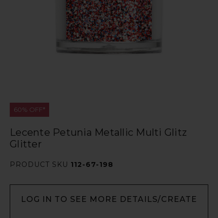
60% OFF*
Lecente Petunia Metallic Multi Glitz
Glitter
PRODUCT SKU
112-67-198
LOG IN TO SEE MORE DETAILS/CREATE