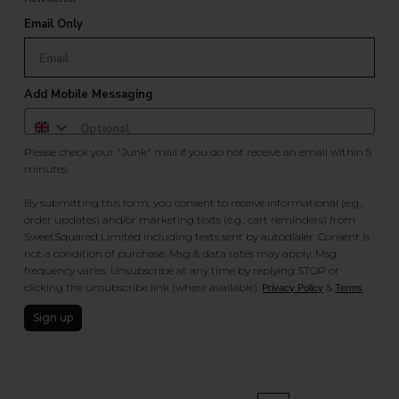
Email Only
Add Mobile Messaging
Please check your "Junk" mail if you do not receive an email within 5
minutes.
By submitting this form, you consent to receive informational (e.g.,
order updates) and/or marketing texts (e.g., cart reminders) from
SweetSquared Limited including texts sent by autodialer. Consent is
not a condition of purchase. Msg & data rates may apply. Msg
frequency varies. Unsubscribe at any time by replying STOP or
clicking the unsubscribe link (where available).
&
.
Privacy Policy
Terms
Sign up