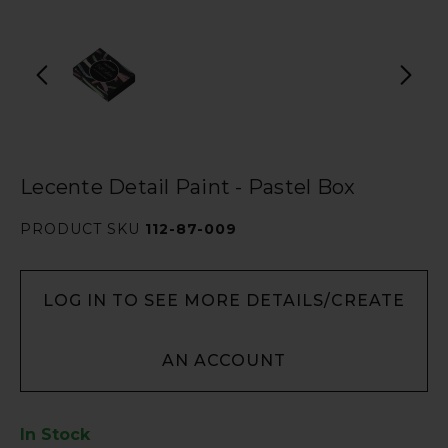
Lecente Detail Paint - Pastel Box
PRODUCT SKU
112-87-009
LOG IN TO SEE MORE DETAILS/CREATE
AN ACCOUNT
In Stock