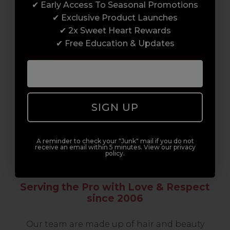
✔ Early Access To Seasonal Promotions
support network of like-minded
✔ Exclusive Product Launches
professionals, serious about helping you
✔ 2x Sweet Heart Rewards
build a career to be proud of. With beginner
✔ Free Education & Updates
to advanced hair and beauty courses all over
the UK, we’re here to support you every step
of the way.
SIGN UP
A reminder to check your "Junk" mail if you do not
receive an email within 5 minutes. View our privacy
policy.
Serving the Pro with Love & Respect
since 2006
Our team are made up of hair and beauty