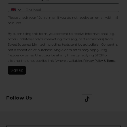
Please check your "Junk" mail if you do not receive an email within 5
minutes.
By submitting this form, you consent to receive informational (e.g.,
order updates) and/or marketing texts (e.g., cart reminders) from
SweetSquared Limited including texts sent by autodialer. Consent is
not a condition of purchase. Msg & data rates may apply. Msg
frequency varies. Unsubscribe at any time by replying STOP or
clicking the unsubscribe link (where available).
&
.
Privacy Policy
Terms
Sign up
Follow Us