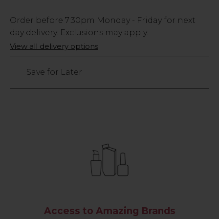
Low
Order before
7:30pm
Monday - Friday for next
Stock
day delivery. Exclusions may apply.
Only
View all delivery options
33
left
Save for Later
Access to Amazing Brands