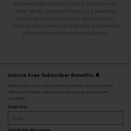
professionals that are utterly smitten with
what we do, so expect to enjoy a seamless
customer experience from start to finish.
From placing orders and booking classes to
getting expert advice and support.
Unlock Free Subscriber Benefits 🔔
Receive news, early access to brand launches, exclusive product
offers, and 2x Sweet Heart rewards by signing up to our free
newsletter.
Email Only
Add Mobile Messaging