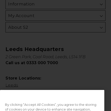
Information
My Account
About S2
Leeds Headquarters
2 Green Park, Coal Road, Leeds, LS14 1FB
Call us at 0333 000 7000
Store Locations:
Leeds
By clicking “Accept All Cookies”, you agree to the storing
of cookies on your device to enhance site navigation,