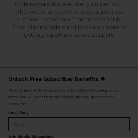
professionals that are utterly smitten with
what we do, so expect to enjoy a seamless
customer experience from start to finish.
From placing orders and booking classes to
getting expert advice and support.
Unlock Free Subscriber Benefits 🔔
Receive news, early access to brand launches, exclusive product
offers, and 2x Sweet Heart rewards by signing up to our free
newsletter.
Email Only
Add Mobile Messaging