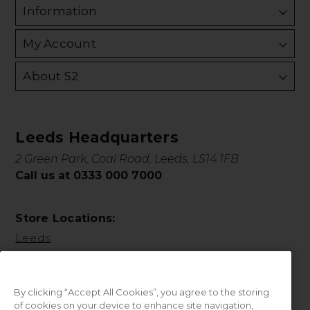
Information
My Account
About S2
Leeds Headquarters
2 Green Park, Coal Road, Leeds, LS14 1FB
Call us at 0333 000 7000
Store Locations:
Leeds
By clicking “Accept All Cookies”, you agree to the storing
of cookies on your device to enhance site navigation,