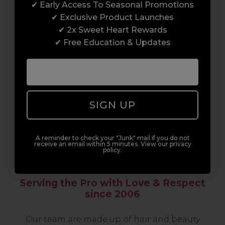
✔ Early Access To Seasonal Promotions
support network of like-minded
✔ Exclusive Product Launches
professionals, serious about helping you
✔ 2x Sweet Heart Rewards
build a career to be proud of. With beginner
✔ Free Education & Updates
to advanced hair and beauty courses all over
the UK, we’re here to support you every step
of the way.
SIGN UP
A reminder to check your "Junk" mail if you do not
receive an email within 5 minutes. View our privacy
policy.
Serving the Pro with Love & Respect
since 2006
Our team are made up of hair and beauty