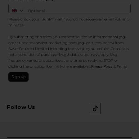
Please check your "Junk" mail if you do not receive an email within 5
minutes.
By submitting this form, you consent to receive informational (e.g.,
order updates) and/or marketing texts (e.g., cart reminders) from
SweetSquared Limited including texts sent by autodialer. Consent is
not a condition of purchase. Msg & data rates may apply. Msg
frequency varies. Unsubscribe at any time by replying STOP or
clicking the unsubscribe link (where available).
&
.
Privacy Policy
Terms
Sign up
Follow Us