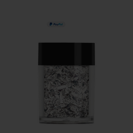
PAY IN 3