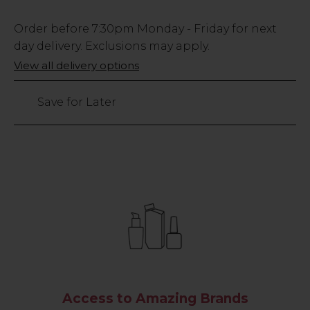
Low
Order before
7:30pm
Monday - Friday for next
Stock
day delivery. Exclusions may apply.
Only
View all delivery options
9
left
Save for Later
Access to Amazing Brands