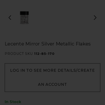
Lecente Mirror Silver Metallic Flakes
PRODUCT SKU
112-85-170
LOG IN TO SEE MORE DETAILS/CREATE
AN ACCOUNT
In Stock