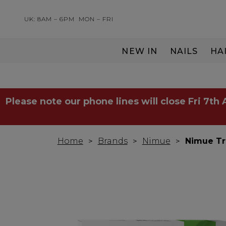
UK: 8AM – 6PM
MON – FRI
NEW IN
NAILS
HA
SERVING THE PRO WITH LOVE & RESPECT
Please note our phone lines will close Fri 7th
Home
Brands
Nimue
Nimue Tri