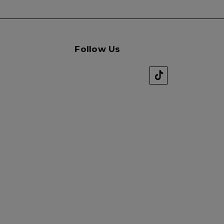
Follow Us