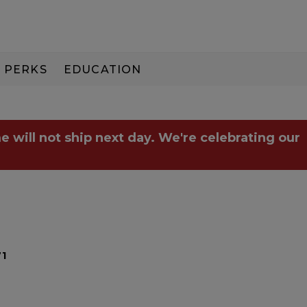
PERKS
EDUCATION
PAY IN 3
e will not ship next day. We're celebrating our
71