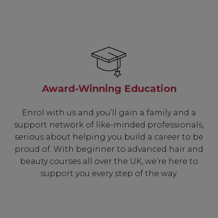
Award-Winning Education
Enrol with us and you’ll gain a family and a
support network of like-minded professionals,
serious about helping you build a career to be
proud of. With beginner to advanced hair and
beauty courses all over the UK, we’re here to
support you every step of the way.