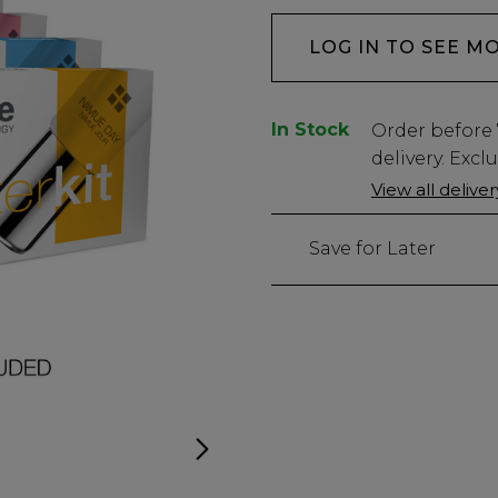
LOG IN TO SEE M
In Stock
Low
Order before
Stock
delivery. Excl
Only
View all delive
left
Save for Later