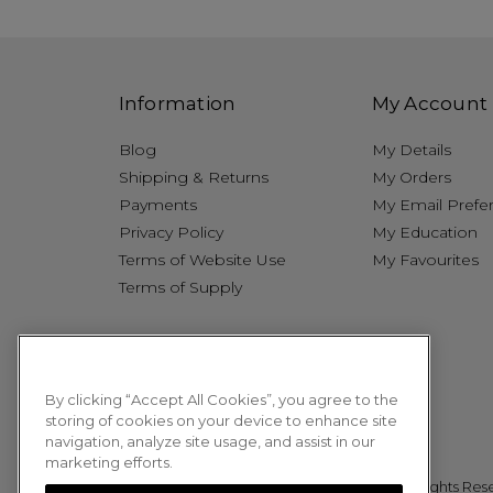
Information
My Account
Blog
My Details
Shipping & Returns
My Orders
Payments
My Email Prefe
Privacy Policy
My Education
Terms of Website Use
My Favourites
Terms of Supply
By clicking “Accept All Cookies”, you agree to the
storing of cookies on your device to enhance site
navigation, analyze site usage, and assist in our
marketing efforts.
© 2026 Sweet Squared. All Rights Res