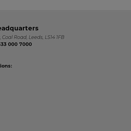
eadquarters
, Coal Road, Leeds, LS14 1FB
0333 000 7000
ions: