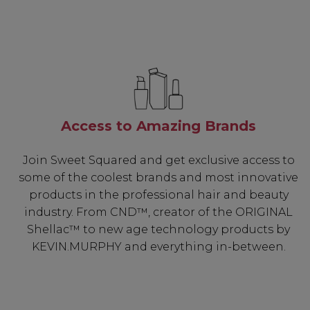
Access to Amazing Brands
Join Sweet Squared and get exclusive access to
some of the coolest brands and most innovative
products in the professional hair and beauty
industry. From CND™, creator of the ORIGINAL
Shellac™ to new age technology products by
KEVIN.MURPHY and everything in-between.