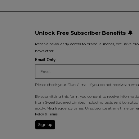
Unlock Free Subscriber Benefits 🔔
Receive news, early access to brand launches, exclusive pro
newsletter.
Email Only
Please check your "Junk" mail if you do not receive an ema
By submitting this form, you consent to receive information
from SweetSquared Limited including texts sent by autodia
apply. Msg frequency varies. Unsubscribe at any time by rep
&
.
Policy
Terms
Sign up