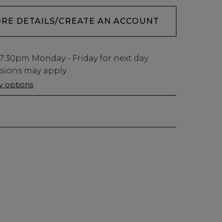
ORE DETAILS/CREATE AN ACCOUNT
7:30pm
Monday - Friday for next day
usions may apply.
ry options