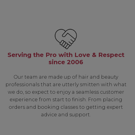
Serving the Pro with Love & Respect
since 2006
Our team are made up of hair and beauty
professionals that are utterly smitten with what
we do, so expect to enjoy a seamless customer
experience from start to finish. From placing
orders and booking classes to getting expert
advice and support.