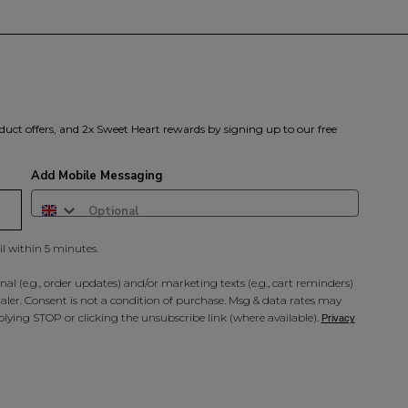
duct offers, and 2x Sweet Heart rewards by signing up to our free
Add Mobile Messaging
il within 5 minutes.
al (e.g., order updates) and/or marketing texts (e.g., cart reminders)
ler. Consent is not a condition of purchase. Msg & data rates may
lying STOP or clicking the unsubscribe link (where available).
Privacy