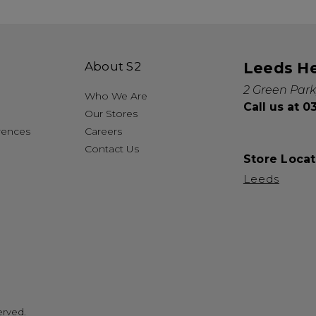
About S2
Leeds H
2 Green Park
Who We Are
Call us at 
Our Stores
rences
Careers
Contact Us
Store Locat
Leeds
erved.