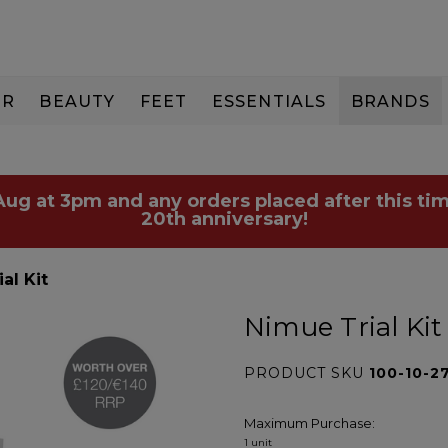
IR
BEAUTY
FEET
ESSENTIALS
BRANDS
 Aug at 3pm and any orders placed after this tim
20th anniversary!
al Kit
Nimue Trial Kit
PRODUCT SKU
100-10-2
Maximum Purchase:
1 unit