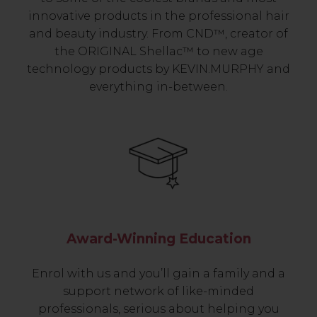
innovative products in the professional hair
and beauty industry. From CND™, creator of
the ORIGINAL Shellac™ to new age
technology products by KEVIN.MURPHY and
everything in-between.
Award-Winning Education
Enrol with us and you’ll gain a family and a
support network of like-minded
professionals, serious about helping you