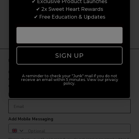
customer experience from start to finish.
✔ Exclusive Product Launches
From placing orders and booking classes to
✔ 2x Sweet Heart Rewards
getting expert advice and support.
✔ Free Education & Updates
SIGN UP
Unlock Free Subscriber Benefits 🔔
Receive news, early access to brand launches, exclusive product
A reminder to check your "Junk" mail if you do not
offers, and 2x Sweet Heart rewards by signing up to our free
receive an email within 5 minutes. View our privacy
policy.
newsletter.
Email Only
Add Mobile Messaging