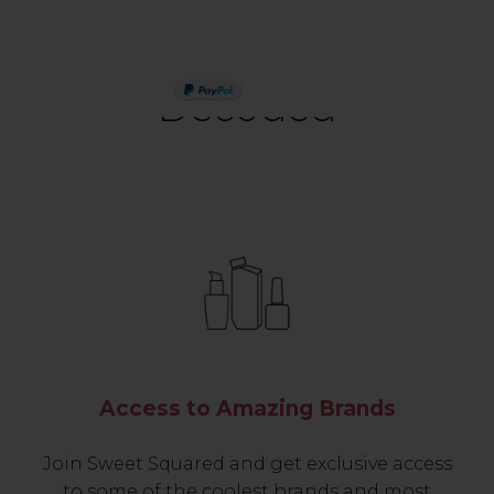
PAY IN 3
Decoded
Access to Amazing Brands
Join Sweet Squared and get exclusive access
to some of the coolest brands and most