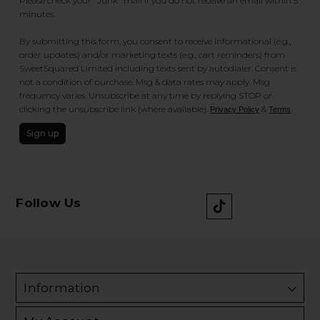
Please check your "Junk" mail if you do not receive an email within 5
minutes.
By submitting this form, you consent to receive informational (e.g.,
order updates) and/or marketing texts (e.g., cart reminders) from
SweetSquared Limited including texts sent by autodialer. Consent is
not a condition of purchase. Msg & data rates may apply. Msg
frequency varies. Unsubscribe at any time by replying STOP or
clicking the unsubscribe link (where available).
&
.
Privacy Policy
Terms
Sign up
Follow Us
Information