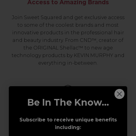
Access to Amazing Brands
Join Sweet Squared and get exclusive access
to some of the coolest brands and most
innovative products in the professional hair
and beauty industry. From CND™, creator of
the ORIGINAL Shellac™ to new age
technology products by KEVIN.MURPHY and
everything in-between.
Be In The Know...
Subscribe to receive unique benefits
including:
Award-Winning Education