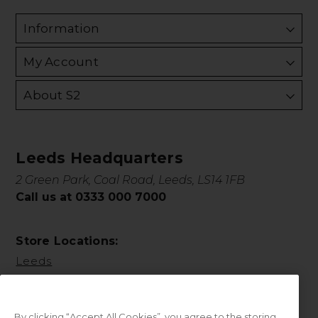
Information
My Account
About S2
Leeds Headquarters
2 Green Park, Coal Road, Leeds, LS14 1FB
Call us at 0333 000 7000
Store Locations:
Leeds
By clicking “Accept All Cookies”, you agree to the storing