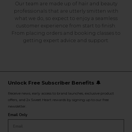
Our team are made up of hair and beauty
professionals that are utterly smitten with
what we do, so expect to enjoy a seamless
customer experience from start to finish.
From placing orders and booking classes to
getting expert advice and support.
Unlock Free Subscriber Benefits 🔔
Receive news, early access to brand launches, exclusive product
offers, and 2x Sweet Heart rewards by signing up to our free
newsletter.
Email Only