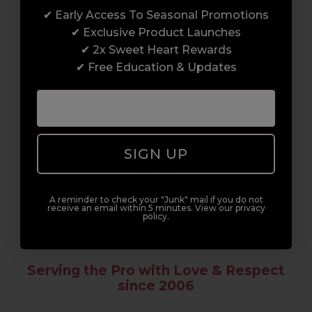
✔ Early Access To Seasonal Promotions
Enrol with us and you’ll gain a family and a
✔ Exclusive Product Launches
support network of like-minded
✔ 2x Sweet Heart Rewards
professionals, serious about helping you
✔ Free Education & Updates
build a career to be proud of. With beginner
to advanced hair and beauty courses all over
the UK, we’re here to support you every step
of the way.
SIGN UP
A reminder to check your "Junk" mail if you do not
receive an email within 5 minutes. View our privacy
policy.
Serving the Pro with Love & Respect
since 2006