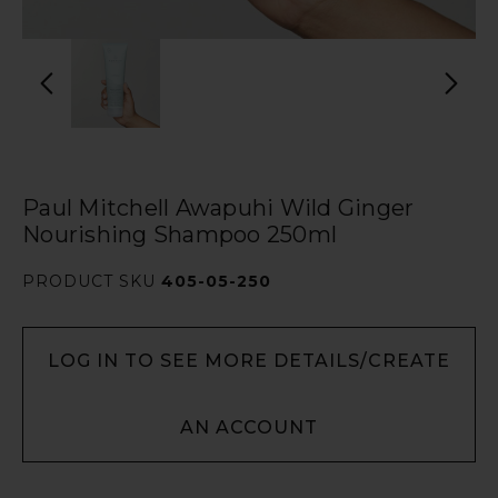
Paul Mitchell Awapuhi Wild Ginger
Nourishing Shampoo 250ml
PRODUCT SKU
405-05-250
LOG IN TO SEE MORE DETAILS/CREATE
AN ACCOUNT