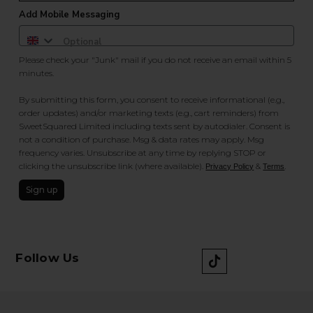
Add Mobile Messaging
Please check your "Junk" mail if you do not receive an email within 5
minutes.
By submitting this form, you consent to receive informational (e.g.,
order updates) and/or marketing texts (e.g., cart reminders) from
SweetSquared Limited including texts sent by autodialer. Consent is
not a condition of purchase. Msg & data rates may apply. Msg
frequency varies. Unsubscribe at any time by replying STOP or
clicking the unsubscribe link (where available).
&
.
Privacy Policy
Terms
Sign up
Follow Us