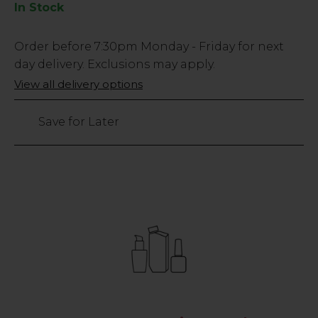
In Stock
Low
Order before
7:30pm
Monday - Friday for next
Stock
day delivery. Exclusions may apply.
Only
View all delivery options
151
left
Save for Later