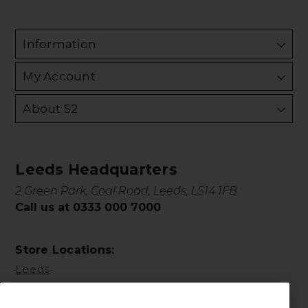
Information
My Account
About S2
Leeds Headquarters
2 Green Park, Coal Road, Leeds, LS14 1FB
Call us at 0333 000 7000
Store Locations:
Leeds