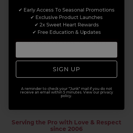
✔ Early Access To Seasonal Promotions
Enrol with us and you’ll gain a family and a
✔ Exclusive Product Launches
support network of like-minded
✔ 2x Sweet Heart Rewards
professionals, serious about helping you
✔ Free Education & Updates
build a career to be proud of. With beginner
to advanced hair and beauty courses all over
the UK, we’re here to support you every step
of the way.
SIGN UP
A reminder to check your "Junk" mail if you do not
receive an email within 5 minutes. View our privacy
policy.
Serving the Pro with Love & Respect
since 2006