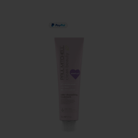
PAY IN 3