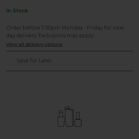
In Stock
Low
Order before
7:30pm
Monday - Friday for next
Stock
day delivery. Exclusions may apply.
Only
View all delivery options
33
left
Save for Later