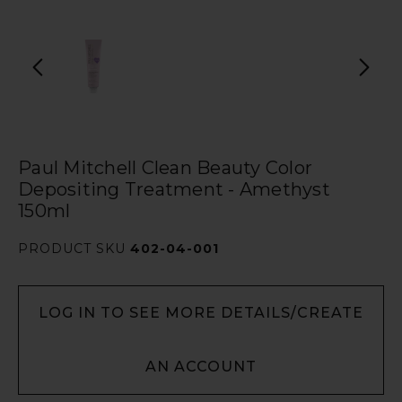
Paul Mitchell Clean Beauty Color
Depositing Treatment - Amethyst
150ml
PRODUCT SKU
402-04-001
LOG IN TO SEE MORE DETAILS/CREATE
AN ACCOUNT