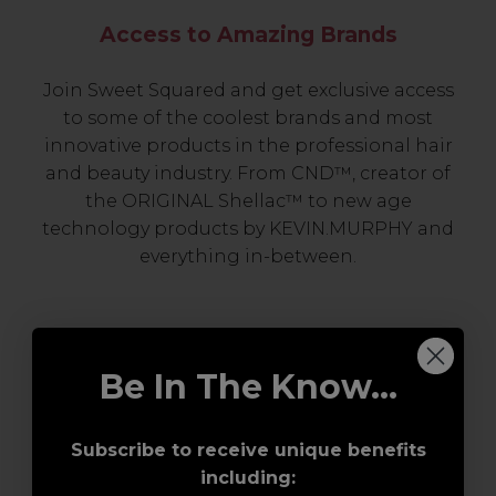
Access to Amazing Brands
Join Sweet Squared and get exclusive access
to some of the coolest brands and most
innovative products in the professional hair
and beauty industry. From CND™, creator of
the ORIGINAL Shellac™ to new age
technology products by KEVIN.MURPHY and
everything in-between.
Be In The Know...
Subscribe to receive unique benefits
including:
Award-Winning Education