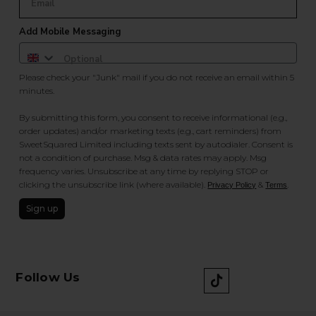
Add Mobile Messaging
Please check your "Junk" mail if you do not receive an email within 5
minutes.
By submitting this form, you consent to receive informational (e.g.,
order updates) and/or marketing texts (e.g., cart reminders) from
SweetSquared Limited including texts sent by autodialer. Consent is
not a condition of purchase. Msg & data rates may apply. Msg
frequency varies. Unsubscribe at any time by replying STOP or
clicking the unsubscribe link (where available).
&
.
Privacy Policy
Terms
Sign up
Follow Us