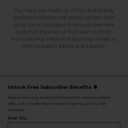
Our team are made up of hair and beauty
professionals that are utterly smitten with
what we do, so expect to enjoy a seamless
customer experience from start to finish.
From placing orders and booking classes to
getting expert advice and support.
Unlock Free Subscriber Benefits 🔔
Receive news, early access to brand launches, exclusive product
offers, and 2x Sweet Heart rewards by signing up to our free
newsletter.
Email Only