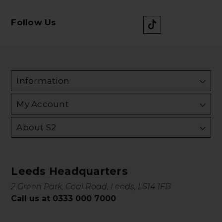
Follow Us
Information
My Account
About S2
Leeds Headquarters
2 Green Park, Coal Road, Leeds, LS14 1FB
Call us at 0333 000 7000