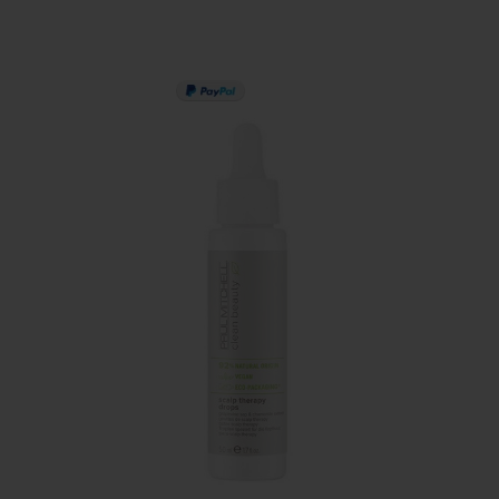
PAY IN 3