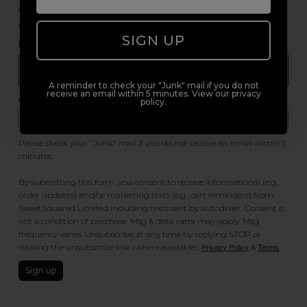
offers, and 2x Sweet Heart rewards by signing up to our free
newsletter.
SIGN UP
Email Only
A reminder to check your "Junk" mail if you do not
receive an email within 5 minutes. View our privacy
Add Mobile Messaging
policy.
Please check your "Junk" mail if you do not receive an email within 5
minutes.
By submitting this form, you consent to receive informational (e.g.,
order updates) and/or marketing texts (e.g., cart reminders) from
SweetSquared Limited including texts sent by autodialer. Consent is
not a condition of purchase. Msg & data rates may apply. Msg
frequency varies. Unsubscribe at any time by replying STOP or
clicking the unsubscribe link (where available).
&
.
Privacy Policy
Terms
Sign up