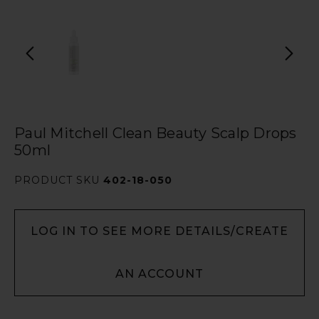
Paul Mitchell Clean Beauty Scalp Drops
50ml
PRODUCT SKU
402-18-050
LOG IN TO SEE MORE DETAILS/CREATE
AN ACCOUNT