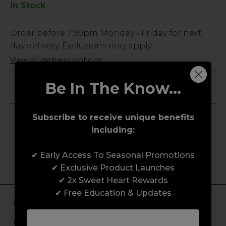
In Stock
Low
Order before
7:30pm
Monday - Friday for next
Stock
day delivery. Exclusions may apply.
Only
View all delivery options
26
left
Be In The Know...
Save for Later
Subscribe to receive unique benefits
including:
✔ Early Access To Seasonal Promotions
✔ Exclusive Product Launches
✔ 2x Sweet Heart Rewards
✔ Free Education & Updates
Unlock Free Subscriber Benefits 🔔
Receive news, early access to brand launches, exclusive product