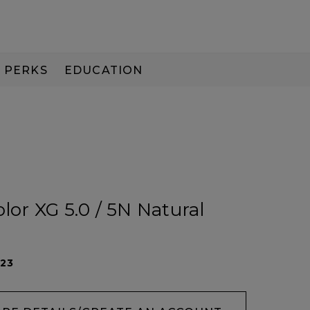
PERKS
EDUCATION
PAY IN 3
olor XG 5.0 / 5N Natural
023