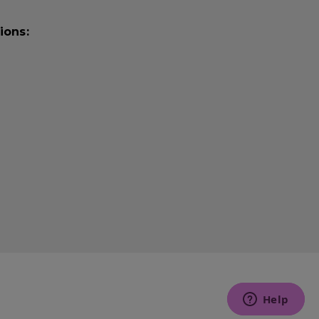
ions: