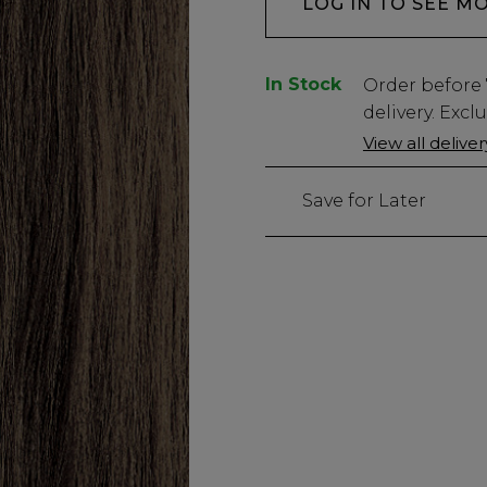
LOG IN TO SEE M
In Stock
Low
Order before
Stock
delivery. Excl
Only
View all delive
736
left
Save for Later