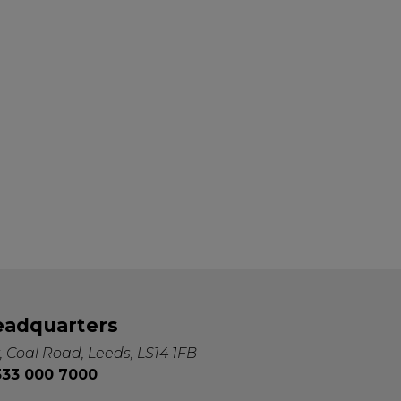
eadquarters
, Coal Road, Leeds, LS14 1FB
0333 000 7000