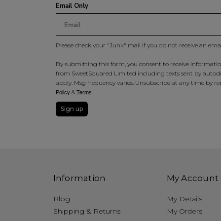
Email Only
Please check your "Junk" mail if you do not receive an ema
By submitting this form, you consent to receive information
from SweetSquared Limited including texts sent by autodia
apply. Msg frequency varies. Unsubscribe at any time by rep
&
.
Policy
Terms
Sign up
Information
My Account
Blog
My Details
Shipping & Returns
My Orders