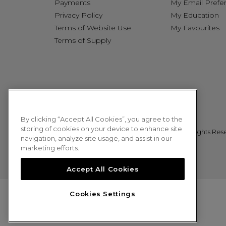
Payments
My Email Prefe
Privacy Policy
My Education
Terms of Website Use
My Favourites
Terms of Supply
By clicking “Accept All Cookies”, you agree to the
storing of cookies on your device to enhance site
© 2026 Sweet Squared. All Rights Res
navigation, analyze site usage, and assist in our
marketing efforts.
Accept All Cookies
Cookies Settings