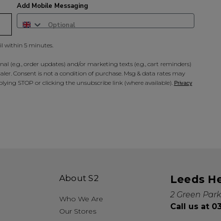
Add Mobile Messaging
il within 5 minutes.
al (e.g., order updates) and/or marketing texts (e.g., cart reminders)
ler. Consent is not a condition of purchase. Msg & data rates may
lying STOP or clicking the unsubscribe link (where available).
Privacy
About S2
Leeds H
2 Green Park
Who We Are
Call us at 
Our Stores