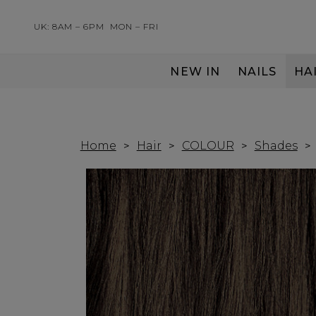
UK: 8AM – 6PM
MON – FRI
NEW IN
NAILS
HA
SERVING THE PRO WITH LOVE & RESPECT
Home
Hair
COLOUR
Shades