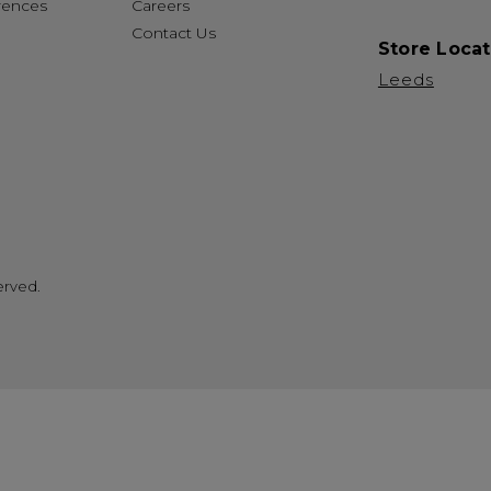
rences
Careers
Contact Us
Store Locat
Leeds
erved.