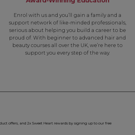
Award-Winning Education
Enrol with us and you’ll gain a family and a
support network of like-minded professionals,
serious about helping you build a career to be
proud of. With beginner to advanced hair and
beauty courses all over the UK, we’re here to
support you every step of the way.
duct offers, and 2x Sweet Heart rewards by signing up to our free