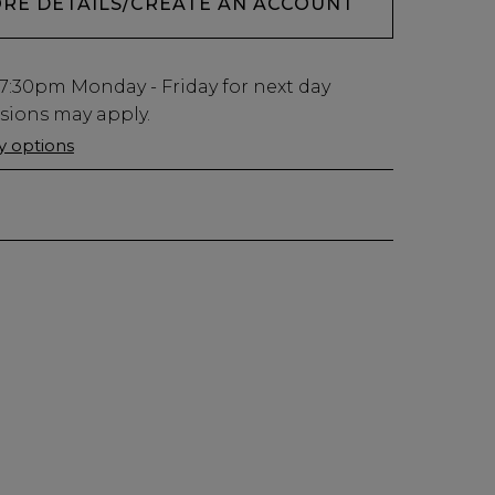
ORE DETAILS/CREATE AN ACCOUNT
7:30pm
Monday - Friday for next day
usions may apply.
ry options