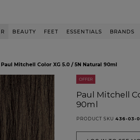
IR
BEAUTY
FEET
ESSENTIALS
BRANDS
Paul Mitchell Color XG 5.0 / 5N Natural 90ml
OFFER
Paul Mitchell C
90ml
PRODUCT SKU
436-03-