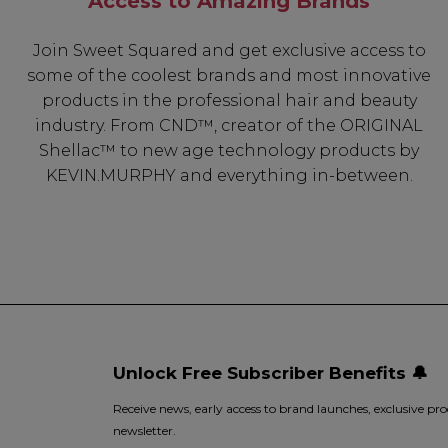
Access to Amazing Brands
Join Sweet Squared and get exclusive access to
some of the coolest brands and most innovative
products in the professional hair and beauty
industry. From CND™, creator of the ORIGINAL
Shellac™ to new age technology products by
KEVIN.MURPHY and everything in-between.
Unlock Free Subscriber Benefits 🔔
Receive news, early access to brand launches, exclusive pro
newsletter.