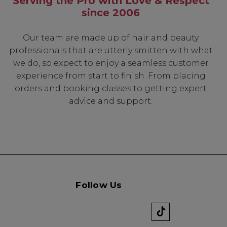
Serving the Pro with Love & Respect
since 2006
Our team are made up of hair and beauty
professionals that are utterly smitten with what
we do, so expect to enjoy a seamless customer
experience from start to finish. From placing
orders and booking classes to getting expert
advice and support.
Follow Us