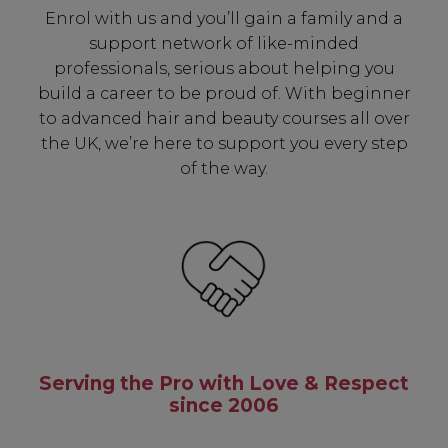
Enrol with us and you’ll gain a family and a
SIGN UP
support network of like-minded
professionals, serious about helping you
build a career to be proud of. With beginner
A reminder to check your "Junk" mail if you do not
receive an email within 5 minutes. View our privacy
to advanced hair and beauty courses all over
policy.
the UK, we’re here to support you every step
of the way.
Serving the Pro with Love & Respect
since 2006