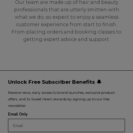
Our team are made up of hair and beauty
professionals that are utterly smitten with
what we do, so expect to enjoy a seamless
customer experience from start to finish.
From placing orders and booking classes to
getting expert advice and support.
Unlock Free Subscriber Benefits 🔔
Receive news, early access to brand launches, exclusive product
offers, and 2x Sweet Heart rewards by signing up to our free
newsletter.
Email Only