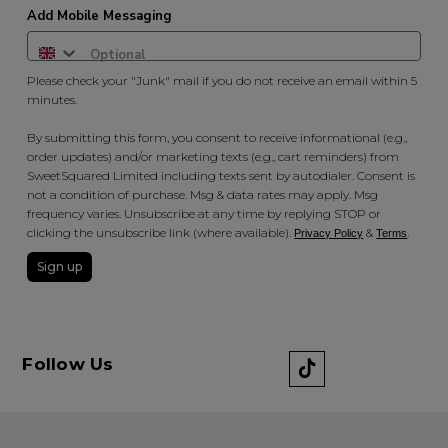
Add Mobile Messaging
Please check your "Junk" mail if you do not receive an email within 5
minutes.
By submitting this form, you consent to receive informational (e.g.,
order updates) and/or marketing texts (e.g., cart reminders) from
SweetSquared Limited including texts sent by autodialer. Consent is
not a condition of purchase. Msg & data rates may apply. Msg
frequency varies. Unsubscribe at any time by replying STOP or
clicking the unsubscribe link (where available).
&
.
Privacy Policy
Terms
Sign up
Follow Us