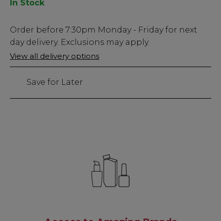
In Stock
Low
Order before
7:30pm
Monday - Friday for next
Stock
day delivery. Exclusions may apply.
Only
View all delivery options
77
left
Save for Later