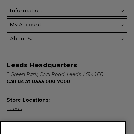
Information
My Account
About S2
Leeds Headquarters
2 Green Park, Coal Road, Leeds, LS14 1FB
Call us at 0333 000 7000
Store Locations:
Leeds