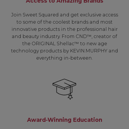
Access to Amazing Brands
Join Sweet Squared and get exclusive access
to some of the coolest brands and most
innovative products in the professional hair
and beauty industry. From CND™, creator of
Be In The Know...
the ORIGINAL Shellac™ to new age
technology products by KEVIN.MURPHY and
everything in-between.
Subscribe to receive unique benefits
including:
✔ Early Access To Seasonal Promotions
✔ Exclusive Product Launches
✔ 2x Sweet Heart Rewards
✔ Free Education & Updates
Award-Winning Education