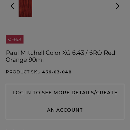
OFFER
Paul Mitchell Color XG 6.43 / 6RO Red
Orange 90ml
PRODUCT SKU
436-03-048
LOG IN TO SEE MORE DETAILS/CREATE
AN ACCOUNT