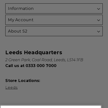
Information
My Account
About S2
Leeds Headquarters
2 Green Park, Coal Road, Leeds, LS14 1FB
Call us at 0333 000 7000
Store Locations:
Leeds