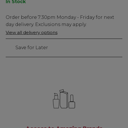
In Stock
Low
Order before
7:30pm
Monday - Friday for next
Stock
day delivery. Exclusions may apply.
Only
View all delivery options
88
left
Save for Later