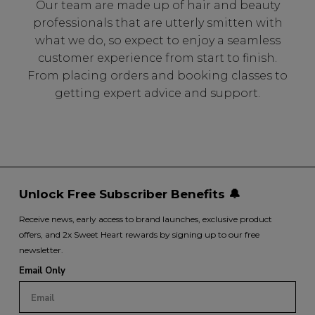
Our team are made up of hair and beauty
professionals that are utterly smitten with
what we do, so expect to enjoy a seamless
customer experience from start to finish.
From placing orders and booking classes to
getting expert advice and support.
Unlock Free Subscriber Benefits 🔔
Receive news, early access to brand launches, exclusive product
offers, and 2x Sweet Heart rewards by signing up to our free
newsletter.
Email Only