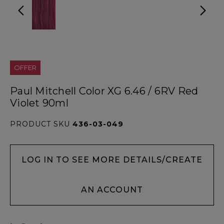
OFFER
Paul Mitchell Color XG 6.46 / 6RV Red
Violet 90ml
PRODUCT SKU
436-03-049
LOG IN TO SEE MORE DETAILS/CREATE
AN ACCOUNT