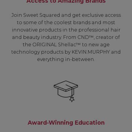
Access to Amazing Brands
Join Sweet Squared and get exclusive access
to some of the coolest brands and most
innovative products in the professional hair
and beauty industry. From CND™, creator of
the ORIGINAL Shellac™ to new age
technology products by KEVIN.MURPHY and
everything in-between.
Award-Winning Education