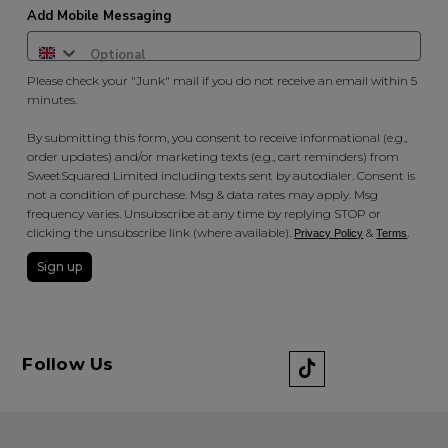
Add Mobile Messaging
Please check your "Junk" mail if you do not receive an email within 5
minutes.
By submitting this form, you consent to receive informational (e.g.,
order updates) and/or marketing texts (e.g., cart reminders) from
SweetSquared Limited including texts sent by autodialer. Consent is
not a condition of purchase. Msg & data rates may apply. Msg
frequency varies. Unsubscribe at any time by replying STOP or
clicking the unsubscribe link (where available).
&
.
Privacy Policy
Terms
Sign up
Follow Us