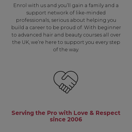
Enrol with us and you’ll gain a family and a
support network of like-minded
professionals, serious about helping you
build a career to be proud of. With beginner
to advanced hair and beauty courses all over
the UK, we’re here to support you every step
of the way.
Serving the Pro with Love & Respect
since 2006