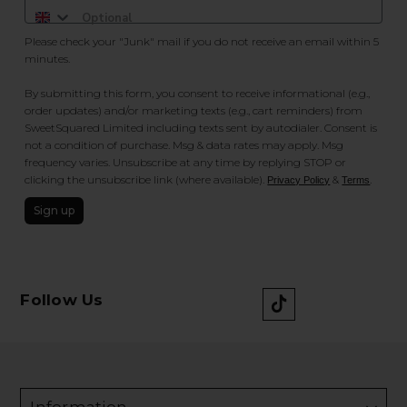
Please check your "Junk" mail if you do not receive an email within 5
minutes.
By submitting this form, you consent to receive informational (e.g.,
order updates) and/or marketing texts (e.g., cart reminders) from
SweetSquared Limited including texts sent by autodialer. Consent is
not a condition of purchase. Msg & data rates may apply. Msg
frequency varies. Unsubscribe at any time by replying STOP or
clicking the unsubscribe link (where available).
&
.
Privacy Policy
Terms
Sign up
Follow Us