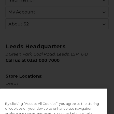
Information
My Account
About S2
Leeds Headquarters
2 Green Park, Coal Road, Leeds, LS14 1FB
Call us at 0333 000 7000
Store Locations:
Leeds
By clicking “Accept All Cookies”, you agree to the storing
of cookies on your device to enhance site navigation,
analyze site usage, and assist in our marketing efforts.