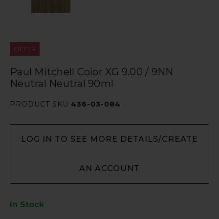
OFFER
Paul Mitchell Color XG 9.00 / 9NN
Neutral Neutral 90ml
PRODUCT SKU
436-03-084
LOG IN TO SEE MORE DETAILS/CREATE
AN ACCOUNT
In Stock