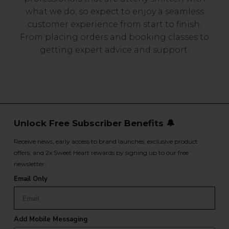
what we do, so expect to enjoy a seamless
customer experience from start to finish.
From placing orders and booking classes to
getting expert advice and support.
Unlock Free Subscriber Benefits 🔔
Receive news, early access to brand launches, exclusive product
offers, and 2x Sweet Heart rewards by signing up to our free
newsletter.
Email Only
Add Mobile Messaging