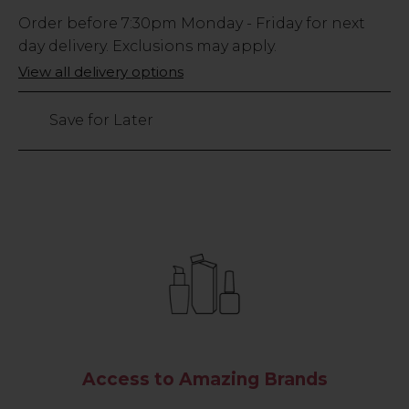
Low
Order before
7:30pm
Monday - Friday for next
Stock
day delivery. Exclusions may apply.
Only
View all delivery options
420
left
Save for Later
Access to Amazing Brands