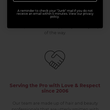
support network of like-minded
professionals, serious about helping you
A reminder to check your "Junk" mail if you do not
receive an email within 5 minutes. View our privacy
build a career to be proud of. With beginner
policy.
to advanced hair and beauty courses all over
the UK, we’re here to support you every step
of the way.
Serving the Pro with Love & Respect
since 2006
Our team are made up of hair and beauty
professionals that are utterly smitten with