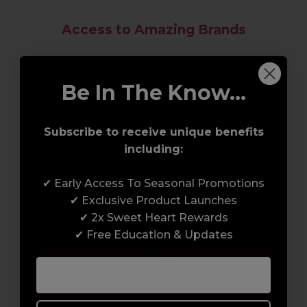
Access to Amazing Brands
Join Sweet Squared and get exclusive access
to some of the coolest brands and most
Be In The Know...
innovative products in the professional hair
and beauty industry. From CND™, creator of
Subscribe to receive unique benefits
the ORIGINAL Shellac™ to new age
including:
technology products by KEVIN.MURPHY and
everything in-between.
✔ Early Access To Seasonal Promotions
✔ Exclusive Product Launches
✔ 2x Sweet Heart Rewards
✔ Free Education & Updates