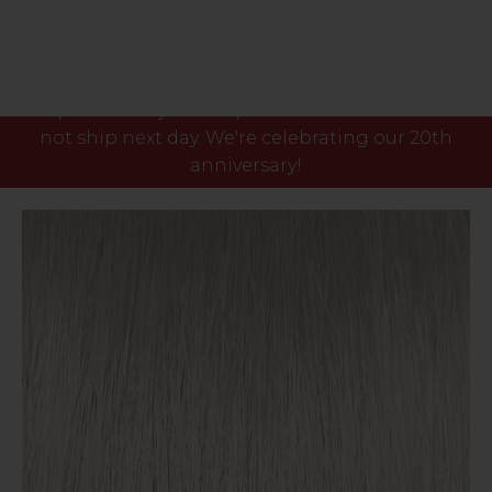
Please note our phone lines will close Fri 7th Aug
at 3pm and any orders placed after this time will
not ship next day. We're celebrating our 20th
anniversary!