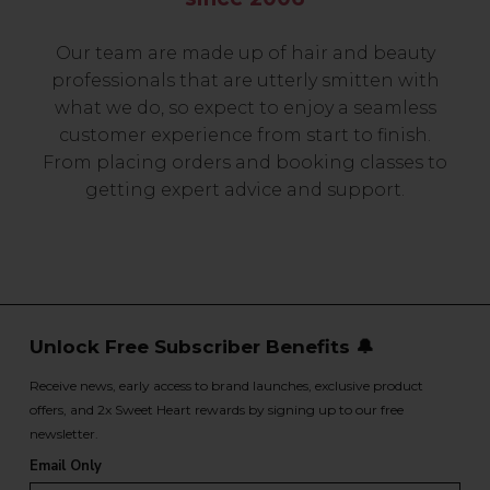
Our team are made up of hair and beauty
professionals that are utterly smitten with
what we do, so expect to enjoy a seamless
customer experience from start to finish.
From placing orders and booking classes to
getting expert advice and support.
Unlock Free Subscriber Benefits 🔔
Receive news, early access to brand launches, exclusive product
offers, and 2x Sweet Heart rewards by signing up to our free
newsletter.
Email Only