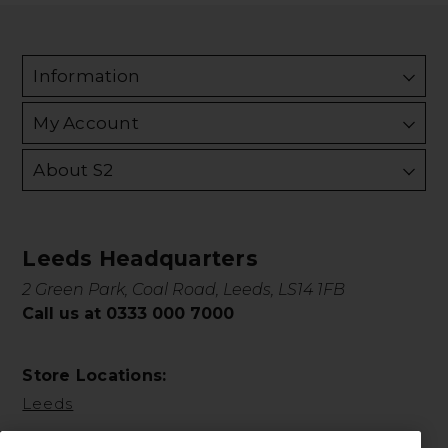
Information
My Account
About S2
Leeds Headquarters
2 Green Park, Coal Road, Leeds, LS14 1FB
Call us at 0333 000 7000
Store Locations:
Leeds