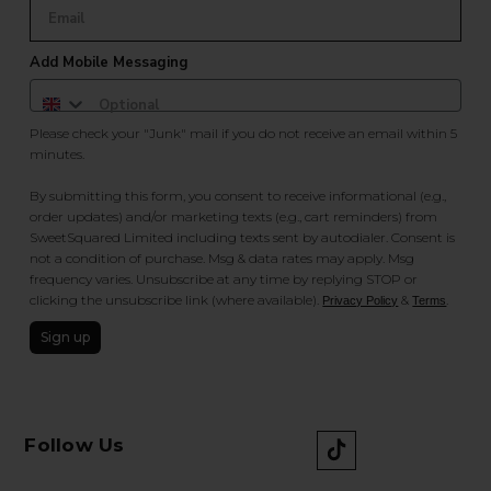
Add Mobile Messaging
Please check your "Junk" mail if you do not receive an email within 5
minutes.
By submitting this form, you consent to receive informational (e.g.,
order updates) and/or marketing texts (e.g., cart reminders) from
SweetSquared Limited including texts sent by autodialer. Consent is
not a condition of purchase. Msg & data rates may apply. Msg
frequency varies. Unsubscribe at any time by replying STOP or
clicking the unsubscribe link (where available).
&
.
Privacy Policy
Terms
Sign up
Follow Us