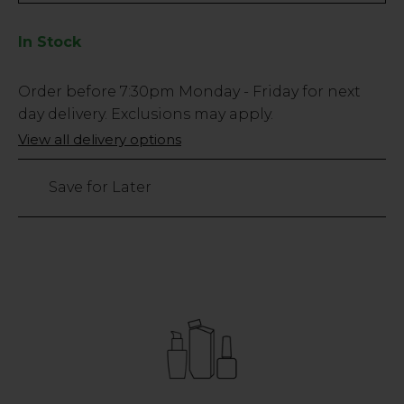
In Stock
Low
Order before
7:30pm
Monday - Friday for next
Stock
day delivery. Exclusions may apply.
Only
View all delivery options
67
left
Save for Later