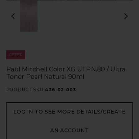
OFFER
Paul Mitchell Color XG UTPN.80 / Ultra
Toner Pearl Natural 90ml
PRODUCT SKU
436-02-003
LOG IN TO SEE MORE DETAILS/CREATE
AN ACCOUNT