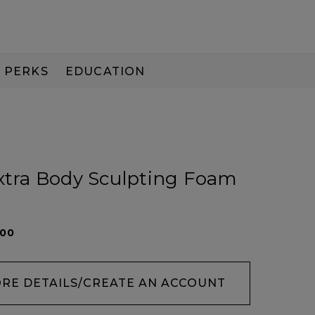
PERKS
EDUCATION
PAY IN 3
Extra Body Sculpting Foam
200
ORE DETAILS/CREATE AN ACCOUNT