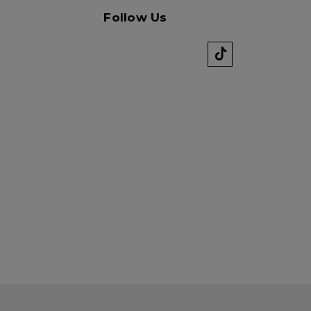
Follow Us