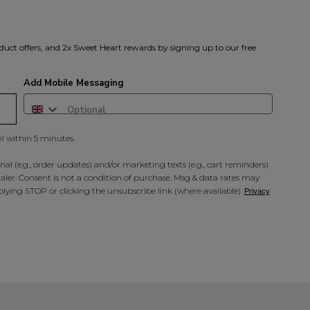
duct offers, and 2x Sweet Heart rewards by signing up to our free
Add Mobile Messaging
il within 5 minutes.
al (e.g., order updates) and/or marketing texts (e.g., cart reminders)
ler. Consent is not a condition of purchase. Msg & data rates may
lying STOP or clicking the unsubscribe link (where available).
Privacy