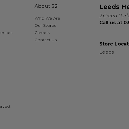
About S2
Leeds H
2 Green Park
Who We Are
Call us at 
Our Stores
rences
Careers
Contact Us
Store Locat
Leeds
erved.