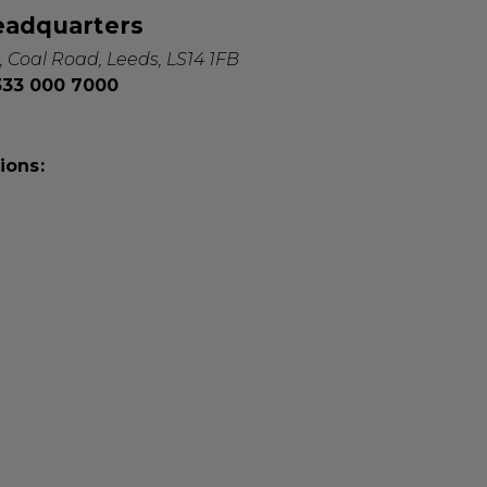
eadquarters
, Coal Road, Leeds, LS14 1FB
0333 000 7000
ions: