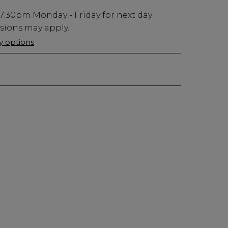
7:30pm
Monday - Friday for next day
usions may apply.
ry options