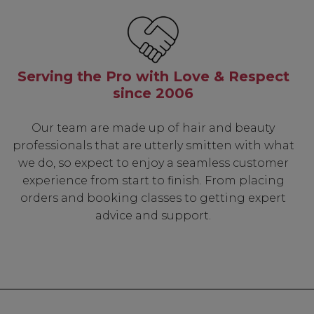
Serving the Pro with Love & Respect
since 2006
Our team are made up of hair and beauty
professionals that are utterly smitten with what
we do, so expect to enjoy a seamless customer
experience from start to finish. From placing
orders and booking classes to getting expert
advice and support.