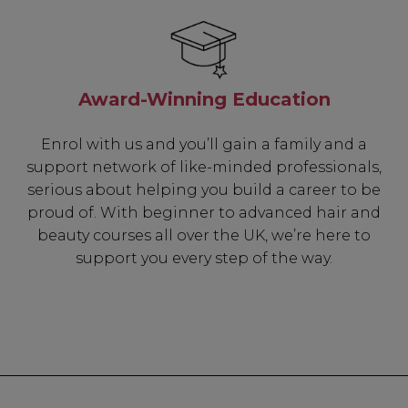
Award-Winning Education
Enrol with us and you’ll gain a family and a
support network of like-minded professionals,
serious about helping you build a career to be
proud of. With beginner to advanced hair and
beauty courses all over the UK, we’re here to
support you every step of the way.