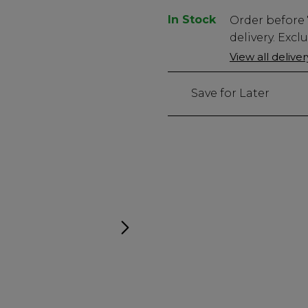
In Stock
Low
Order before
Stock
delivery. Excl
Only
View all delive
908
left
Save for Later