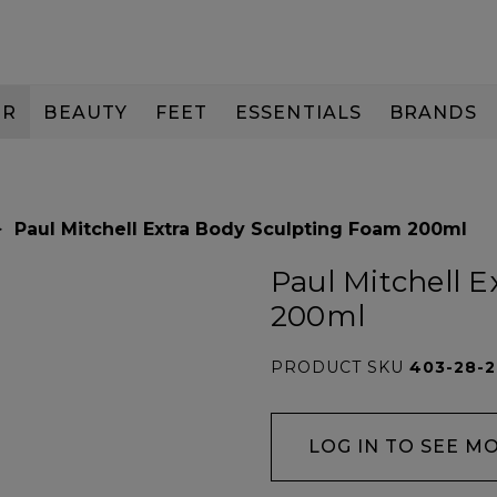
IR
BEAUTY
FEET
ESSENTIALS
BRANDS
Paul Mitchell Extra Body Sculpting Foam 200ml
Paul Mitchell 
200ml
PRODUCT SKU
403-28-
LOG IN TO SEE M