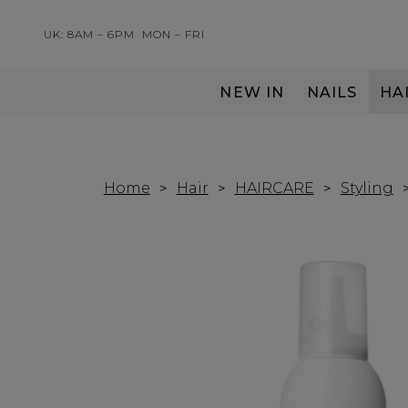
UK: 8AM – 6PM
MON – FRI
NEW IN
NAILS
HA
SERVING THE PRO WITH LOVE & RESPECT
Home
Hair
HAIRCARE
Styling