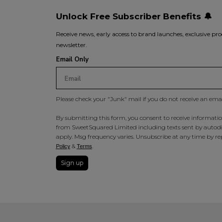
Unlock Free Subscriber Benefits 🔔
Receive news, early access to brand launches, exclusive pro
newsletter.
Email Only
Please check your "Junk" mail if you do not receive an ema
By submitting this form, you consent to receive information
from SweetSquared Limited including texts sent by autodia
apply. Msg frequency varies. Unsubscribe at any time by rep
&
.
Policy
Terms
Sign up