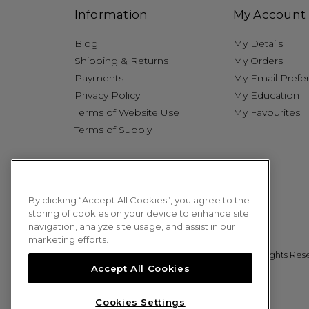
Information
My Account
Blog
My Details
Shipping & Returns
My Orders
Payments
My Email Prefe
Privacy Policy
My Education
Terms of Website Use
My Favourites
Terms of Supply
By clicking “Accept All Cookies”, you agree to the
storing of cookies on your device to enhance site
navigation, analyze site usage, and assist in our
marketing efforts.
© 2026 Sweet Squared. All Rights Res
Accept All Cookies
Cookies Settings