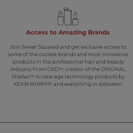
Access to Amazing Brands
Join Sweet Squared and get exclusive access to
some of the coolest brands and most innovative
products in the professional hair and beauty
industry. From CND™, creator of the ORIGINAL
Shellac™ to new age technology products by
KEVIN.MURPHY and everything in-between.