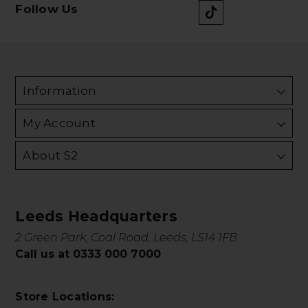
Follow Us
Information
My Account
About S2
Leeds Headquarters
2 Green Park, Coal Road, Leeds, LS14 1FB
Call us at 0333 000 7000
Store Locations: