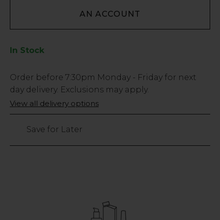
AN ACCOUNT
In Stock
Low
Order before
7:30pm
Monday - Friday for next
Stock
day delivery. Exclusions may apply.
Only
View all delivery options
185
left
Save for Later