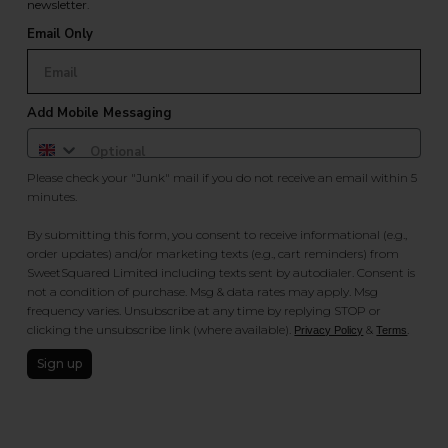
newsletter.
Email Only
Add Mobile Messaging
Please check your "Junk" mail if you do not receive an email within 5
minutes.
By submitting this form, you consent to receive informational (e.g.,
order updates) and/or marketing texts (e.g., cart reminders) from
SweetSquared Limited including texts sent by autodialer. Consent is
not a condition of purchase. Msg & data rates may apply. Msg
frequency varies. Unsubscribe at any time by replying STOP or
clicking the unsubscribe link (where available).
&
.
Privacy Policy
Terms
Sign up