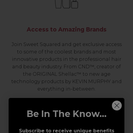
Access to Amazing Brands
Join Sweet Squared and get exclusive access
to some of the coolest brands and most
innovative products in the professional hair
and beauty industry. From CND™, creator of
the ORIGINAL Shellac™ to new age
technology products by KEVIN.MURPHY and
everything in-between.
Be In The Know...
Subscribe to receive unique benefits