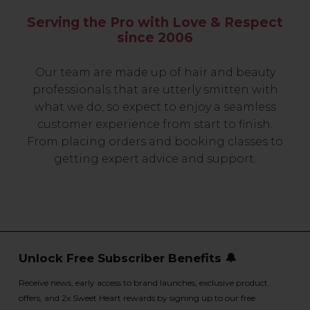
Serving the Pro with Love & Respect
since 2006
Our team are made up of hair and beauty
professionals that are utterly smitten with
what we do, so expect to enjoy a seamless
customer experience from start to finish.
From placing orders and booking classes to
getting expert advice and support.
Unlock Free Subscriber Benefits 🔔
Receive news, early access to brand launches, exclusive product
offers, and 2x Sweet Heart rewards by signing up to our free