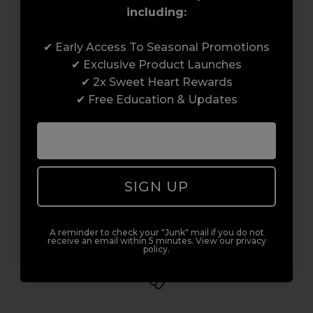
including:
Award-Winning Education
✔ Early Access To Seasonal Promotions
✔ Exclusive Product Launches
Enrol with us and you’ll gain a family and a
✔ 2x Sweet Heart Rewards
support network of like-minded
✔ Free Education & Updates
professionals, serious about helping you
build a career to be proud of. With beginner
to advanced hair and beauty courses all over
the UK, we’re here to support you every step
SIGN UP
of the way.
A reminder to check your "Junk" mail if you do not
receive an email within 5 minutes. View our privacy
policy.