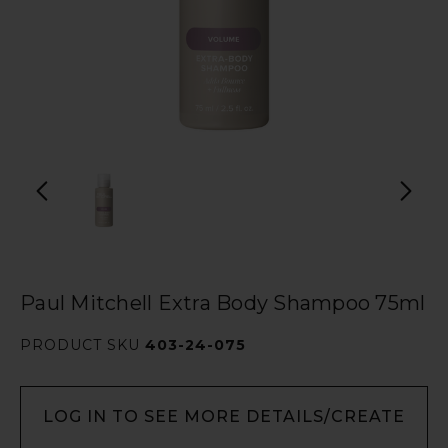
Paul Mitchell Extra Body Shampoo 75ml
PRODUCT SKU
403-24-075
LOG IN TO SEE MORE DETAILS/CREATE