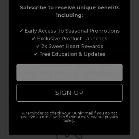
Subscribe to receive unique benefits
including:
✔ Early Access To Seasonal Promotions
✔ Exclusive Product Launches
Award-Winning Education
✔ 2x Sweet Heart Rewards
✔ Free Education & Updates
Enrol with us and you’ll gain a family and a
support network of like-minded
professionals, serious about helping you
build a career to be proud of. With beginner
to advanced hair and beauty courses all over
SIGN UP
the UK, we’re here to support you every step
of the way.
A reminder to check your "Junk" mail if you do not
receive an email within 5 minutes. View our privacy
policy.