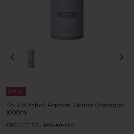
20% Off
Paul Mitchell Forever Blonde Shampoo
1000ml
PRODUCT SKU
403-48-999