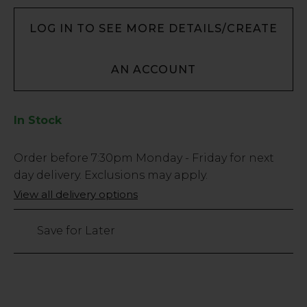
LOG IN TO SEE MORE DETAILS/CREATE
AN ACCOUNT
In Stock
Low
Order before
7:30pm
Monday - Friday for next
Stock
day delivery. Exclusions may apply.
Only
View all delivery options
220
left
Save for Later