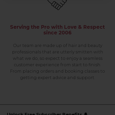
Serving the Pro with Love & Respect
since 2006
Our team are made up of hair and beauty
professionals that are utterly smitten with
what we do, so expect to enjoy a seamless
customer experience from start to finish.
From placing orders and booking classes to
getting expert advice and support.
Unlock Free Subscriber Benefits 🔔