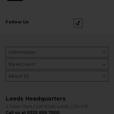
Follow Us
Information
My Account
About S2
Leeds Headquarters
2 Green Park, Coal Road, Leeds, LS14 1FB
Call us at 0333 000 7000