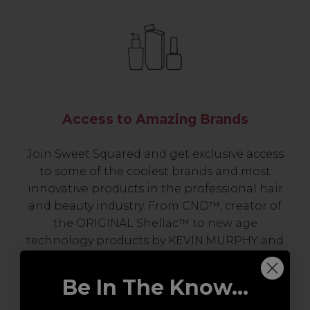
Access to Amazing Brands
Join Sweet Squared and get exclusive access
to some of the coolest brands and most
innovative products in the professional hair
and beauty industry. From CND™, creator of
the ORIGINAL Shellac™ to new age
technology products by KEVIN.MURPHY and
everything in-between.
Be In The Know...