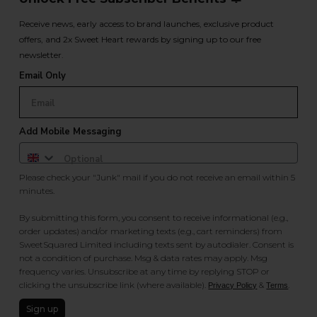
Receive news, early access to brand launches, exclusive product
offers, and 2x Sweet Heart rewards by signing up to our free
newsletter.
Email Only
Add Mobile Messaging
Please check your "Junk" mail if you do not receive an email within 5
minutes.
By submitting this form, you consent to receive informational (e.g.,
order updates) and/or marketing texts (e.g., cart reminders) from
SweetSquared Limited including texts sent by autodialer. Consent is
not a condition of purchase. Msg & data rates may apply. Msg
frequency varies. Unsubscribe at any time by replying STOP or
clicking the unsubscribe link (where available).
&
.
Privacy Policy
Terms
Sign up