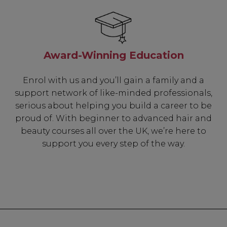
Award-Winning Education
Enrol with us and you’ll gain a family and a
support network of like-minded professionals,
serious about helping you build a career to be
proud of. With beginner to advanced hair and
beauty courses all over the UK, we’re here to
support you every step of the way.