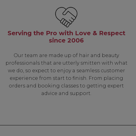
Serving the Pro with Love & Respect
since 2006
Our team are made up of hair and beauty
professionals that are utterly smitten with what
we do, so expect to enjoy a seamless customer
experience from start to finish. From placing
orders and booking classes to getting expert
advice and support.