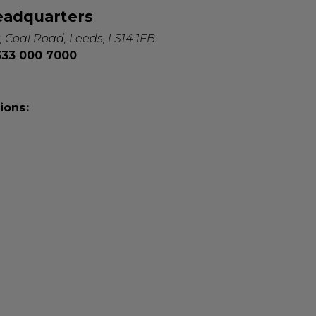
eadquarters
, Coal Road, Leeds, LS14 1FB
0333 000 7000
ions: