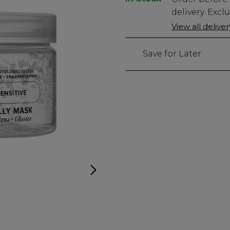
Stock
delivery. Excl
Only
View all delive
766
left
Save for Later