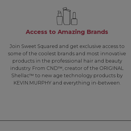
Access to Amazing Brands
Join Sweet Squared and get exclusive access to
some of the coolest brands and most innovative
products in the professional hair and beauty
industry. From CND™, creator of the ORIGINAL
Shellac™ to new age technology products by
KEVIN.MURPHY and everything in-between.