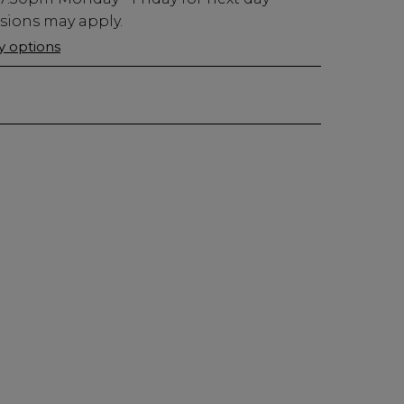
usions may apply.
ry options