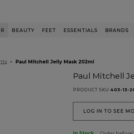
IR
BEAUTY
FEET
ESSENTIALS
BRANDS
nts
Paul Mitchell Jelly Mask 202ml
Paul Mitchell J
PRODUCT SKU
403-13-2
LOG IN TO SEE M
In Stock
Low
Order before