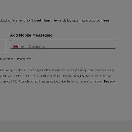
duct offers, and 2x Sweet Heart rewards by signing up to our free
Add Mobile Messaging
il within 5 minutes.
al (e.g., order updates) and/or marketing texts (e.g., cart reminders)
ler. Consent is not a condition of purchase. Msg & data rates may
lying STOP or clicking the unsubscribe link (where available).
Privacy