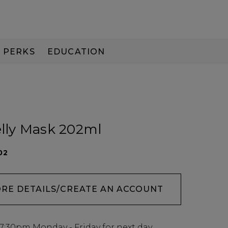
PERKS
EDUCATION
PAY IN 3
elly Mask 202ml
02
ORE DETAILS/CREATE AN ACCOUNT
7:30pm
Monday - Friday for next day