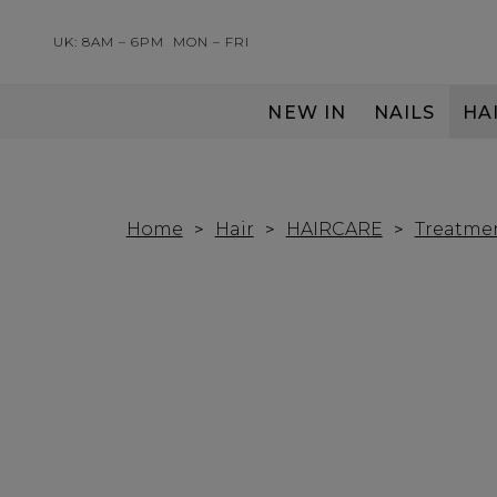
UK: 8AM – 6PM
MON – FRI
NEW IN
NAILS
HA
SERVING THE PRO WITH LOVE & RESPECT
Home
Hair
HAIRCARE
Treatme