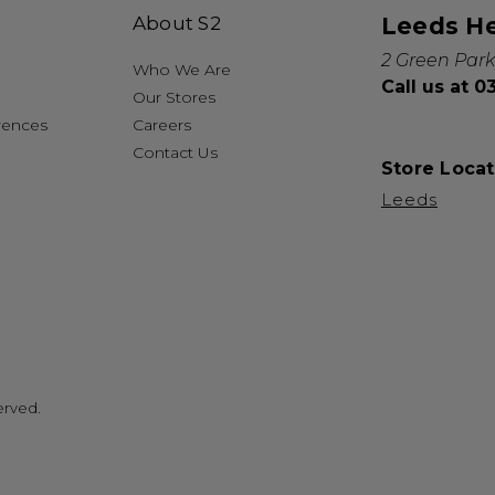
About S2
Leeds H
2 Green Park
Who We Are
Call us at 
Our Stores
rences
Careers
Contact Us
Store Locat
Leeds
erved.