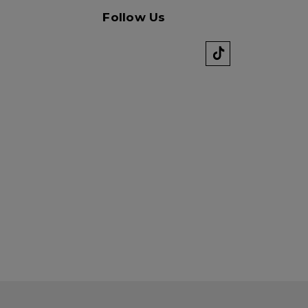
Follow Us