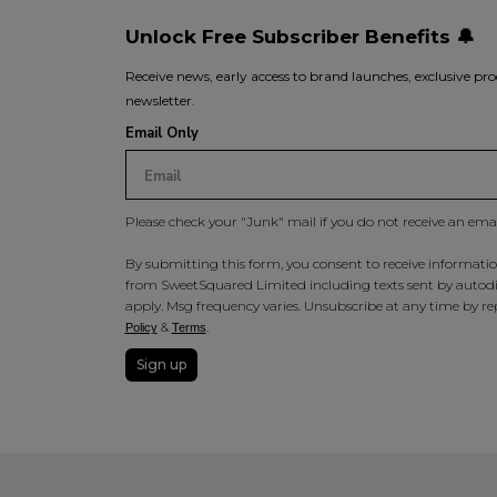
Unlock Free Subscriber Benefits 🔔
Receive news, early access to brand launches, exclusive pro
newsletter.
Email Only
Please check your "Junk" mail if you do not receive an ema
By submitting this form, you consent to receive information
from SweetSquared Limited including texts sent by autodia
apply. Msg frequency varies. Unsubscribe at any time by rep
&
.
Policy
Terms
Sign up