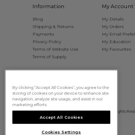
Information
My Account
Blog
My Details
Shipping & Returns
My Orders
Payments
My Email Prefe
Privacy Policy
My Education
Terms of Website Use
My Favourites
Terms of Supply
By clicking “Accept All Cookies”, you agree to the
storing of cookies on your device to enhance site
navigation, analyze site usage, and assist in our
marketing efforts.
© 2026 Sweet Squared. All Rights Res
Accept All Cookies
Cookies Settings