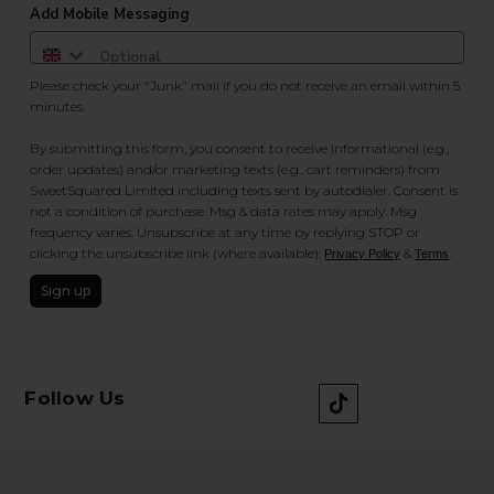
Add Mobile Messaging
Please check your "Junk" mail if you do not receive an email within 5
minutes.
By submitting this form, you consent to receive informational (e.g.,
order updates) and/or marketing texts (e.g., cart reminders) from
SweetSquared Limited including texts sent by autodialer. Consent is
not a condition of purchase. Msg & data rates may apply. Msg
frequency varies. Unsubscribe at any time by replying STOP or
clicking the unsubscribe link (where available).
&
.
Privacy Policy
Terms
Sign up
Follow Us