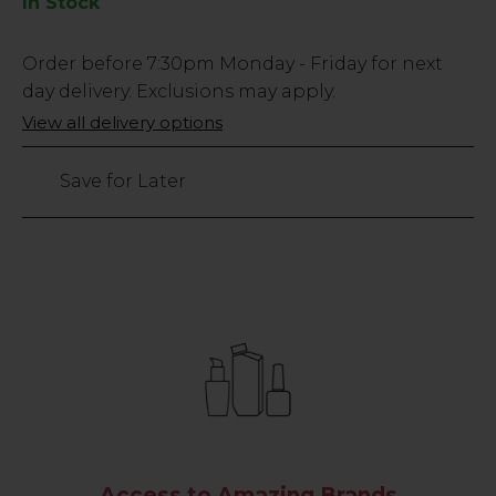
In Stock
Low
Order before
7:30pm
Monday - Friday for next
Stock
day delivery. Exclusions may apply.
Only
View all delivery options
140
left
Save for Later
Access to Amazing Brands