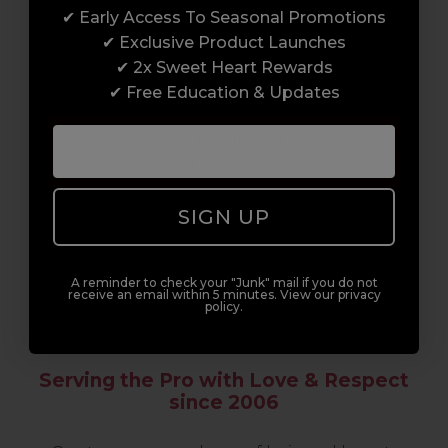
Enrol with us and you’ll gain a family and a
✔ Early Access To Seasonal Promotions
support network of like-minded
✔ Exclusive Product Launches
professionals, serious about helping you
✔ 2x Sweet Heart Rewards
build a career to be proud of. With beginner
✔ Free Education & Updates
to advanced hair and beauty courses all over
the UK, we’re here to support you every step
of the way.
SIGN UP
A reminder to check your "Junk" mail if you do not
receive an email within 5 minutes. View our privacy
policy.
Serving the Pro with Love & Respect
since 2006