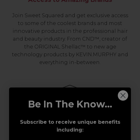
Join Sweet Squared and get exclusive access
to some of the coolest brands and most
innovative products in the professional hair
and beauty industry. From CND™, creator of
the ORIGINAL Shellac™ to new age
technology products by KEVIN.MURPHY and
everything in-between.
Be In The Know...
Subscribe to receive unique benefits
Award-Winning Education
including: