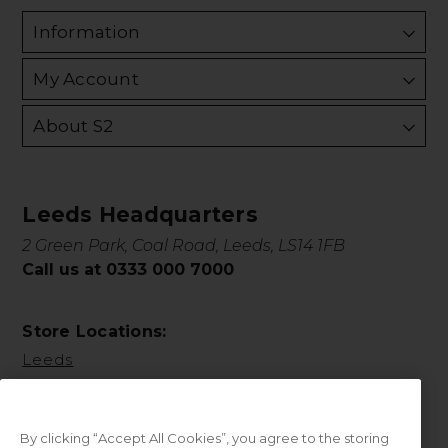
Information
My Account
About S2
Leeds Headquarters
2 Green Park, Coal Road, Leeds, LS14 1FB
Call us at 0333 000 7000
Store Locations:
Leeds
By clicking “Accept All Cookies”, you agree to the storing