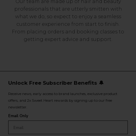
Our team are made up of hair and beauty
professionals that are utterly smitten with
what we do, so expect to enjoy a seamless
customer experience from start to finish.
From placing orders and booking classes to
getting expert advice and support.
Unlock Free Subscriber Benefits 🔔
Receive news, early access to brand launches, exclusive product
offers, and 2x Sweet Heart rewards by signing up to our free
newsletter.
Email Only