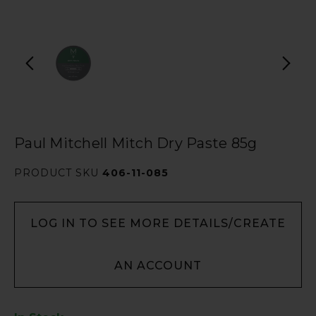
Paul Mitchell Mitch Dry Paste 85g
PRODUCT SKU
406-11-085
LOG IN TO SEE MORE DETAILS/CREATE
AN ACCOUNT