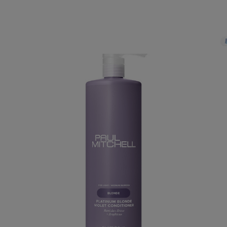
PAY IN 3