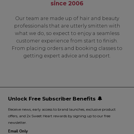
since 2006
Our team are made up of hair and beauty
professionals that are utterly smitten with
what we do, so expect to enjoy a seamless
customer experience from start to finish.
From placing orders and booking classes to
getting expert advice and support.
Unlock Free Subscriber Benefits 🔔
Receive news, early access to brand launches, exclusive product
offers, and 2x Sweet Heart rewards by signing up to our free
newsletter.
Email Only