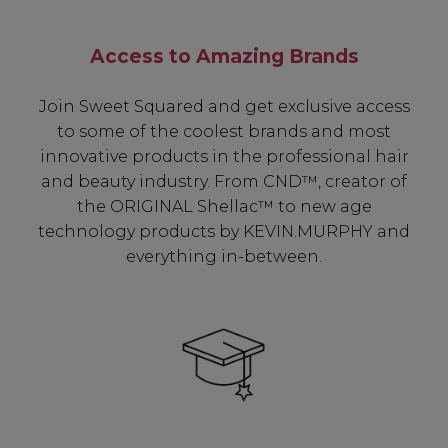
Access to Amazing Brands
Join Sweet Squared and get exclusive access
to some of the coolest brands and most
innovative products in the professional hair
and beauty industry. From CND™, creator of
the ORIGINAL Shellac™ to new age
technology products by KEVIN.MURPHY and
everything in-between.
Be In The Know...