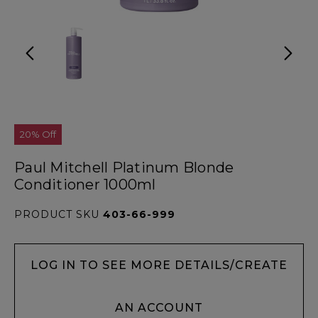
20% Off
Paul Mitchell Platinum Blonde
Conditioner 1000ml
PRODUCT SKU
403-66-999
LOG IN TO SEE MORE DETAILS/CREATE
AN ACCOUNT