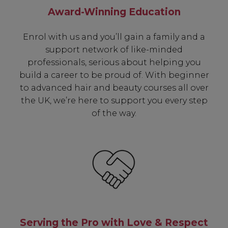
Award-Winning Education
Subscribe to receive unique benefits
including:
Enrol with us and you’ll gain a family and a
support network of like-minded
✔ Early Access To Seasonal Promotions
professionals, serious about helping you
✔ Exclusive Product Launches
build a career to be proud of. With beginner
✔ 2x Sweet Heart Rewards
to advanced hair and beauty courses all over
✔ Free Education & Updates
the UK, we’re here to support you every step
of the way.
SIGN UP
A reminder to check your "Junk" mail if you do not
receive an email within 5 minutes. View our privacy
policy.
Serving the Pro with Love & Respect