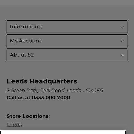
Information
My Account
About S2
Leeds Headquarters
2 Green Park, Coal Road, Leeds, LS14 1FB
Call us at 0333 000 7000
Store Locations:
Leeds