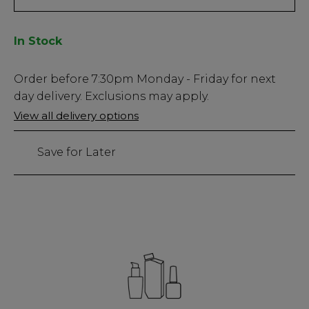
In Stock
Low
Order before
7:30pm
Monday - Friday for next
Stock
day delivery. Exclusions may apply.
Only
View all delivery options
60
left
Save for Later