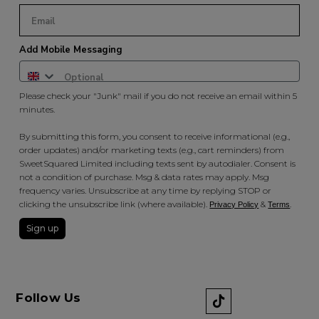
Add Mobile Messaging
Please check your "Junk" mail if you do not receive an email within 5
minutes.
By submitting this form, you consent to receive informational (e.g.,
order updates) and/or marketing texts (e.g., cart reminders) from
SweetSquared Limited including texts sent by autodialer. Consent is
not a condition of purchase. Msg & data rates may apply. Msg
frequency varies. Unsubscribe at any time by replying STOP or
clicking the unsubscribe link (where available).
&
.
Privacy Policy
Terms
Sign up
Follow Us