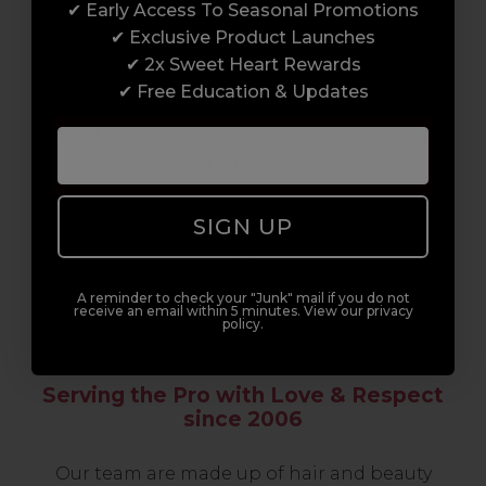
✔ Early Access To Seasonal Promotions
support network of like-minded
✔ Exclusive Product Launches
professionals, serious about helping you
✔ 2x Sweet Heart Rewards
build a career to be proud of. With beginner
✔ Free Education & Updates
to advanced hair and beauty courses all over
the UK, we’re here to support you every step
of the way.
SIGN UP
A reminder to check your "Junk" mail if you do not
receive an email within 5 minutes. View our privacy
policy.
Serving the Pro with Love & Respect
since 2006
Our team are made up of hair and beauty