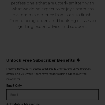
professionals that are utterly smitten with
what we do, so expect to enjoy a seamless
customer experience from start to finish.
From placing orders and booking classes to
getting expert advice and support.
Unlock Free Subscriber Benefits 🔔
Receive news, early access to brand launches, exclusive product
offers, and 2x Sweet Heart rewards by signing up to our free
newsletter.
Email Only
Add Mobile Messaging