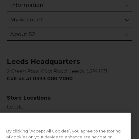
Information
My Account
About S2
Leeds Headquarters
2 Green Park, Coal Road, Leeds, LS14 1FB
Call us at 0333 000 7000
Store Locations:
Leeds
By clicking “Accept All Cookies”, you agree to the storing
of cookies on your device to enhance site navigation,