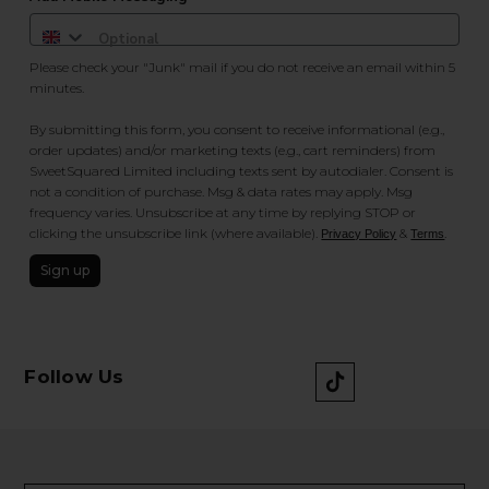
Please check your "Junk" mail if you do not receive an email within 5
minutes.
By submitting this form, you consent to receive informational (e.g.,
order updates) and/or marketing texts (e.g., cart reminders) from
SweetSquared Limited including texts sent by autodialer. Consent is
not a condition of purchase. Msg & data rates may apply. Msg
frequency varies. Unsubscribe at any time by replying STOP or
clicking the unsubscribe link (where available).
&
.
Privacy Policy
Terms
Sign up
Follow Us