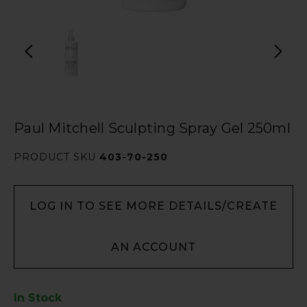
Paul Mitchell Sculpting Spray Gel 250ml
PRODUCT SKU
403-70-250
LOG IN TO SEE MORE DETAILS/CREATE
AN ACCOUNT
In Stock