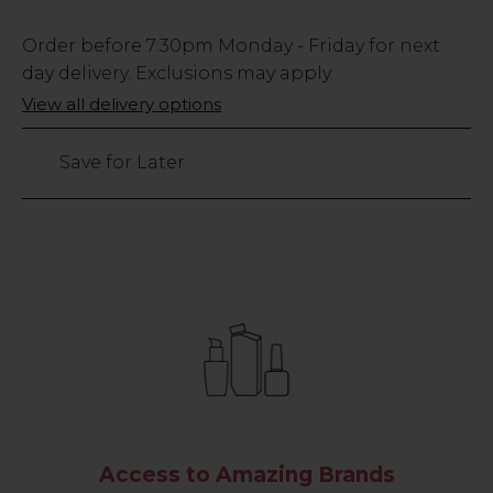
Low
Order before
7:30pm
Monday - Friday for next
Stock
day delivery. Exclusions may apply.
Only
View all delivery options
161
left
Save for Later
Access to Amazing Brands