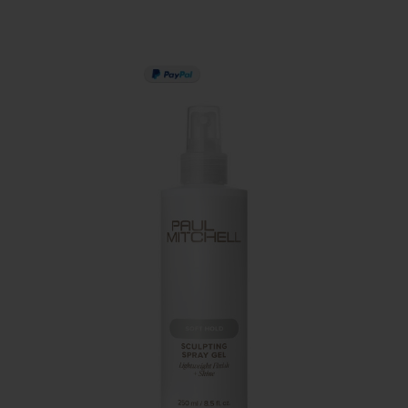
PAY IN 3