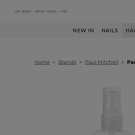
UK: 8AM – 6PM
MON – FRI
NEW IN
NAILS
HA
SERVING THE PRO WITH LOVE & RESPECT
Home
Brands
Paul Mitchell
Pa