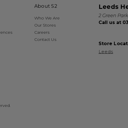
About S2
Leeds H
2 Green Park
Who We Are
Call us at 
Our Stores
rences
Careers
Contact Us
Store Locat
Leeds
erved.