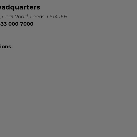
eadquarters
, Coal Road, Leeds, LS14 1FB
0333 000 7000
ions: