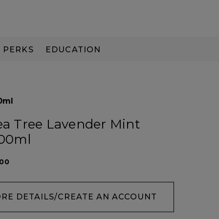
PERKS
EDUCATION
PAY IN 3
0ml
Tea Tree Lavender Mint
100ml
100
ORE DETAILS/CREATE AN ACCOUNT