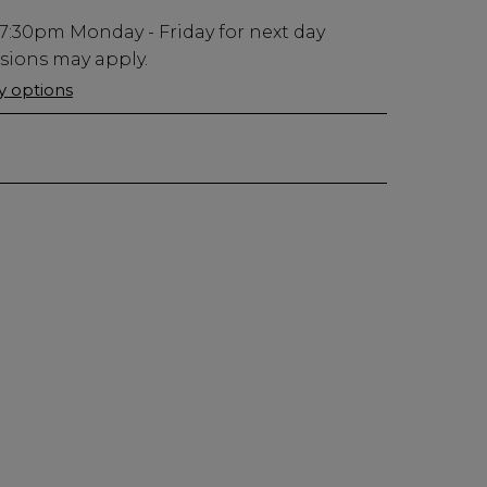
7:30pm
Monday - Friday for next day
usions may apply.
ry options