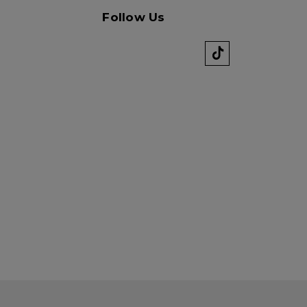
k" mail if you do not
tes. View our privacy
Follow Us