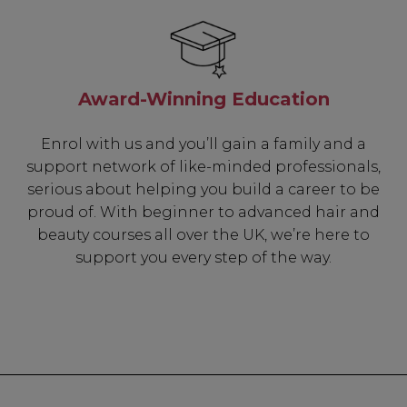
Be In The 
Award-Winning Education
Subscribe to receive 
includin
Enrol with us and you’ll gain a family and a
support network of like-minded professionals,
✔ Early Access To Sea
serious about helping you build a career to be
✔ Exclusive Produ
proud of. With beginner to advanced hair and
✔ 2x Sweet Hear
beauty courses all over the UK, we’re here to
✔ Free Education
support you every step of the way.
SIGN 