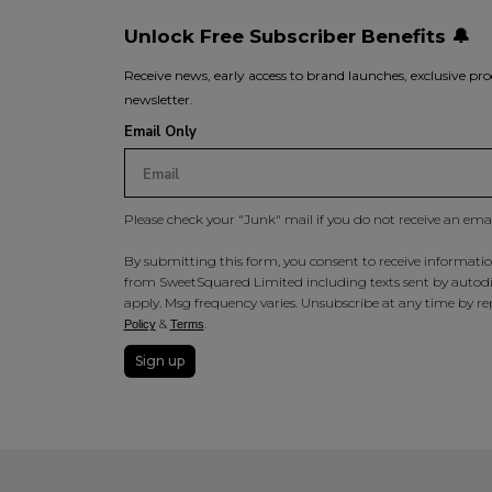
Unlock Free Subscriber Benefits 🔔
Receive news, early access to brand launches, exclusive pro
newsletter.
Email Only
Please check your "Junk" mail if you do not receive an ema
By submitting this form, you consent to receive information
from SweetSquared Limited including texts sent by autodia
apply. Msg frequency varies. Unsubscribe at any time by rep
&
.
Policy
Terms
Sign up