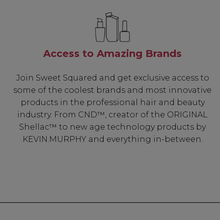
Access to Amazing Brands
Join Sweet Squared and get exclusive access to
some of the coolest brands and most innovative
products in the professional hair and beauty
industry. From CND™, creator of the ORIGINAL
Shellac™ to new age technology products by
KEVIN.MURPHY and everything in-between.