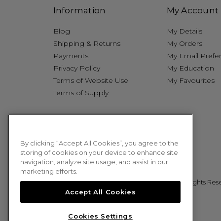
Information
My Account
Blog
My Details
Shipping & Returns
My Orders
Payments
My Email Prefe
Privacy Policy
My Education
Terms of Website Use
My Favourites
Terms of Supply
By clicking “Accept All Cookies”, you agree to the
storing of cookies on your device to enhance site
navigation, analyze site usage, and assist in our
marketing efforts.
© 2026 Sweet Squared. All Rights Res
Accept All Cookies
Cookies Settings