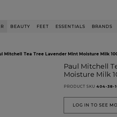
IR
BEAUTY
FEET
ESSENTIALS
BRANDS
ul Mitchell Tea Tree Lavender Mint Moisture Milk 10
Paul Mitchell 
Moisture Milk 
PRODUCT SKU
404-38-
LOG IN TO SEE M