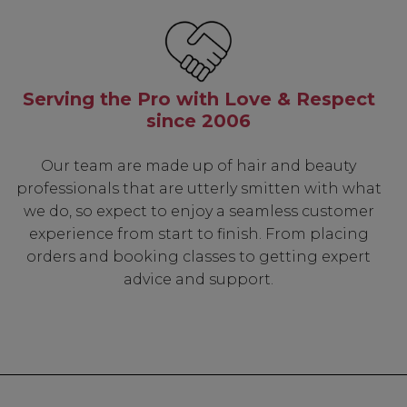
Know...
Serving the Pro with Love & Respect
unique benefits
since 2006
g:
Our team are made up of hair and beauty
sonal Promotions
professionals that are utterly smitten with what
ct Launches
we do, so expect to enjoy a seamless customer
t Rewards
experience from start to finish. From placing
 & Updates
orders and booking classes to getting expert
advice and support.
UP