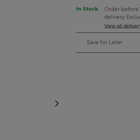
In Stock
Low
Order before
Stock
delivery. Excl
Only
View all delive
46
left
Save for Later