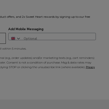
A reminder to check your "Jun
receive an email within 5 minu
policy.
duct offers, and 2x Sweet Heart rewards by signing up to our free
Add Mobile Messaging
il within 5 minutes.
al (e.g., order updates) and/or marketing texts (e.g., cart reminders)
ler. Consent is not a condition of purchase. Msg & data rates may
lying STOP or clicking the unsubscribe link (where available).
Privacy